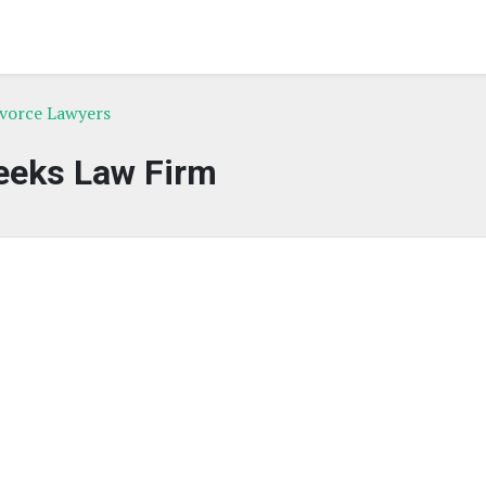
ivorce Lawyers
eks Law Firm