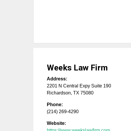
Weeks Law Firm
Address:
2201 N Central Expy Suite 190
Richardson
,
TX
75080
Phone:
(214) 269-4290
Website:
https://www.weekslawfirm.com