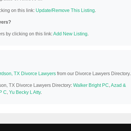
king on this link:
Update/Remove This Listing
.
yers?
s by clicking on this link:
Add New Listing
.
rdson, TX Divorce Lawyers
from our Divorce Lawyers Directory.
dson, TX Divorce Lawyers Directory:
Walker Bright PC
,
Azad &
P C
,
Yu Becky L Atty
.