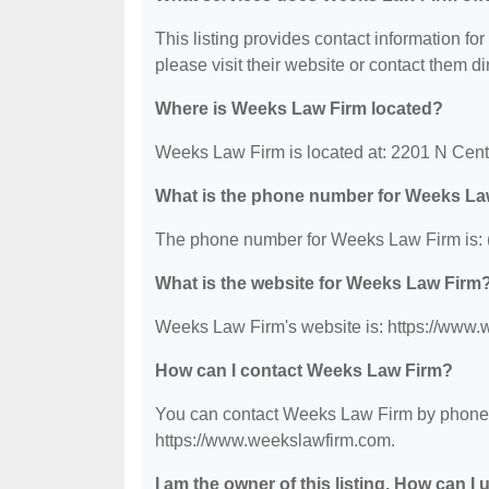
This listing provides contact information fo
please visit their website or contact them dir
Where is Weeks Law Firm located?
Weeks Law Firm is located at: 2201 N Cent
What is the phone number for Weeks La
The phone number for Weeks Law Firm is: 
What is the website for Weeks Law Firm
Weeks Law Firm's website is: https://www
How can I contact Weeks Law Firm?
You can contact Weeks Law Firm by phone at
https://www.weekslawfirm.com.
I am the owner of this listing. How can I