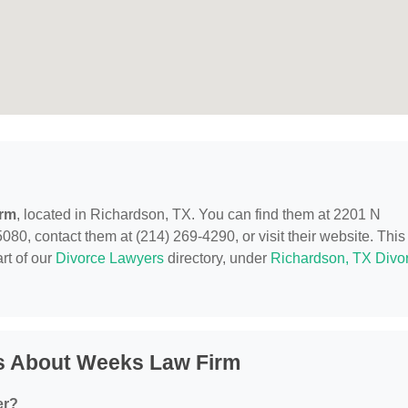
irm
, located in Richardson, TX. You can find them at 2201 N
80, contact them at (214) 269-4290, or visit their website. This
rt of our
Divorce Lawyers
directory, under
Richardson, TX Divo
s About Weeks Law Firm
er?