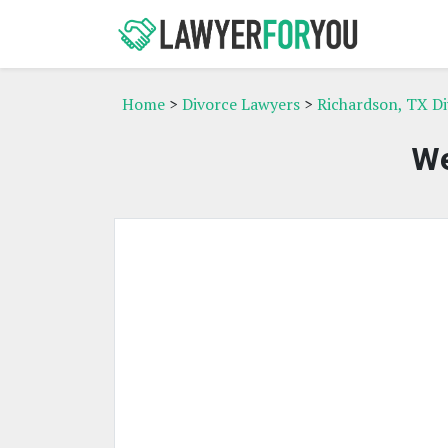
Home
>
Divorce Lawyers
>
Richardson, TX D
We