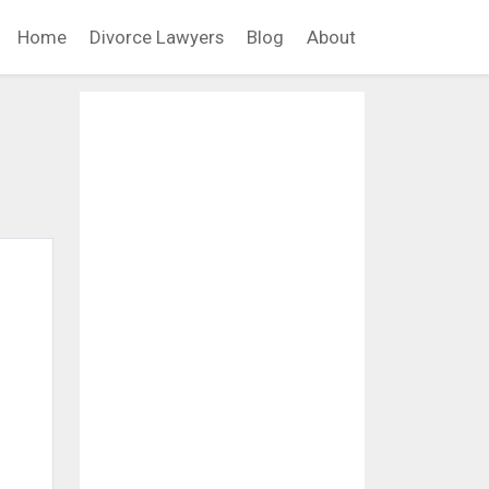
Home
Divorce Lawyers
Blog
About