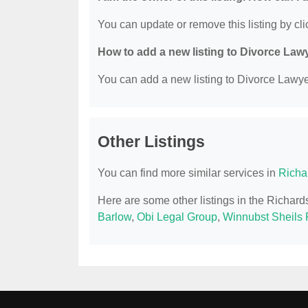
You can update or remove this listing by clic
How to add a new listing to Divorce Law
You can add a new listing to Divorce Lawyer
Other Listings
You can find more similar services in
Richa
Here are some other listings in the Richar
Barlow
,
Obi Legal Group
,
Winnubst Sheils 