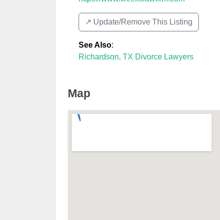
↗️ Update/Remove This Listing
See Also
:
Richardson, TX Divorce Lawyers
Map