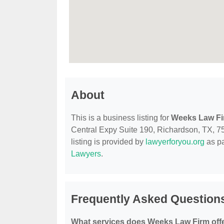
About
This is a business listing for
Weeks Law F
Central Expy Suite 190, Richardson, TX, 750
listing is provided by
lawyerforyou.org
as pa
Lawyers
.
Frequently Asked Question
What services does Weeks Law Firm off