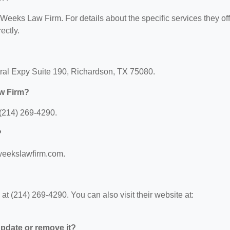
r Weeks Law Firm. For details about the specific services they off
ectly.
ral Expy Suite 190, Richardson, TX 75080.
w Firm?
(214) 269-4290.
?
.weekslawfirm.com.
 (214) 269-4290. You can also visit their website at:
 update or remove it?