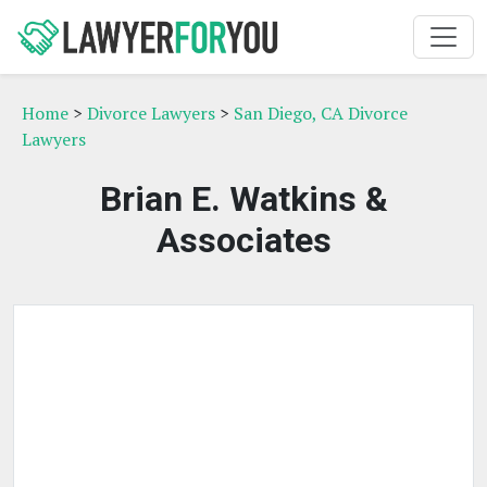
Home
>
Divorce Lawyers
>
San Diego, CA Divorce
Lawyers
Brian E. Watkins &
Associates