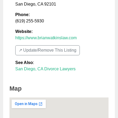
San Diego
,
CA
92101
Phone:
(619) 255-5930
Website:
https://www.brianwatkinslaw.com
↗️ Update/Remove This Listing
See Also
:
San Diego, CA Divorce Lawyers
Map