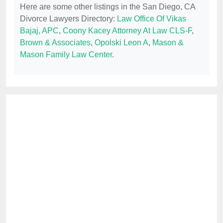
Here are some other listings in the San Diego, CA
Divorce Lawyers Directory:
Law Office Of Vikas
Bajaj, APC
,
Coony Kacey Attorney At Law CLS-F
,
Brown & Associates
,
Opolski Leon A
,
Mason &
Mason Family Law Center
.