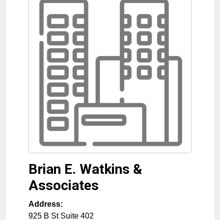
Brian E. Watkins &
Associates
Address:
925 B St Suite 402