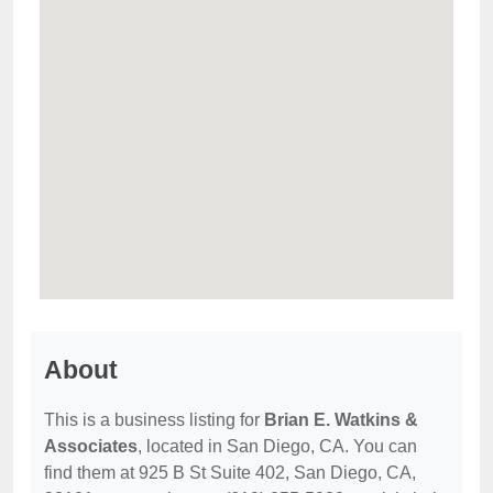
About
This is a business listing for
Brian E. Watkins &
Associates
, located in San Diego, CA. You can
find them at 925 B St Suite 402, San Diego, CA,