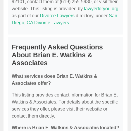
92101, contact them at (619) 255-5930, or visit their
website. This listing is provided by
lawyerforyou.org
as part of our
Divorce Lawyers
directory, under
San
Diego, CA Divorce Lawyers
.
Frequently Asked Questions
About Brian E. Watkins &
Associates
What services does Brian E. Watkins &
Associates offer?
This listing provides contact information for Brian E.
Watkins & Associates. For details about the specific
services they offer, please visit their website or
contact them directly.
Where is Brian E. Watkins & Associates located?