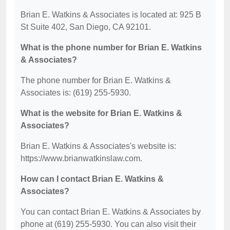
Brian E. Watkins & Associates is located at: 925 B
St Suite 402, San Diego, CA 92101.
What is the phone number for Brian E. Watkins
& Associates?
The phone number for Brian E. Watkins &
Associates is: (619) 255-5930.
What is the website for Brian E. Watkins &
Associates?
Brian E. Watkins & Associates's website is:
https://www.brianwatkinslaw.com.
How can I contact Brian E. Watkins &
Associates?
You can contact Brian E. Watkins & Associates by
phone at (619) 255-5930. You can also visit their