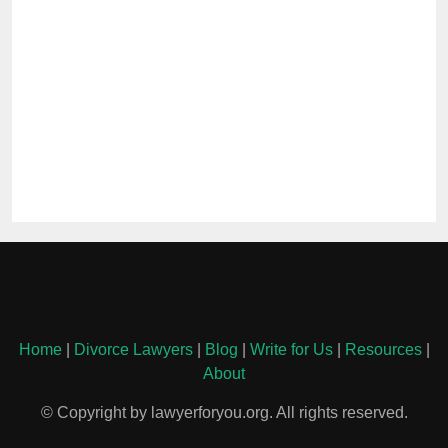
Home
|
Divorce Lawyers
|
Blog
|
Write for Us
|
Resources
|
About
© Copyright by lawyerforyou.org. All rights reserved.