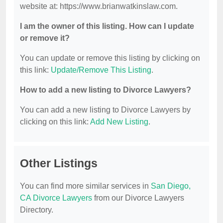
website at: https://www.brianwatkinslaw.com.
I am the owner of this listing. How can I update
or remove it?
You can update or remove this listing by clicking on
this link:
Update/Remove This Listing
.
How to add a new listing to Divorce Lawyers?
You can add a new listing to Divorce Lawyers by
clicking on this link:
Add New Listing
.
Other Listings
You can find more similar services in
San Diego,
CA Divorce Lawyers
from our Divorce Lawyers
Directory.