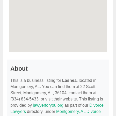
About
This is a business listing for
Lashea
, located in
Montgomery, AL. You can find them at 22 Scott
Street, Montgomery, AL, 36104, contact them at
(334) 834-5433, or visit their website. This listing is
provided by
lawyerforyou.org
as part of our
Divorce
Lawyers
directory, under
Montgomery, AL Divorce