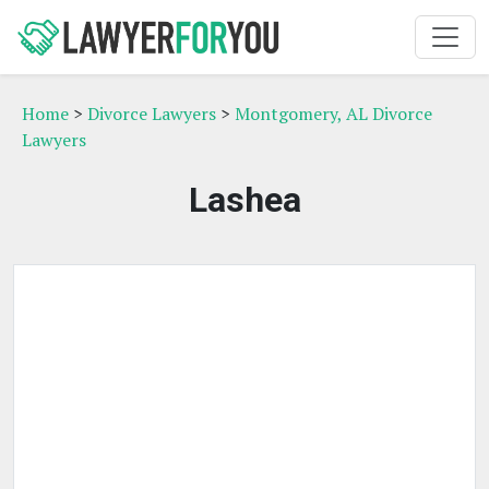
Home
>
Divorce Lawyers
>
Montgomery, AL Divorce
Lawyers
Lashea