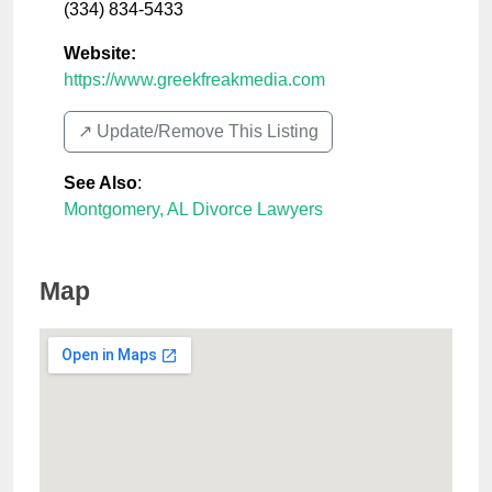
(334) 834-5433
Website:
https://www.greekfreakmedia.com
↗️ Update/Remove This Listing
See Also
:
Montgomery, AL Divorce Lawyers
Map