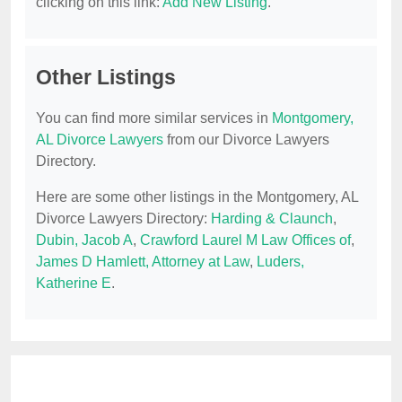
clicking on this link:
Add New Listing
.
Other Listings
You can find more similar services in
Montgomery,
AL Divorce Lawyers
from our Divorce Lawyers
Directory.
Here are some other listings in the Montgomery, AL
Divorce Lawyers Directory:
Harding & Claunch
,
Dubin, Jacob A
,
Crawford Laurel M Law Offices of
,
James D Hamlett, Attorney at Law
,
Luders,
Katherine E
.