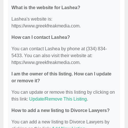
What is the website for Lashea?
Lashea's website is:
https://www.greekfreakmedia.com.
How can I contact Lashea?
You can contact Lashea by phone at (334) 834-
5433. You can also visit their website at:
https://www.greekfreakmedia.com.
I am the owner of this listing. How can I update
or remove it?
You can update or remove this listing by clicking on
this link:
Update/Remove This Listing
.
How to add a new listing to Divorce Lawyers?
You can add a new listing to Divorce Lawyers by