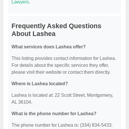
Lawyers
.
Frequently Asked Questions
About Lashea
What services does Lashea offer?
This listing provides contact information for Lashea.
For details about the specific services they offer,
please visit their website or contact them directly.
Where is Lashea located?
Lashea is located at: 22 Scott Street, Montgomery,
AL 36104.
What is the phone number for Lashea?
The phone number for Lashea is: (334) 834-5433.