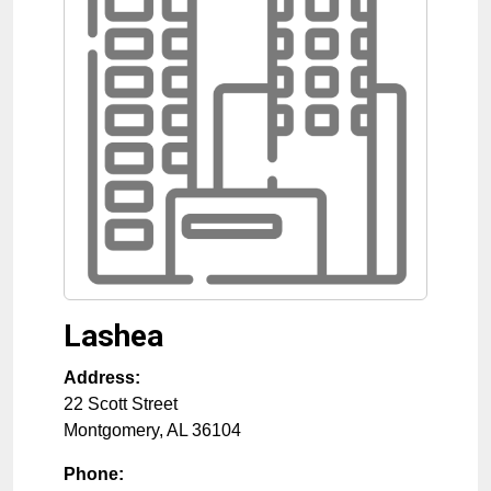
Lashea
Address:
22 Scott Street
Montgomery
,
AL
36104
Phone: