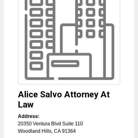
Alice Salvo Attorney At
Law
Address:
20350 Ventura Blvd Suite 110
Woodland Hills
,
CA
91364