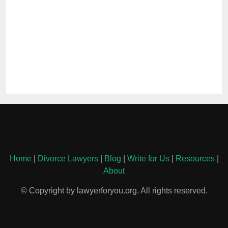
Home
|
Divorce Lawyers
|
Blog
|
Write for Us
|
Resources
|
About
© Copyright by lawyerforyou.org. All rights reserved.