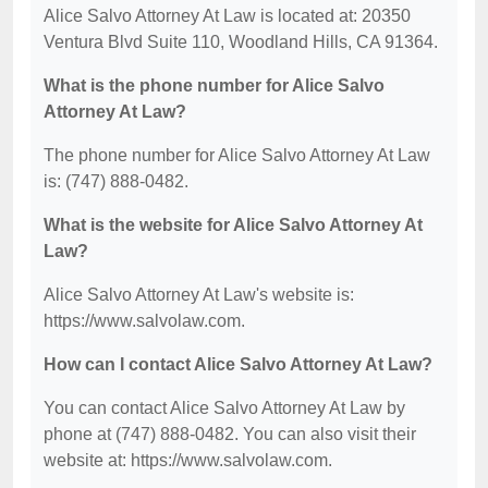
Alice Salvo Attorney At Law is located at: 20350
Ventura Blvd Suite 110, Woodland Hills, CA 91364.
What is the phone number for Alice Salvo
Attorney At Law?
The phone number for Alice Salvo Attorney At Law
is: (747) 888-0482.
What is the website for Alice Salvo Attorney At
Law?
Alice Salvo Attorney At Law's website is:
https://www.salvolaw.com.
How can I contact Alice Salvo Attorney At Law?
You can contact Alice Salvo Attorney At Law by
phone at (747) 888-0482. You can also visit their
website at: https://www.salvolaw.com.