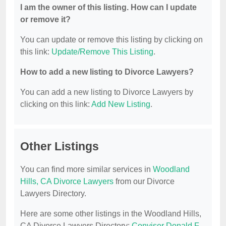
I am the owner of this listing. How can I update
or remove it?
You can update or remove this listing by clicking on
this link:
Update/Remove This Listing
.
How to add a new listing to Divorce Lawyers?
You can add a new listing to Divorce Lawyers by
clicking on this link:
Add New Listing
.
Other Listings
You can find more similar services in
Woodland
Hills, CA Divorce Lawyers
from our Divorce
Lawyers Directory.
Here are some other listings in the Woodland Hills,
CA Divorce Lawyers Directory:
Conviser Donald F.