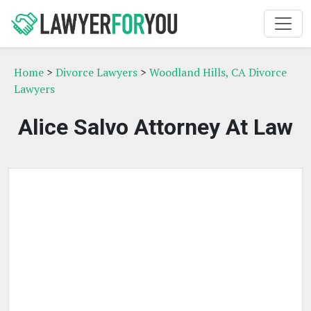
Home
>
Divorce Lawyers
>
Woodland Hills, CA Divorce
Lawyers
Alice Salvo Attorney At Law