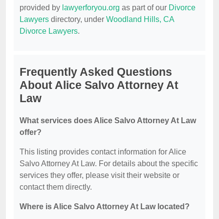
provided by
lawyerforyou.org
as part of our
Divorce
Lawyers
directory, under
Woodland Hills, CA
Divorce Lawyers
.
Frequently Asked Questions
About Alice Salvo Attorney At
Law
What services does Alice Salvo Attorney At Law
offer?
This listing provides contact information for Alice
Salvo Attorney At Law. For details about the specific
services they offer, please visit their website or
contact them directly.
Where is Alice Salvo Attorney At Law located?