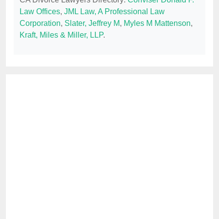
Law Offices
,
JML Law, A Professional Law
Corporation
,
Slater, Jeffrey M
,
Myles M Mattenson
,
Kraft, Miles & Miller, LLP
.