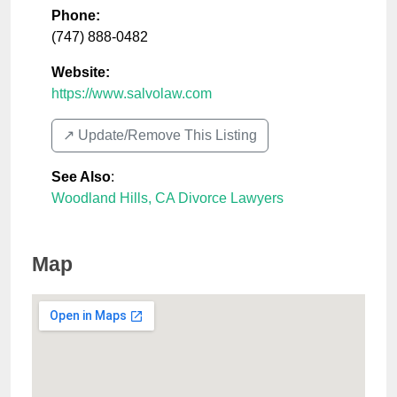
Phone:
(747) 888-0482
Website:
https://www.salvolaw.com
↗️ Update/Remove This Listing
See Also
:
Woodland Hills, CA Divorce Lawyers
Map