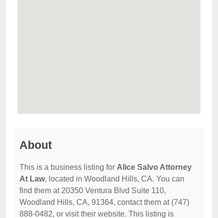
About
This is a business listing for
Alice Salvo Attorney
At Law
, located in Woodland Hills, CA. You can
find them at 20350 Ventura Blvd Suite 110,
Woodland Hills, CA, 91364, contact them at (747)
888-0482, or visit their website. This listing is