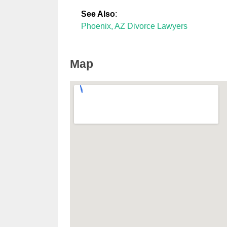
See Also
:
Phoenix, AZ Divorce Lawyers
Map