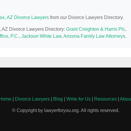
ix, AZ Divorce Lawyers
from our Divorce Lawyers Directory.
x, AZ Divorce Lawyers Directory:
Grant Creighton & Harris Plc
,
fice, P.C.
,
Jackson White Law
,
Arizona Family Law Attorneys
.
Home
|
Divorce Lawyers
|
Blog
|
Write for Us
|
Resources
|
Abou
© Copyright by lawyerforyou.org. All rights reserved.