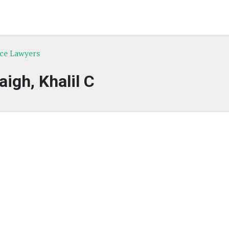
rce Lawyers
aigh, Khalil C