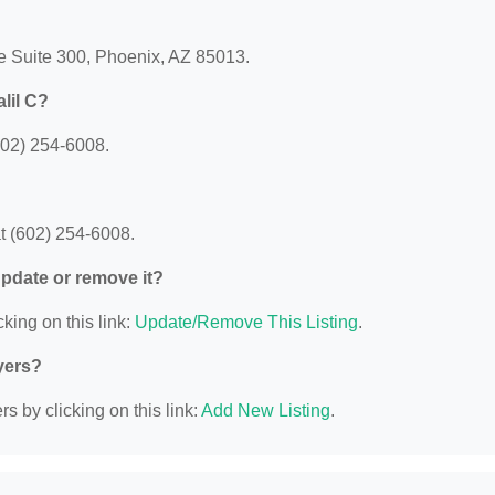
ve Suite 300, Phoenix, AZ 85013.
lil C?
602) 254-6008.
t (602) 254-6008.
 update or remove it?
king on this link:
Update/Remove This Listing
.
yers?
s by clicking on this link:
Add New Listing
.