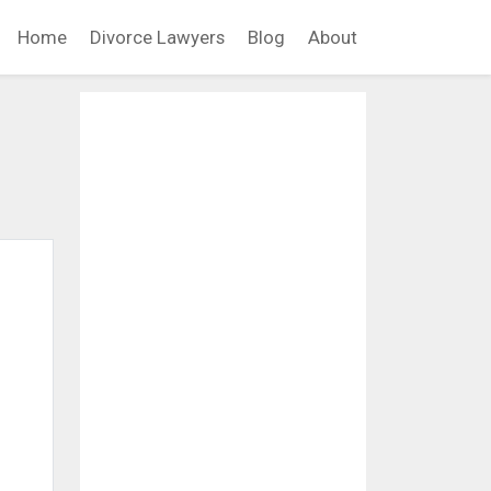
Home
Divorce Lawyers
Blog
About