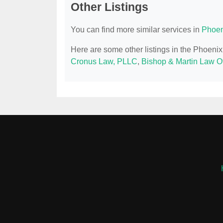
Other Listings
You can find more similar services in
Phoen
Here are some other listings in the Phoeni
Cronus Law, PLLC
,
Bishop & Martin Law Of