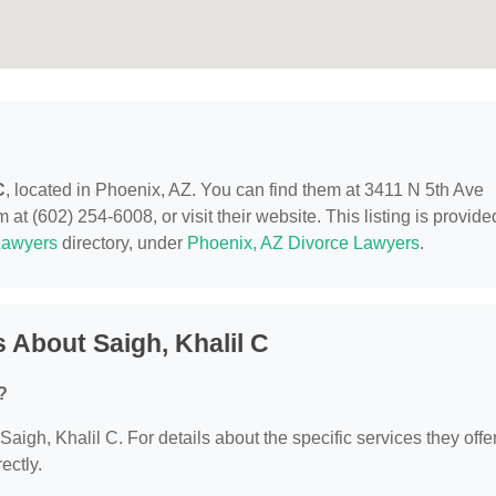
C
, located in Phoenix, AZ. You can find them at 3411 N 5th Ave
at (602) 254-6008, or visit their website. This listing is provide
Lawyers
directory, under
Phoenix, AZ Divorce Lawyers
.
 About Saigh, Khalil C
?
 Saigh, Khalil C. For details about the specific services they offer
ectly.