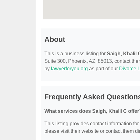
About
This is a business listing for
Saigh, Khalil 
Suite 300, Phoenix, AZ, 85013, contact them 
by
lawyerforyou.org
as part of our
Divorce 
Frequently Asked Questions
What services does Saigh, Khalil C offer
This listing provides contact information for
please visit their website or contact them dir