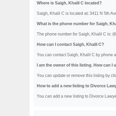
Where is Saigh, Khalil C located?
Saigh, Khalil C is located at: 3411 N 5th A
What is the phone number for Saigh, Kha
The phone number for Saigh, Khalil C is: (
How can I contact Saigh, Khalil C?
You can contact Saigh, Khalil C by phone a
I am the owner of this listing. How can I
You can update or remove this listing by clic
How to add a new listing to Divorce Law
You can add a new listing to Divorce Lawyer