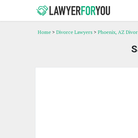
Home
>
Divorce Lawyers
>
Phoenix, AZ Divo
S