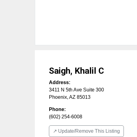
Saigh, Khalil C
Address:
3411 N 5th Ave Suite 300
Phoenix
,
AZ
85013
Phone:
(602) 254-6008
↗️ Update/Remove This Listing