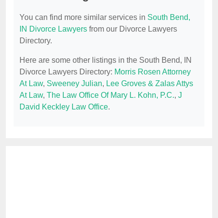
You can find more similar services in
South Bend,
IN Divorce Lawyers
from our Divorce Lawyers
Directory.
Here are some other listings in the South Bend, IN
Divorce Lawyers Directory:
Morris Rosen Attorney
At Law
,
Sweeney Julian
,
Lee Groves & Zalas Attys
At Law
,
The Law Office Of Mary L. Kohn, P.C.
,
J
David Keckley Law Office
.