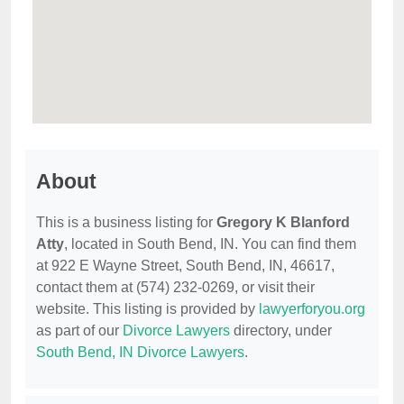
About
This is a business listing for
Gregory K Blanford
Atty
, located in South Bend, IN. You can find them
at 922 E Wayne Street, South Bend, IN, 46617,
contact them at (574) 232-0269, or visit their
website. This listing is provided by
lawyerforyou.org
as part of our
Divorce Lawyers
directory, under
South Bend, IN Divorce Lawyers
.