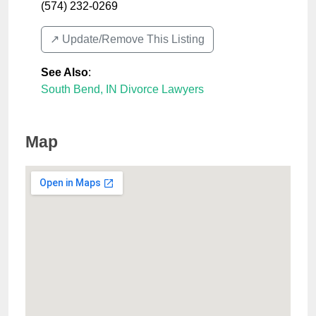
(574) 232-0269
↗️ Update/Remove This Listing
See Also
:
South Bend, IN Divorce Lawyers
Map