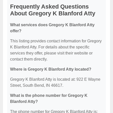
Frequently Asked Questions
About Gregory K Blanford Atty
What services does Gregory K Blanford Atty
offer?
This listing provides contact information for Gregory
K Blanford Atty. For details about the specific
services they offer, please visit their website or
contact them directly.
Where is Gregory K Blanford Atty located?
Gregory K Blanford Atty is located at: 922 E Wayne
Street, South Bend, IN 46617.
What is the phone number for Gregory K
Blanford Atty?
The phone number for Gregory K Blanford Atty is: