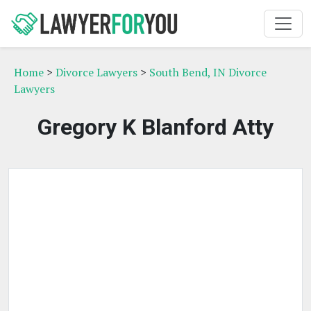
Home
>
Divorce Lawyers
>
South Bend, IN Divorce
Lawyers
Gregory K Blanford Atty