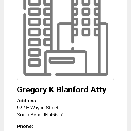
Gregory K Blanford Atty
Address:
922 E Wayne Street
South Bend
,
IN
46617
Phone: