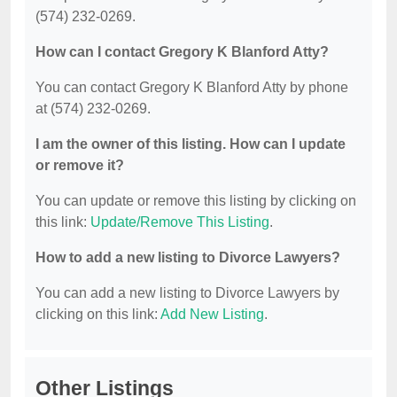
(574) 232-0269.
How can I contact Gregory K Blanford Atty?
You can contact Gregory K Blanford Atty by phone
at (574) 232-0269.
I am the owner of this listing. How can I update
or remove it?
You can update or remove this listing by clicking on
this link:
Update/Remove This Listing
.
How to add a new listing to Divorce Lawyers?
You can add a new listing to Divorce Lawyers by
clicking on this link:
Add New Listing
.
Other Listings