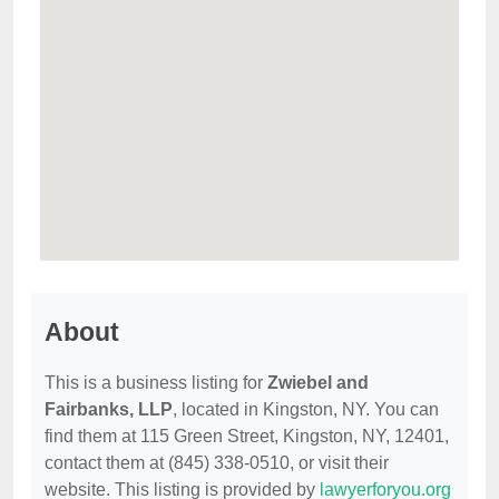
About
This is a business listing for
Zwiebel and
Fairbanks, LLP
, located in Kingston, NY. You can
find them at 115 Green Street, Kingston, NY, 12401,
contact them at (845) 338-0510, or visit their
website. This listing is provided by
lawyerforyou.org