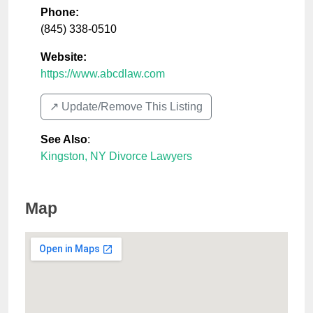
Phone:
(845) 338-0510
Website:
https://www.abcdlaw.com
↗️ Update/Remove This Listing
See Also
:
Kingston, NY Divorce Lawyers
Map