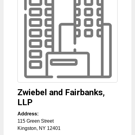
Zwiebel and Fairbanks,
LLP
Address:
115 Green Street
Kingston
,
NY
12401