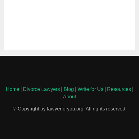
Home
|
Divorce Lawyers
|
Blog
|
Write for Us
|
Resources
|
About
© Copyright by lawyerforyou.org. All rights reserved.