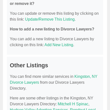
or remove it?
You can update or remove this listing by clicking on
this link:
Update/Remove This Listing
.
How to add a new listing to Divorce Lawyers?
You can add a new listing to Divorce Lawyers by
clicking on this link:
Add New Listing
.
Other Listings
You can find more similar services in
Kingston, NY
Divorce Lawyers
from our Divorce Lawyers
Directory.
Here are some other listings in the Kingston, NY
Divorce Lawyers Directory:
Mitchell H Spinac
,
Hudson Valley Adoption Services
,
Rondout Legal