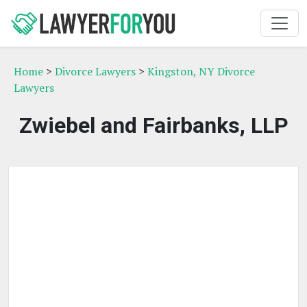
Home
>
Divorce Lawyers
>
Kingston, NY Divorce
Lawyers
Zwiebel and Fairbanks, LLP