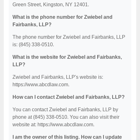
Green Street, Kingston, NY 12401.
What is the phone number for Zwiebel and
Fairbanks, LLP?
The phone number for Zwiebel and Fairbanks, LLP
is: (845) 338-0510.
What is the website for Zwiebel and Fairbanks,
LLP?
Zwiebel and Fairbanks, LLP's website is:
https://www.abcdlaw.com.
How can I contact Zwiebel and Fairbanks, LLP?
You can contact Zwiebel and Fairbanks, LLP by
phone at (845) 338-0510. You can also visit their
website at: https://www.abcdlaw.com.
I am the owner of this listing. How can I update