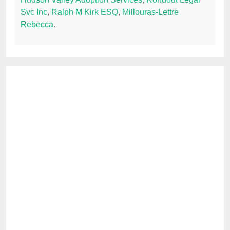
Svc Inc
,
Ralph M Kirk ESQ
,
Millouras-Lettre
Rebecca
.