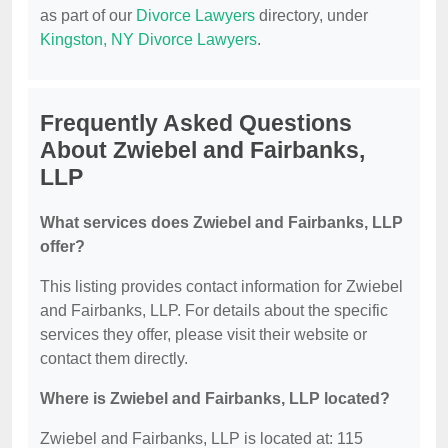
as part of our
Divorce Lawyers
directory, under
Kingston, NY Divorce Lawyers
.
Frequently Asked Questions
About Zwiebel and Fairbanks,
LLP
What services does Zwiebel and Fairbanks, LLP
offer?
This listing provides contact information for Zwiebel
and Fairbanks, LLP. For details about the specific
services they offer, please visit their website or
contact them directly.
Where is Zwiebel and Fairbanks, LLP located?
Zwiebel and Fairbanks, LLP is located at: 115