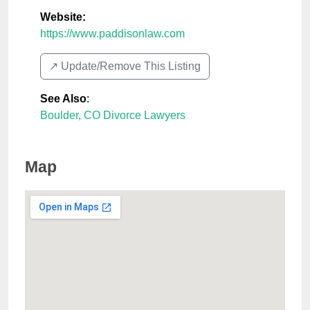
Website:
https://www.paddisonlaw.com
↗️ Update/Remove This Listing
See Also
:
Boulder, CO Divorce Lawyers
Map