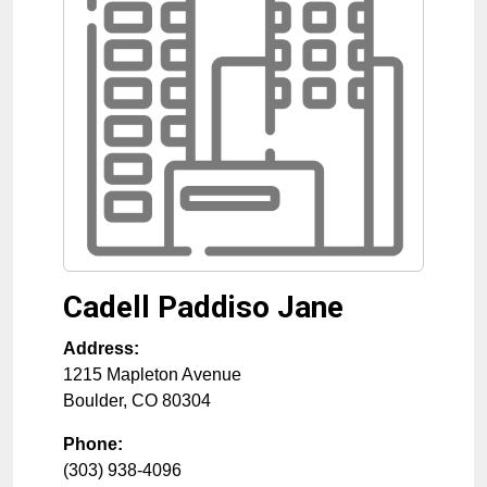
Cadell Paddiso Jane
Address:
1215 Mapleton Avenue
Boulder
,
CO
80304
Phone:
(303) 938-4096