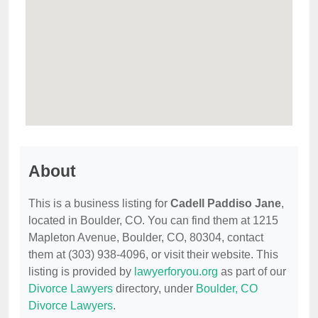
About
This is a business listing for
Cadell Paddiso Jane
,
located in Boulder, CO. You can find them at 1215
Mapleton Avenue, Boulder, CO, 80304, contact
them at (303) 938-4096, or visit their website. This
listing is provided by
lawyerforyou.org
as part of our
Divorce Lawyers
directory, under
Boulder, CO
Divorce Lawyers
.