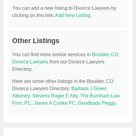
You can add a new listing to Divorce Lawyers by
clicking on this link:
Add New Listing
.
Other Listings
You can find more similar services in
Boulder, CO
Divorce Lawyers
from our Divorce Lawyers
Directory.
Here are some other listings in the Boulder, CO
Divorce Lawyers Directory:
Barbara J Green
Attorney
,
Stevens Roger E Atty
,
The Burnham Law
Firm, PC
,
James A Cooke PC
,
Goodbody Peggy
.