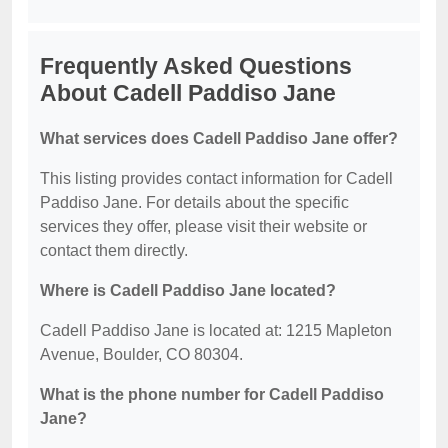
Frequently Asked Questions
About Cadell Paddiso Jane
What services does Cadell Paddiso Jane offer?
This listing provides contact information for Cadell
Paddiso Jane. For details about the specific
services they offer, please visit their website or
contact them directly.
Where is Cadell Paddiso Jane located?
Cadell Paddiso Jane is located at: 1215 Mapleton
Avenue, Boulder, CO 80304.
What is the phone number for Cadell Paddiso
Jane?