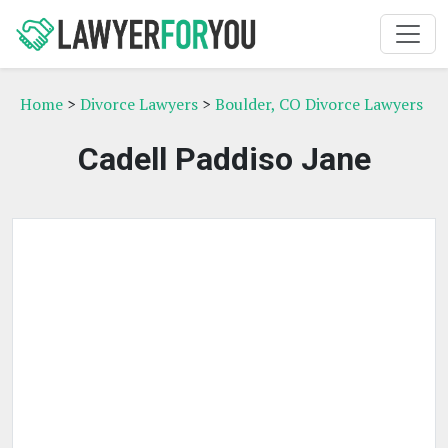
Home
>
Divorce Lawyers
>
Boulder, CO Divorce Lawyers
Cadell Paddiso Jane