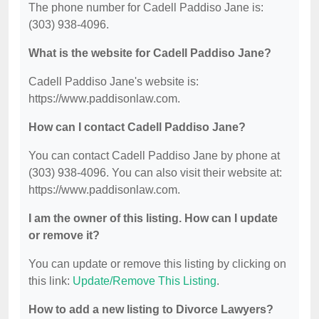
The phone number for Cadell Paddiso Jane is:
(303) 938-4096.
What is the website for Cadell Paddiso Jane?
Cadell Paddiso Jane's website is:
https://www.paddisonlaw.com.
How can I contact Cadell Paddiso Jane?
You can contact Cadell Paddiso Jane by phone at
(303) 938-4096. You can also visit their website at:
https://www.paddisonlaw.com.
I am the owner of this listing. How can I update
or remove it?
You can update or remove this listing by clicking on
this link:
Update/Remove This Listing
.
How to add a new listing to Divorce Lawyers?