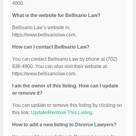
4800.
What is the website for Bellisario Law?
Bellisario Law's website is:
https://www.bellisariolaw.com.
How can I contact Bellisario Law?
You can contact Bellisario Law by phone at (702)
936-4800. You can also visit their website at:
https://www.bellisariolaw.com.
I am the owner of this listing. How can I update
or remove it?
You can update or remove this listing by clicking on
this link:
Update/Remove This Listing
.
How to add a new listing to Divorce Lawyers?