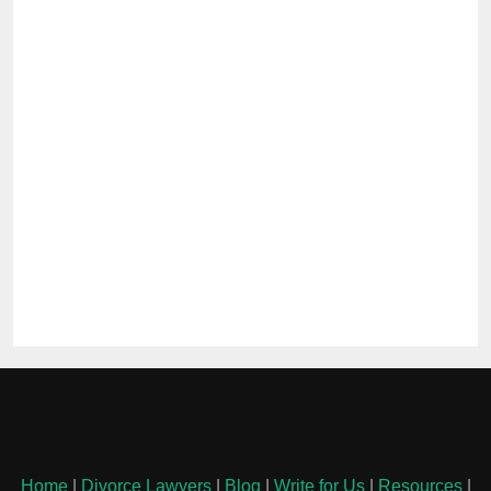
Home
|
Divorce Lawyers
|
Blog
|
Write for Us
|
Resources
|