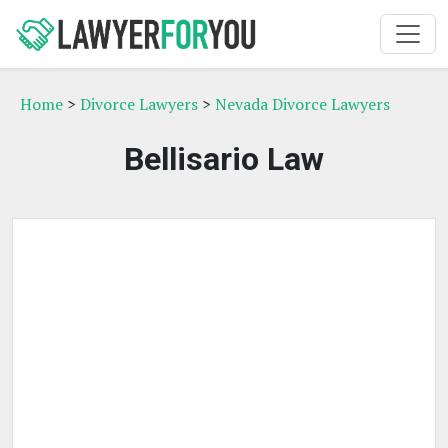
Home
>
Divorce Lawyers
>
Nevada Divorce Lawyers
Bellisario Law