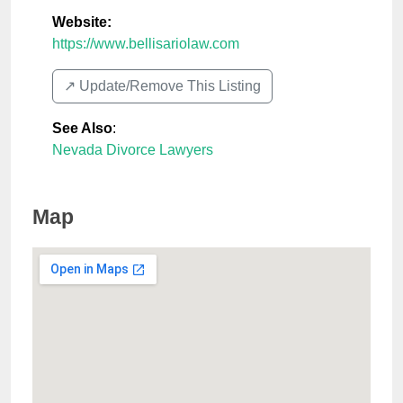
Website:
https://www.bellisariolaw.com
↗️ Update/Remove This Listing
See Also
:
Nevada Divorce Lawyers
Map