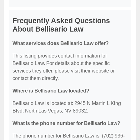
Frequently Asked Questions
About Bellisario Law
What services does Bellisario Law offer?
This listing provides contact information for
Bellisario Law. For details about the specific
services they offer, please visit their website or
contact them directly.
Where is Bellisario Law located?
Bellisario Law is located at: 2945 N Martin L King
Blvd, North Las Vegas, NV 89032.
What is the phone number for Bellisario Law?
The phone number for Bellisario Law is: (702) 936-