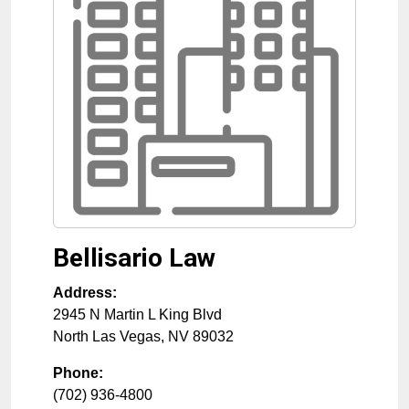
Bellisario Law
Address:
2945 N Martin L King Blvd
North Las Vegas
,
NV
89032
Phone:
(702) 936-4800