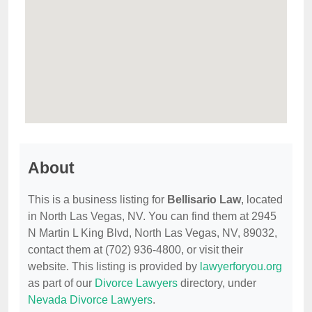
About
This is a business listing for
Bellisario Law
, located
in North Las Vegas, NV. You can find them at 2945
N Martin L King Blvd, North Las Vegas, NV, 89032,
contact them at (702) 936-4800, or visit their
website. This listing is provided by
lawyerforyou.org
as part of our
Divorce Lawyers
directory, under
Nevada Divorce Lawyers
.