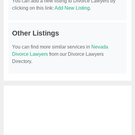
You can add a new listing to Divorce Lawyers by
clicking on this link:
Add New Listing
.
Other Listings
You can find more similar services in
Nevada
Divorce Lawyers
from our Divorce Lawyers
Directory.