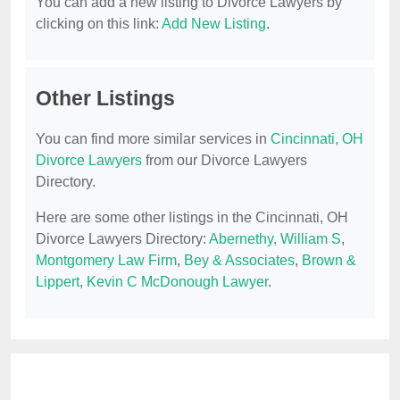
You can add a new listing to Divorce Lawyers by
clicking on this link:
Add New Listing
.
Other Listings
You can find more similar services in
Cincinnati, OH
Divorce Lawyers
from our Divorce Lawyers
Directory.
Here are some other listings in the Cincinnati, OH
Divorce Lawyers Directory:
Abernethy, William S
,
Montgomery Law Firm
,
Bey & Associates
,
Brown &
Lippert
,
Kevin C McDonough Lawyer
.