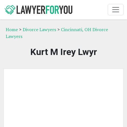
Home
>
Divorce Lawyers
>
Cincinnati, OH Divorce
Lawyers
Kurt M Irey Lwyr