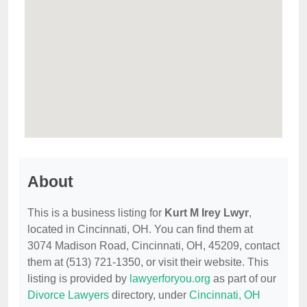
About
This is a business listing for
Kurt M Irey Lwyr
,
located in Cincinnati, OH. You can find them at
3074 Madison Road, Cincinnati, OH, 45209, contact
them at (513) 721-1350, or visit their website. This
listing is provided by
lawyerforyou.org
as part of our
Divorce Lawyers
directory, under
Cincinnati, OH