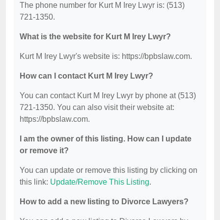
The phone number for Kurt M Irey Lwyr is: (513)
721-1350.
What is the website for Kurt M Irey Lwyr?
Kurt M Irey Lwyr's website is: https://bpbslaw.com.
How can I contact Kurt M Irey Lwyr?
You can contact Kurt M Irey Lwyr by phone at (513)
721-1350. You can also visit their website at:
https://bpbslaw.com.
I am the owner of this listing. How can I update
or remove it?
You can update or remove this listing by clicking on
this link:
Update/Remove This Listing
.
How to add a new listing to Divorce Lawyers?