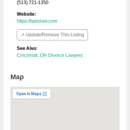
(513) 721-1350
Website:
https://bpbslaw.com
↗️ Update/Remove This Listing
See Also
:
Cincinnati, OH Divorce Lawyers
Map