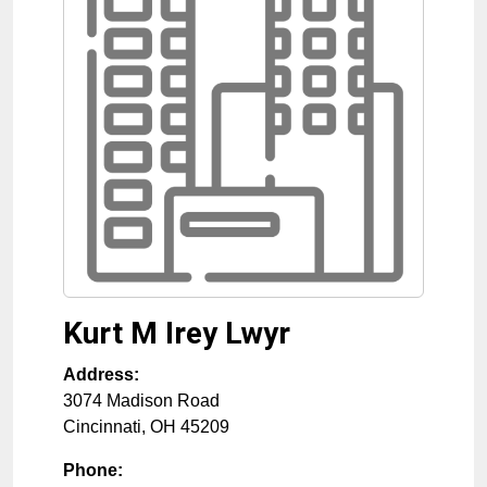
Kurt M Irey Lwyr
Address:
3074 Madison Road
Cincinnati
,
OH
45209
Phone: