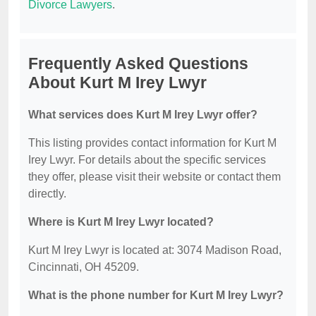
Divorce Lawyers
.
Frequently Asked Questions
About Kurt M Irey Lwyr
What services does Kurt M Irey Lwyr offer?
This listing provides contact information for Kurt M
Irey Lwyr. For details about the specific services
they offer, please visit their website or contact them
directly.
Where is Kurt M Irey Lwyr located?
Kurt M Irey Lwyr is located at: 3074 Madison Road,
Cincinnati, OH 45209.
What is the phone number for Kurt M Irey Lwyr?