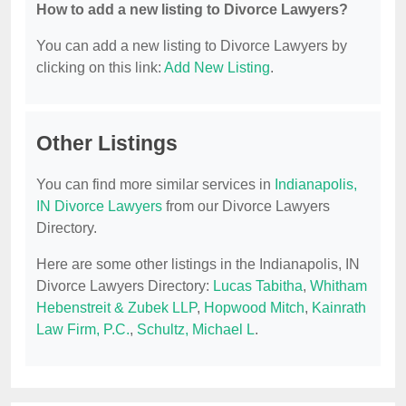
How to add a new listing to Divorce Lawyers?
You can add a new listing to Divorce Lawyers by
clicking on this link:
Add New Listing
.
Other Listings
You can find more similar services in
Indianapolis,
IN Divorce Lawyers
from our Divorce Lawyers
Directory.
Here are some other listings in the Indianapolis, IN
Divorce Lawyers Directory:
Lucas Tabitha
,
Whitham
Hebenstreit & Zubek LLP
,
Hopwood Mitch
,
Kainrath
Law Firm, P.C.
,
Schultz, Michael L
.