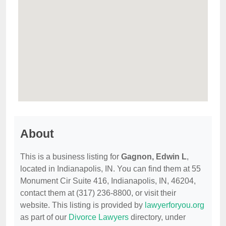
About
This is a business listing for
Gagnon, Edwin L
,
located in Indianapolis, IN. You can find them at 55
Monument Cir Suite 416, Indianapolis, IN, 46204,
contact them at (317) 236-8800, or visit their
website. This listing is provided by
lawyerforyou.org
as part of our
Divorce Lawyers
directory, under