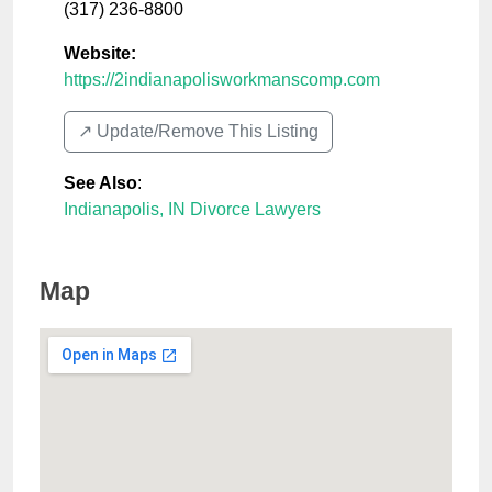
(317) 236-8800
Website:
https://2indianapolisworkmanscomp.com
↗️ Update/Remove This Listing
See Also
:
Indianapolis, IN Divorce Lawyers
Map