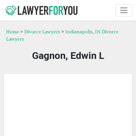
Home
>
Divorce Lawyers
>
Indianapolis, IN Divorce
Lawyers
Gagnon, Edwin L