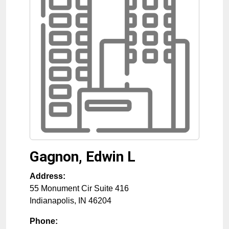
Gagnon, Edwin L
Address:
55 Monument Cir Suite 416
Indianapolis
,
IN
46204
Phone: