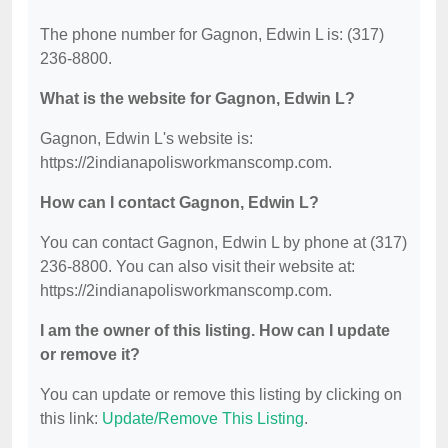
The phone number for Gagnon, Edwin L is: (317)
236-8800.
What is the website for Gagnon, Edwin L?
Gagnon, Edwin L's website is:
https://2indianapolisworkmanscomp.com.
How can I contact Gagnon, Edwin L?
You can contact Gagnon, Edwin L by phone at (317)
236-8800. You can also visit their website at:
https://2indianapolisworkmanscomp.com.
I am the owner of this listing. How can I update
or remove it?
You can update or remove this listing by clicking on
this link:
Update/Remove This Listing
.