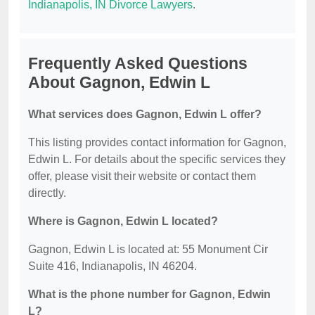
Indianapolis, IN Divorce Lawyers
.
Frequently Asked Questions
About Gagnon, Edwin L
What services does Gagnon, Edwin L offer?
This listing provides contact information for Gagnon,
Edwin L. For details about the specific services they
offer, please visit their website or contact them
directly.
Where is Gagnon, Edwin L located?
Gagnon, Edwin L is located at: 55 Monument Cir
Suite 416, Indianapolis, IN 46204.
What is the phone number for Gagnon, Edwin
L?