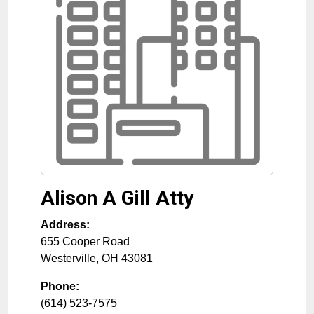
Alison A Gill Atty
Address:
655 Cooper Road
Westerville
,
OH
43081
Phone:
(614) 523-7575