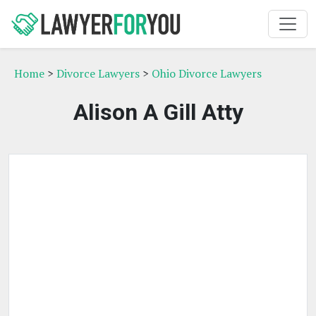
Home
>
Divorce Lawyers
>
Ohio Divorce Lawyers
Alison A Gill Atty