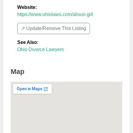
Website:
https://www.ohiolaws.com/alison-gill
↗️ Update/Remove This Listing
See Also
:
Ohio Divorce Lawyers
Map