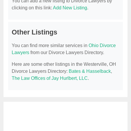
You can add a new listing to Divorce Lawyers by
clicking on this link:
Add New Listing
.
Other Listings
You can find more similar services in
Ohio Divorce
Lawyers
from our Divorce Lawyers Directory.
Here are some other listings in the Westerville, OH
Divorce Lawyers Directory:
Bates & Hasselback
,
The Law Offices of Jay Hurlbert, LLC
.