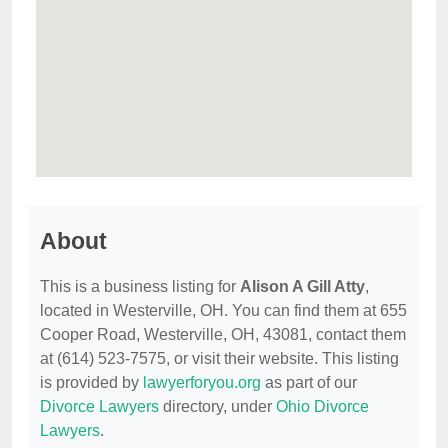
About
This is a business listing for
Alison A Gill Atty
,
located in Westerville, OH. You can find them at 655
Cooper Road, Westerville, OH, 43081, contact them
at (614) 523-7575, or visit their website. This listing
is provided by
lawyerforyou.org
as part of our
Divorce Lawyers
directory, under
Ohio Divorce
Lawyers
.