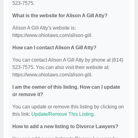
523-7575.
What is the website for Alison A Gill Atty?
Alison A Gill Atty's website is:
https://www.ohiolaws.com/alison-gill.
How can I contact Alison A Gill Atty?
You can contact Alison A Gill Atty by phone at (614)
523-7575. You can also visit their website at:
https://www.ohiolaws.com/alison-gill.
I am the owner of this listing. How can I update
or remove it?
You can update or remove this listing by clicking on
this link:
Update/Remove This Listing
.
How to add a new listing to Divorce Lawyers?