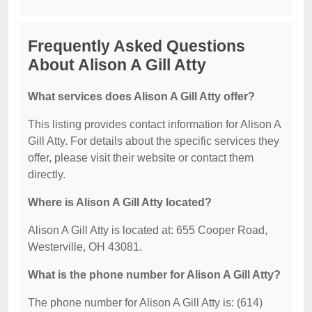
Frequently Asked Questions
About Alison A Gill Atty
What services does Alison A Gill Atty offer?
This listing provides contact information for Alison A
Gill Atty. For details about the specific services they
offer, please visit their website or contact them
directly.
Where is Alison A Gill Atty located?
Alison A Gill Atty is located at: 655 Cooper Road,
Westerville, OH 43081.
What is the phone number for Alison A Gill Atty?
The phone number for Alison A Gill Atty is: (614)