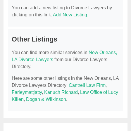
You can add a new listing to Divorce Lawyers by
clicking on this link:
Add New Listing
.
Other Listings
You can find more similar services in
New Orleans,
LA Divorce Lawyers
from our Divorce Lawyers
Directory.
Here are some other listings in the New Orleans, LA
Divorce Lawyers Directory:
Cantrell Law Firm
,
Farleymattjatty
,
Kanuch Richard
,
Law Office of Lucy
Killen
,
Dogan & Wilkinson
.