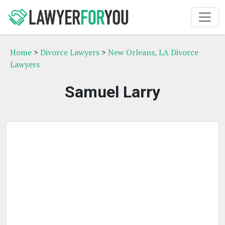
Home
>
Divorce Lawyers
>
New Orleans, LA Divorce
Lawyers
Samuel Larry