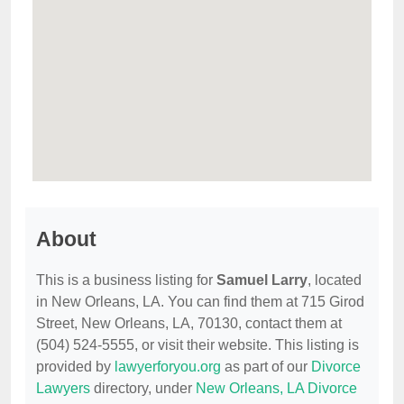
About
This is a business listing for
Samuel Larry
, located
in New Orleans, LA. You can find them at 715 Girod
Street, New Orleans, LA, 70130, contact them at
(504) 524-5555, or visit their website. This listing is
provided by
lawyerforyou.org
as part of our
Divorce
Lawyers
directory, under
New Orleans, LA Divorce