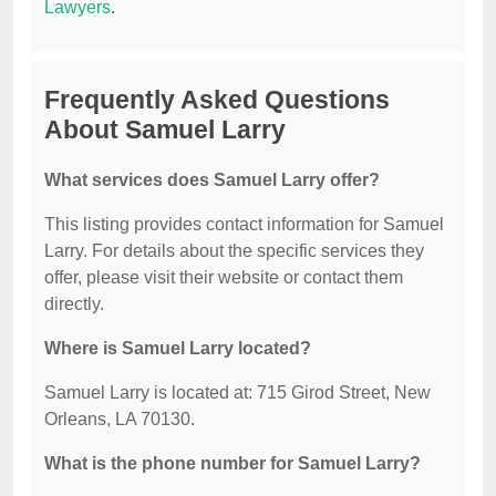
Lawyers
.
Frequently Asked Questions
About Samuel Larry
What services does Samuel Larry offer?
This listing provides contact information for Samuel
Larry. For details about the specific services they
offer, please visit their website or contact them
directly.
Where is Samuel Larry located?
Samuel Larry is located at: 715 Girod Street, New
Orleans, LA 70130.
What is the phone number for Samuel Larry?