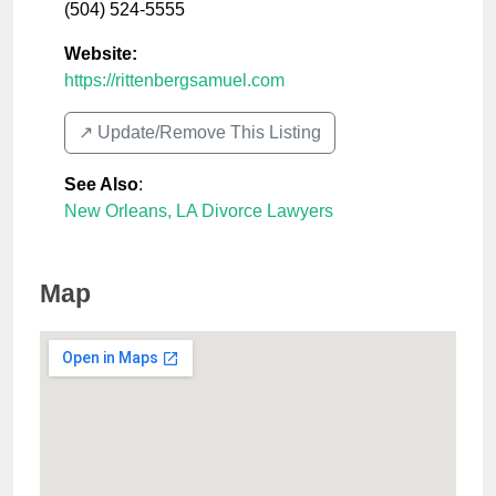
(504) 524-5555
Website:
https://rittenbergsamuel.com
↗️ Update/Remove This Listing
See Also
:
New Orleans, LA Divorce Lawyers
Map