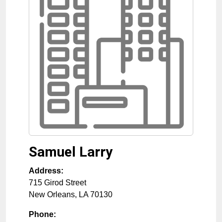
Samuel Larry
Address:
715 Girod Street
New Orleans
,
LA
70130
Phone: