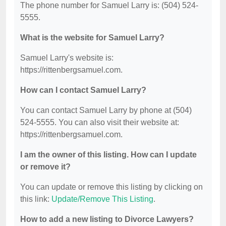
The phone number for Samuel Larry is: (504) 524-
5555.
What is the website for Samuel Larry?
Samuel Larry's website is:
https://rittenbergsamuel.com.
How can I contact Samuel Larry?
You can contact Samuel Larry by phone at (504)
524-5555. You can also visit their website at:
https://rittenbergsamuel.com.
I am the owner of this listing. How can I update
or remove it?
You can update or remove this listing by clicking on
this link:
Update/Remove This Listing
.
How to add a new listing to Divorce Lawyers?