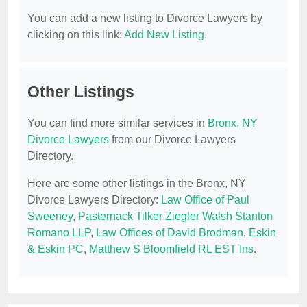
You can add a new listing to Divorce Lawyers by
clicking on this link:
Add New Listing
.
Other Listings
You can find more similar services in
Bronx, NY
Divorce Lawyers
from our Divorce Lawyers
Directory.
Here are some other listings in the Bronx, NY
Divorce Lawyers Directory:
Law Office of Paul
Sweeney
,
Pasternack Tilker Ziegler Walsh Stanton
Romano LLP
,
Law Offices of David Brodman
,
Eskin
& Eskin PC
,
Matthew S Bloomfield RL EST Ins
.