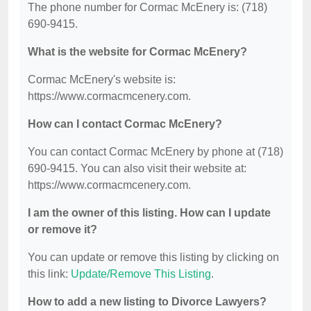
The phone number for Cormac McEnery is: (718)
690-9415.
What is the website for Cormac McEnery?
Cormac McEnery's website is:
https://www.cormacmcenery.com.
How can I contact Cormac McEnery?
You can contact Cormac McEnery by phone at (718)
690-9415. You can also visit their website at:
https://www.cormacmcenery.com.
I am the owner of this listing. How can I update
or remove it?
You can update or remove this listing by clicking on
this link:
Update/Remove This Listing
.
How to add a new listing to Divorce Lawyers?