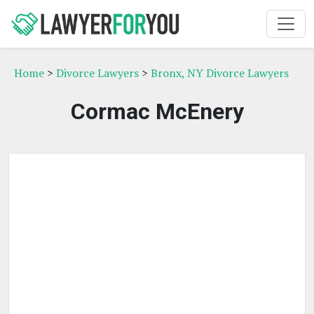
Home
>
Divorce Lawyers
>
Bronx, NY Divorce Lawyers
Cormac McEnery