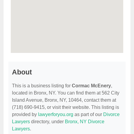
About
This is a business listing for
Cormac McEnery
,
located in Bronx, NY. You can find them at 562 City
Island Avenue, Bronx, NY, 10464, contact them at
(718) 690-9415, or visit their website. This listing is
provided by
lawyerforyou.org
as part of our
Divorce
Lawyers
directory, under
Bronx, NY Divorce
Lawyers
.