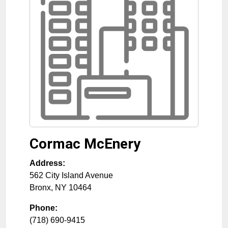
Cormac McEnery
Address:
562 City Island Avenue
Bronx
,
NY
10464
Phone:
(718) 690-9415