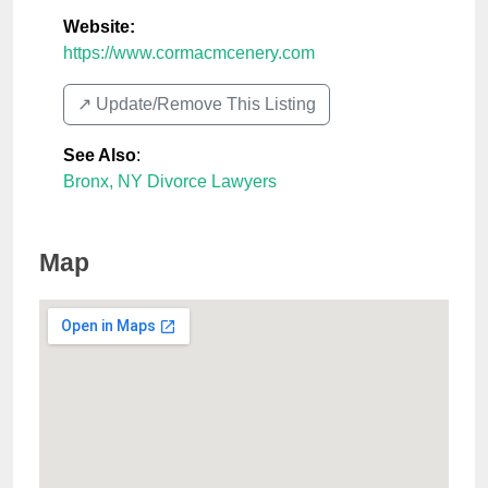
Website:
https://www.cormacmcenery.com
↗️ Update/Remove This Listing
See Also
:
Bronx, NY Divorce Lawyers
Map