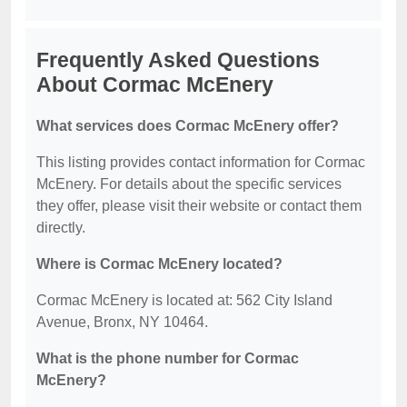
Frequently Asked Questions
About Cormac McEnery
What services does Cormac McEnery offer?
This listing provides contact information for Cormac
McEnery. For details about the specific services
they offer, please visit their website or contact them
directly.
Where is Cormac McEnery located?
Cormac McEnery is located at: 562 City Island
Avenue, Bronx, NY 10464.
What is the phone number for Cormac
McEnery?