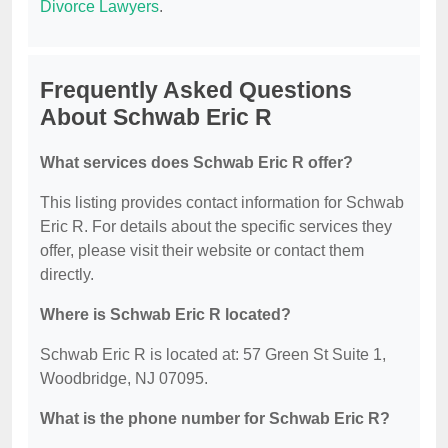
Divorce Lawyers
.
Frequently Asked Questions
About Schwab Eric R
What services does Schwab Eric R offer?
This listing provides contact information for Schwab
Eric R. For details about the specific services they
offer, please visit their website or contact them
directly.
Where is Schwab Eric R located?
Schwab Eric R is located at: 57 Green St Suite 1,
Woodbridge, NJ 07095.
What is the phone number for Schwab Eric R?