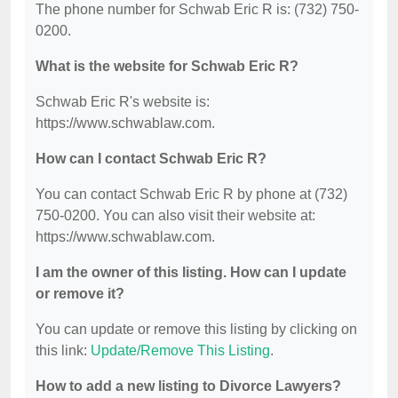
The phone number for Schwab Eric R is: (732) 750-
0200.
What is the website for Schwab Eric R?
Schwab Eric R's website is:
https://www.schwablaw.com.
How can I contact Schwab Eric R?
You can contact Schwab Eric R by phone at (732)
750-0200. You can also visit their website at:
https://www.schwablaw.com.
I am the owner of this listing. How can I update
or remove it?
You can update or remove this listing by clicking on
this link:
Update/Remove This Listing
.
How to add a new listing to Divorce Lawyers?