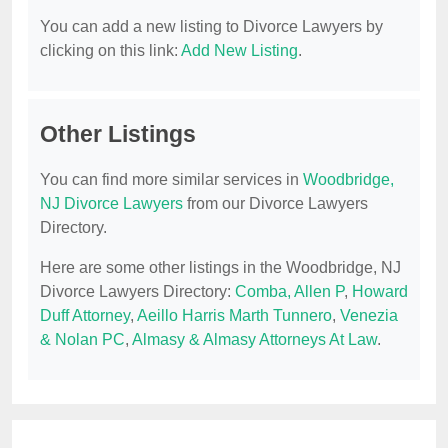
You can add a new listing to Divorce Lawyers by
clicking on this link:
Add New Listing
.
Other Listings
You can find more similar services in
Woodbridge,
NJ Divorce Lawyers
from our Divorce Lawyers
Directory.
Here are some other listings in the Woodbridge, NJ
Divorce Lawyers Directory:
Comba, Allen P
,
Howard
Duff Attorney
,
Aeillo Harris Marth Tunnero
,
Venezia
& Nolan PC
,
Almasy & Almasy Attorneys At Law
.