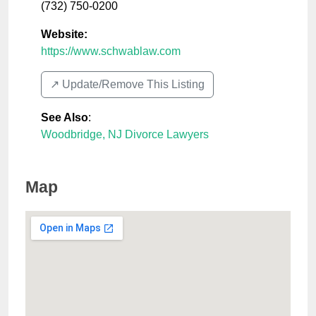
(732) 750-0200
Website:
https://www.schwablaw.com
↗️ Update/Remove This Listing
See Also
:
Woodbridge, NJ Divorce Lawyers
Map