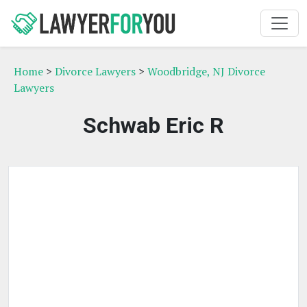
Home
>
Divorce Lawyers
>
Woodbridge, NJ Divorce
Lawyers
Schwab Eric R