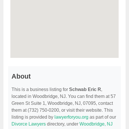
About
This is a business listing for
Schwab Eric R
,
located in Woodbridge, NJ. You can find them at 57
Green St Suite 1, Woodbridge, NJ, 07095, contact
them at (732) 750-0200, or visit their website. This
listing is provided by
lawyerforyou.org
as part of our
Divorce Lawyers
directory, under
Woodbridge, NJ