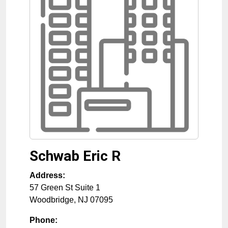
Schwab Eric R
Address:
57 Green St Suite 1
Woodbridge
,
NJ
07095
Phone: