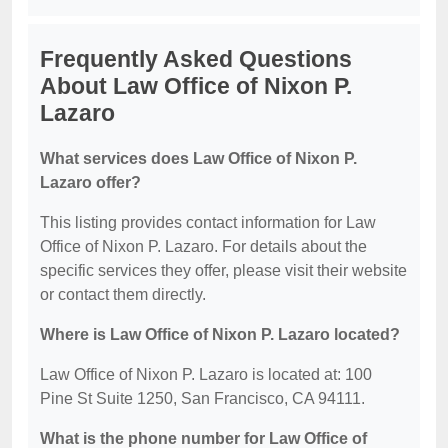
Frequently Asked Questions
About Law Office of Nixon P.
Lazaro
What services does Law Office of Nixon P.
Lazaro offer?
This listing provides contact information for Law
Office of Nixon P. Lazaro. For details about the
specific services they offer, please visit their website
or contact them directly.
Where is Law Office of Nixon P. Lazaro located?
Law Office of Nixon P. Lazaro is located at: 100
Pine St Suite 1250, San Francisco, CA 94111.
What is the phone number for Law Office of