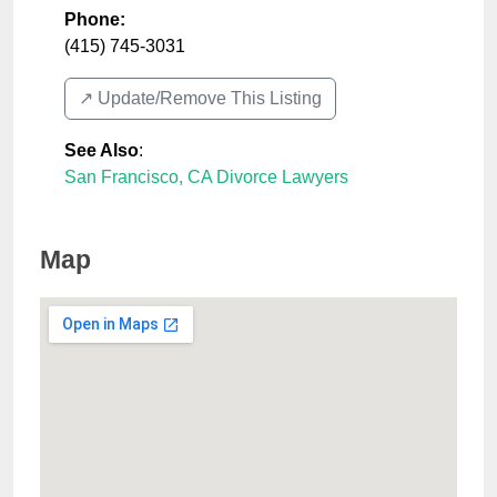
Phone:
(415) 745-3031
↗️ Update/Remove This Listing
See Also
:
San Francisco, CA Divorce Lawyers
Map