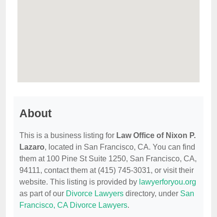
About
This is a business listing for
Law Office of Nixon P.
Lazaro
, located in San Francisco, CA. You can find
them at 100 Pine St Suite 1250, San Francisco, CA,
94111, contact them at (415) 745-3031, or visit their
website. This listing is provided by
lawyerforyou.org
as part of our
Divorce Lawyers
directory, under
San
Francisco, CA Divorce Lawyers
.