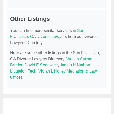
Other Listings
You can find more similar services in
San
Francisco, CA Divorce Lawyers
from our Divorce
Lawyers Directory.
Here are some other listings in the San Francisco,
CA Divorce Lawyers Directory:
Wolkin Curran
,
Bordon David E Sedgwick
,
James H Nathan
,
Litigation Tech
,
Vivian L Holley Mediation & Law
Offices
.