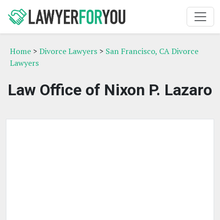
Home
>
Divorce Lawyers
>
San Francisco, CA Divorce
Lawyers
Law Office of Nixon P. Lazaro