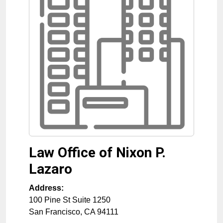
Law Office of Nixon P.
Lazaro
Address:
100 Pine St Suite 1250
San Francisco
,
CA
94111