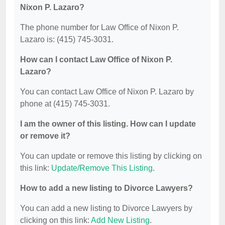
Nixon P. Lazaro?
The phone number for Law Office of Nixon P.
Lazaro is: (415) 745-3031.
How can I contact Law Office of Nixon P.
Lazaro?
You can contact Law Office of Nixon P. Lazaro by
phone at (415) 745-3031.
I am the owner of this listing. How can I update
or remove it?
You can update or remove this listing by clicking on
this link:
Update/Remove This Listing
.
How to add a new listing to Divorce Lawyers?
You can add a new listing to Divorce Lawyers by
clicking on this link:
Add New Listing
.