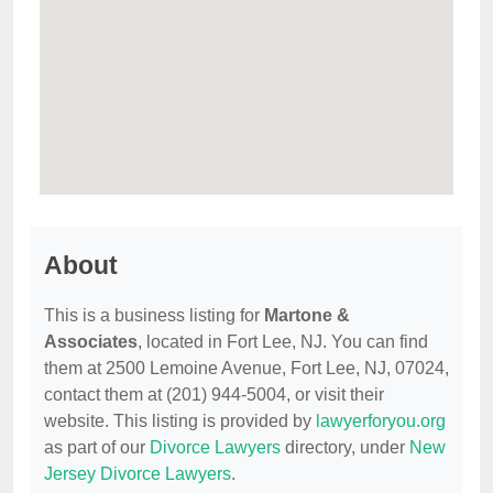
About
This is a business listing for
Martone &
Associates
, located in Fort Lee, NJ. You can find
them at 2500 Lemoine Avenue, Fort Lee, NJ, 07024,
contact them at (201) 944-5004, or visit their
website. This listing is provided by
lawyerforyou.org
as part of our
Divorce Lawyers
directory, under
New
Jersey Divorce Lawyers
.