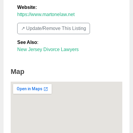
Website:
https://www.martonelaw.net
↗️ Update/Remove This Listing
See Also
:
New Jersey Divorce Lawyers
Map