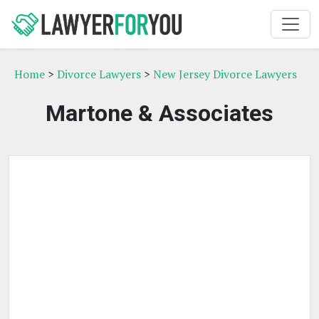
Home
>
Divorce Lawyers
>
New Jersey Divorce Lawyers
Martone & Associates