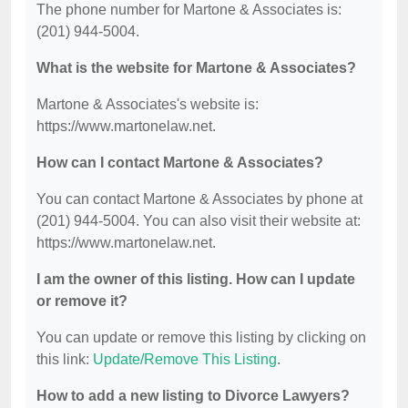
The phone number for Martone & Associates is:
(201) 944-5004.
What is the website for Martone & Associates?
Martone & Associates's website is:
https://www.martonelaw.net.
How can I contact Martone & Associates?
You can contact Martone & Associates by phone at
(201) 944-5004. You can also visit their website at:
https://www.martonelaw.net.
I am the owner of this listing. How can I update
or remove it?
You can update or remove this listing by clicking on
this link:
Update/Remove This Listing
.
How to add a new listing to Divorce Lawyers?