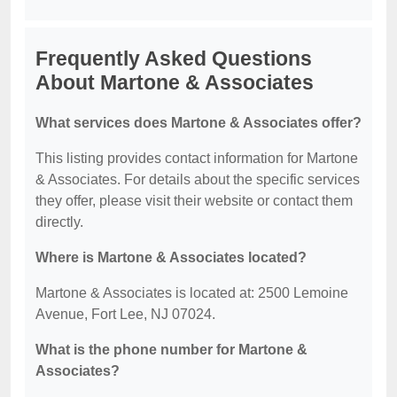
Frequently Asked Questions
About Martone & Associates
What services does Martone & Associates offer?
This listing provides contact information for Martone
& Associates. For details about the specific services
they offer, please visit their website or contact them
directly.
Where is Martone & Associates located?
Martone & Associates is located at: 2500 Lemoine
Avenue, Fort Lee, NJ 07024.
What is the phone number for Martone &
Associates?