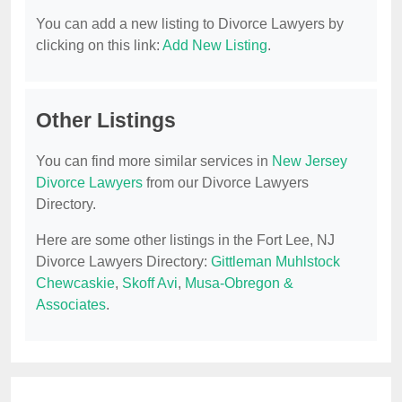
You can add a new listing to Divorce Lawyers by
clicking on this link:
Add New Listing
.
Other Listings
You can find more similar services in
New Jersey
Divorce Lawyers
from our Divorce Lawyers
Directory.
Here are some other listings in the Fort Lee, NJ
Divorce Lawyers Directory:
Gittleman Muhlstock
Chewcaskie
,
Skoff Avi
,
Musa-Obregon &
Associates
.