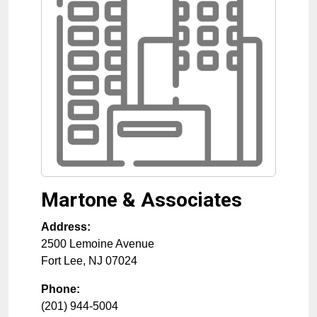
Martone & Associates
Address:
2500 Lemoine Avenue
Fort Lee
,
NJ
07024
Phone:
(201) 944-5004