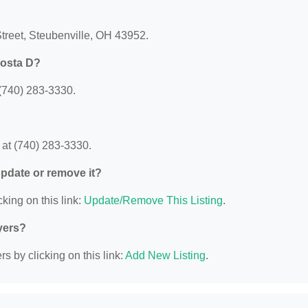
Street, Steubenville, OH 43952.
Costa D?
(740) 283-3330.
at (740) 283-3330.
 update or remove it?
king on this link:
Update/Remove This Listing
.
yers?
s by clicking on this link:
Add New Listing
.