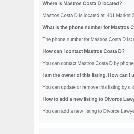
Where is Mastros Costa D located?
Mastros Costa D is located at: 401 Market 
What is the phone number for Mastros 
The phone number for Mastros Costa D is: 
How can I contact Mastros Costa D?
You can contact Mastros Costa D by phone 
I am the owner of this listing. How can I
You can update or remove this listing by clic
How to add a new listing to Divorce Law
You can add a new listing to Divorce Lawyer