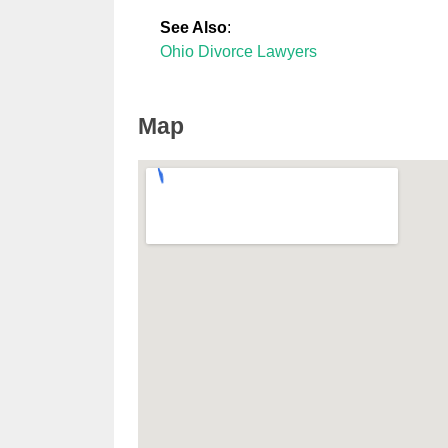
See Also
:
Ohio Divorce Lawyers
Map