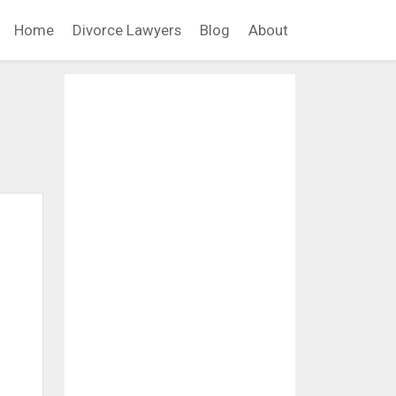
Home
Divorce Lawyers
Blog
About