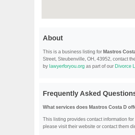
About
This is a business listing for
Mastros Cost
Street, Steubenville, OH, 43952, contact them
by
lawyerforyou.org
as part of our
Divorce 
Frequently Asked Question
What services does Mastros Costa D off
This listing provides contact information for
please visit their website or contact them dir