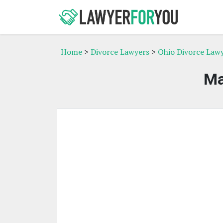
Home
>
Divorce Lawyers
>
Ohio Divorce Law
Ma