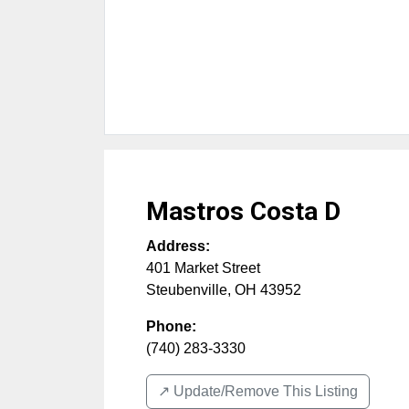
Mastros Costa D
Address:
401 Market Street
Steubenville
,
OH
43952
Phone:
(740) 283-3330
↗️ Update/Remove This Listing