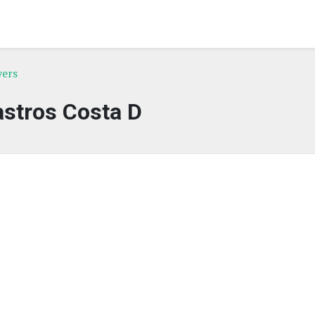
yers
stros Costa D