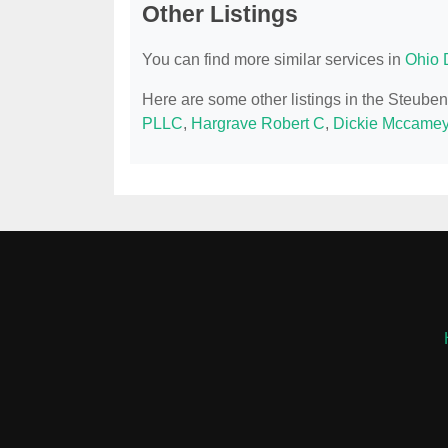
Other Listings
You can find more similar services in
Ohio 
Here are some other listings in the Steube
PLLC
,
Hargrave Robert C
,
Dickie Mccamey