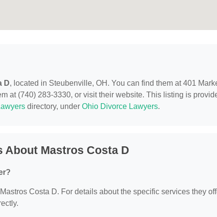
a D
, located in Steubenville, OH. You can find them at 401 Mark
 at (740) 283-3330, or visit their website. This listing is provid
Lawyers
directory, under
Ohio Divorce Lawyers
.
s About Mastros Costa D
er?
 Mastros Costa D. For details about the specific services they off
ectly.