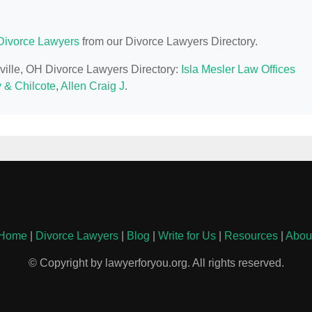
Divorce Lawyers
from our Divorce Lawyers Directory.
nville, OH Divorce Lawyers Directory:
Isla Mesler Law Offices
 & Chilcote
,
Allen Craig J
.
Home
|
Divorce Lawyers
|
Blog
|
Write for Us
|
Resources
|
Abou
© Copyright by lawyerforyou.org. All rights reserved.