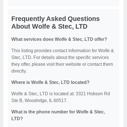
Frequently Asked Questions
About Wolfe & Stec, LTD
What services does Wolfe & Stec, LTD offer?
This listing provides contact information for Wolfe &
Stec, LTD. For details about the specific services
they offer, please visit their website or contact them
directly.
Where is Wolfe & Stec, LTD located?
Wolfe & Stec, LTD is located at: 3321 Hobson Rd
Ste B, Woodridge, IL 60517.
What is the phone number for Wolfe & Stec,
LTD?