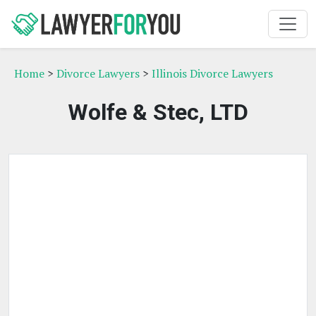
Home
>
Divorce Lawyers
>
Illinois Divorce Lawyers
Wolfe & Stec, LTD