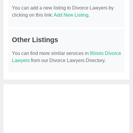
You can add a new listing to Divorce Lawyers by
clicking on this link:
Add New Listing
.
Other Listings
You can find more similar services in
Illinois Divorce
Lawyers
from our Divorce Lawyers Directory.