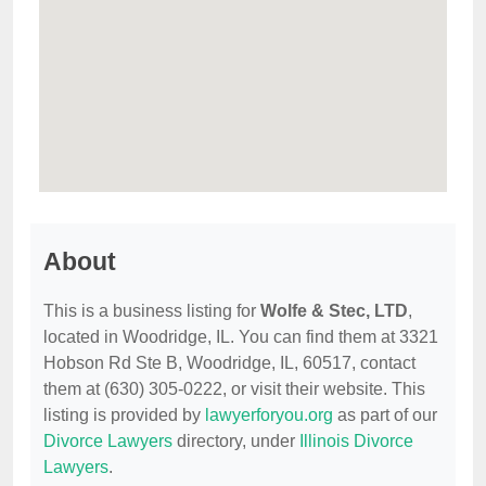
About
This is a business listing for
Wolfe & Stec, LTD
,
located in Woodridge, IL. You can find them at 3321
Hobson Rd Ste B, Woodridge, IL, 60517, contact
them at (630) 305-0222, or visit their website. This
listing is provided by
lawyerforyou.org
as part of our
Divorce Lawyers
directory, under
Illinois Divorce
Lawyers
.