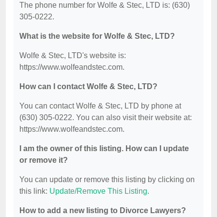
The phone number for Wolfe & Stec, LTD is: (630)
305-0222.
What is the website for Wolfe & Stec, LTD?
Wolfe & Stec, LTD's website is:
https://www.wolfeandstec.com.
How can I contact Wolfe & Stec, LTD?
You can contact Wolfe & Stec, LTD by phone at
(630) 305-0222. You can also visit their website at:
https://www.wolfeandstec.com.
I am the owner of this listing. How can I update
or remove it?
You can update or remove this listing by clicking on
this link:
Update/Remove This Listing
.
How to add a new listing to Divorce Lawyers?