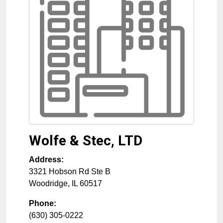
Wolfe & Stec, LTD
Address:
3321 Hobson Rd Ste B
Woodridge
,
IL
60517
Phone:
(630) 305-0222