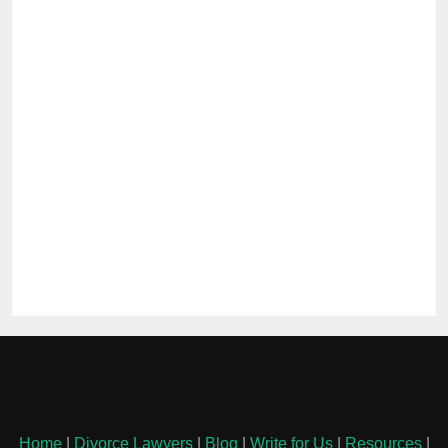
Home
|
Divorce Lawyers
|
Blog
|
Write for Us
|
Resources
|