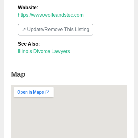
Website:
https://www.wolfeandstec.com
↗️ Update/Remove This Listing
See Also
:
Illinois Divorce Lawyers
Map