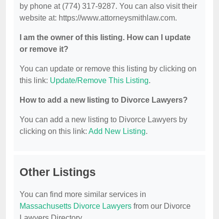
by phone at (774) 317-9287. You can also visit their
website at: https://www.attorneysmithlaw.com.
I am the owner of this listing. How can I update
or remove it?
You can update or remove this listing by clicking on
this link:
Update/Remove This Listing
.
How to add a new listing to Divorce Lawyers?
You can add a new listing to Divorce Lawyers by
clicking on this link:
Add New Listing
.
Other Listings
You can find more similar services in
Massachusetts Divorce Lawyers
from our Divorce
Lawyers Directory.