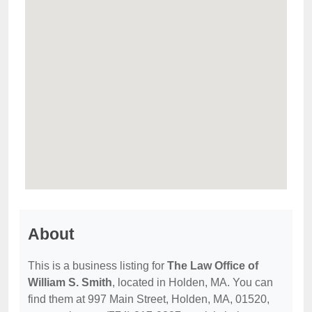
About
This is a business listing for
The Law Office of
William S. Smith
, located in Holden, MA. You can
find them at 997 Main Street, Holden, MA, 01520,