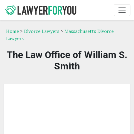
Home
>
Divorce Lawyers
>
Massachusetts Divorce
Lawyers
The Law Office of William S.
Smith