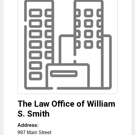
The Law Office of William
S. Smith
Address:
997 Main Street