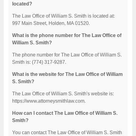
located?
The Law Office of William S. Smith is located at:
997 Main Street, Holden, MA 01520.
What is the phone number for The Law Office of
William S. Smith?
The phone number for The Law Office of William S.
Smith is: (774) 317-9287.
What is the website for The Law Office of William
S. Smith?
The Law Office of William S. Smith's website is:
https://www.attorneysmithlaw.com.
How can I contact The Law Office of William S.
Smith?
You can contact The Law Office of William S. Smith