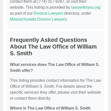
contact them at (774) 317-9287, or visit their
website. This listing is provided by
lawyerforyou.org
as part of our
Divorce Lawyers
directory, under
Massachusetts Divorce Lawyers
.
Frequently Asked Questions
About The Law Office of William
S. Smith
What services does The Law Office of William S.
Smith offer?
This listing provides contact information for The Law
Office of William S. Smith. For details about the
specific services they offer, please visit their website
or contact them directly.
Where is The Law Office of William S. Smith