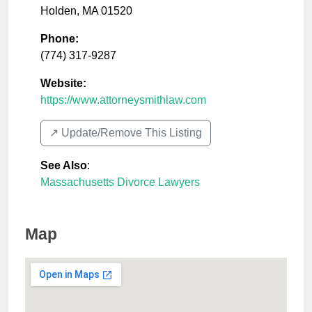
Holden
,
MA
01520
Phone:
(774) 317-9287
Website:
https://www.attorneysmithlaw.com
↗️ Update/Remove This Listing
See Also
:
Massachusetts Divorce Lawyers
Map