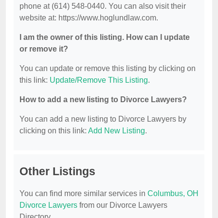
phone at (614) 548-0440. You can also visit their
website at: https://www.hoglundlaw.com.
I am the owner of this listing. How can I update
or remove it?
You can update or remove this listing by clicking on
this link:
Update/Remove This Listing
.
How to add a new listing to Divorce Lawyers?
You can add a new listing to Divorce Lawyers by
clicking on this link:
Add New Listing
.
Other Listings
You can find more similar services in
Columbus, OH
Divorce Lawyers
from our Divorce Lawyers
Directory.