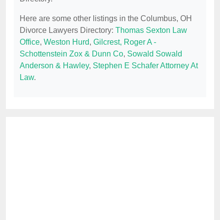
Here are some other listings in the Columbus, OH
Divorce Lawyers Directory:
Thomas Sexton Law
Office
,
Weston Hurd
,
Gilcrest, Roger A -
Schottenstein Zox & Dunn Co
,
Sowald Sowald
Anderson & Hawley
,
Stephen E Schafer Attorney At
Law
.