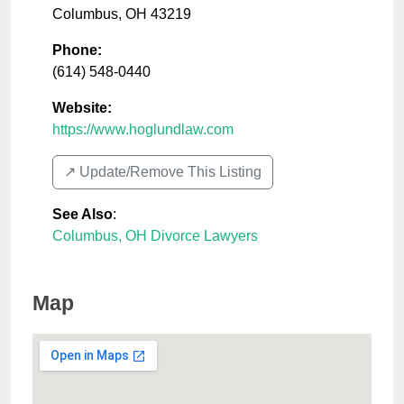
Columbus
,
OH
43219
Phone:
(614) 548-0440
Website:
https://www.hoglundlaw.com
↗️ Update/Remove This Listing
See Also
:
Columbus, OH Divorce Lawyers
Map