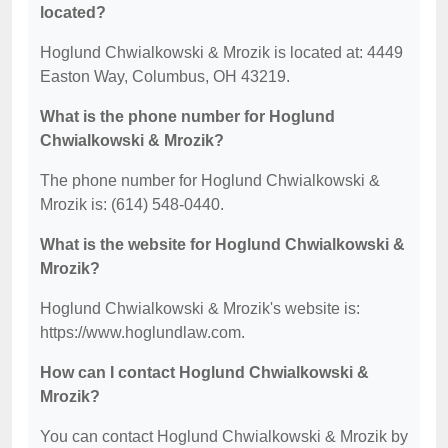
located?
Hoglund Chwialkowski & Mrozik is located at: 4449
Easton Way, Columbus, OH 43219.
What is the phone number for Hoglund
Chwialkowski & Mrozik?
The phone number for Hoglund Chwialkowski &
Mrozik is: (614) 548-0440.
What is the website for Hoglund Chwialkowski &
Mrozik?
Hoglund Chwialkowski & Mrozik's website is:
https://www.hoglundlaw.com.
How can I contact Hoglund Chwialkowski &
Mrozik?
You can contact Hoglund Chwialkowski & Mrozik by