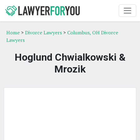
Home
>
Divorce Lawyers
>
Columbus, OH Divorce
Lawyers
Hoglund Chwialkowski &
Mrozik