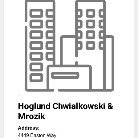
Hoglund Chwialkowski &
Mrozik
Address:
4449 Easton Way