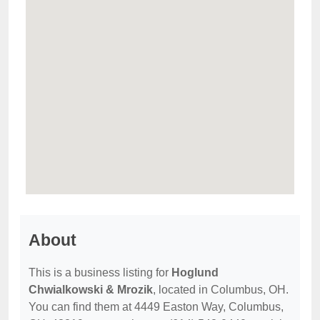
About
This is a business listing for
Hoglund
Chwialkowski & Mrozik
, located in Columbus, OH.
You can find them at 4449 Easton Way, Columbus,