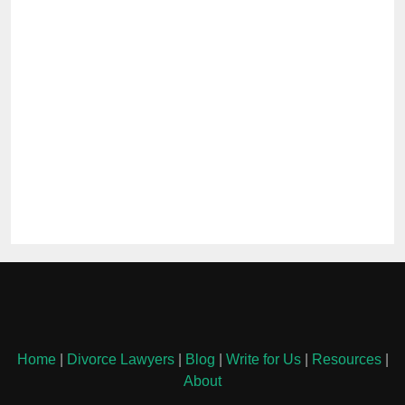
Home
|
Divorce Lawyers
|
Blog
|
Write for Us
|
Resources
|
About