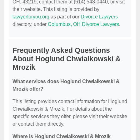
OH, 43219, contact them at (614) 548-0440, or visit
their website. This listing is provided by
lawyerforyou.org
as part of our
Divorce Lawyers
directory, under
Columbus, OH Divorce Lawyers
.
Frequently Asked Questions
About Hoglund Chwialkowski &
Mrozik
What services does Hoglund Chwialkowski &
Mrozik offer?
This listing provides contact information for Hoglund
Chwialkowski & Mrozik. For details about the
specific services they offer, please visit their website
or contact them directly.
Where is Hoglund Chwialkowski & Mrozik