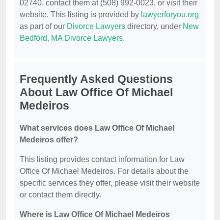
02740, contact them at (508) 992-0023, or visit their
website. This listing is provided by
lawyerforyou.org
as part of our
Divorce Lawyers
directory, under
New
Bedford, MA Divorce Lawyers
.
Frequently Asked Questions
About Law Office Of Michael
Medeiros
What services does Law Office Of Michael
Medeiros offer?
This listing provides contact information for Law
Office Of Michael Medeiros. For details about the
specific services they offer, please visit their website
or contact them directly.
Where is Law Office Of Michael Medeiros