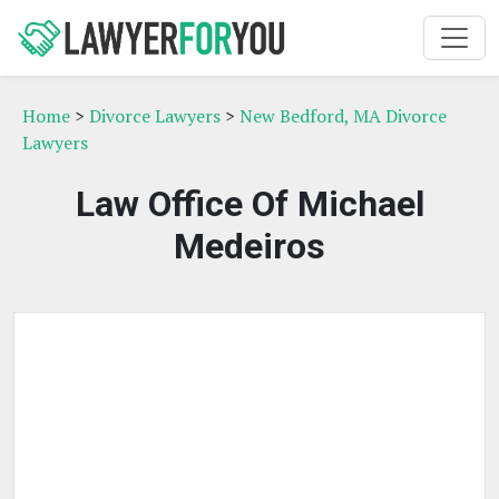
Home
>
Divorce Lawyers
>
New Bedford, MA Divorce
Lawyers
Law Office Of Michael
Medeiros