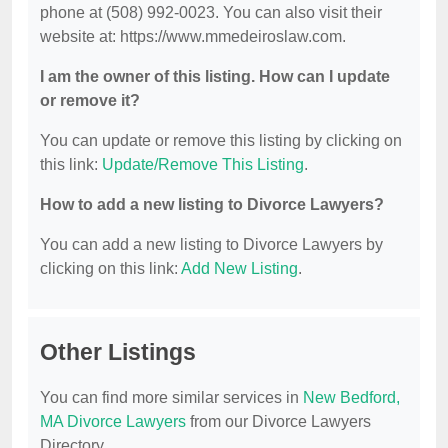
phone at (508) 992-0023. You can also visit their
website at: https://www.mmedeiroslaw.com.
I am the owner of this listing. How can I update
or remove it?
You can update or remove this listing by clicking on
this link:
Update/Remove This Listing
.
How to add a new listing to Divorce Lawyers?
You can add a new listing to Divorce Lawyers by
clicking on this link:
Add New Listing
.
Other Listings
You can find more similar services in
New Bedford,
MA Divorce Lawyers
from our Divorce Lawyers
Directory.