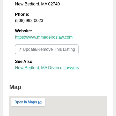
New Bedford
,
MA
02740
Phone:
(508) 992-0023
Website:
https://www.mmedeiroslaw.com
↗️ Update/Remove This Listing
See Also
:
New Bedford, MA Divorce Lawyers
Map