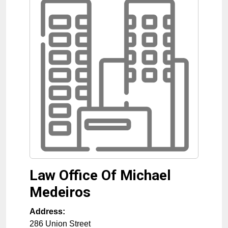
Law Office Of Michael
Medeiros
Address:
286 Union Street