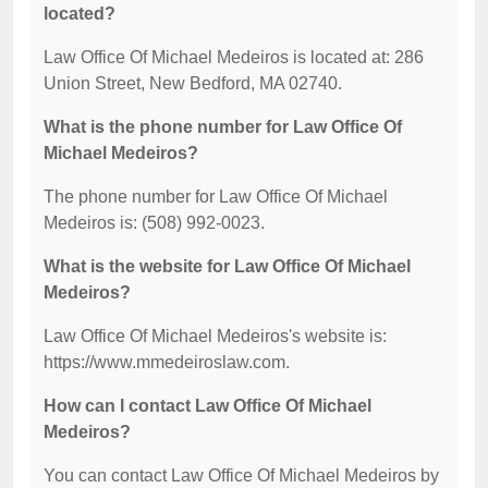
located?
Law Office Of Michael Medeiros is located at: 286
Union Street, New Bedford, MA 02740.
What is the phone number for Law Office Of
Michael Medeiros?
The phone number for Law Office Of Michael
Medeiros is: (508) 992-0023.
What is the website for Law Office Of Michael
Medeiros?
Law Office Of Michael Medeiros's website is:
https://www.mmedeiroslaw.com.
How can I contact Law Office Of Michael
Medeiros?
You can contact Law Office Of Michael Medeiros by