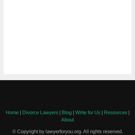
Home
|
Divorce Lawyers
|
Blog
|
Write for Us
|
Resources
|
About
© Copyright by lawyerforyou.org. All rights reserved.