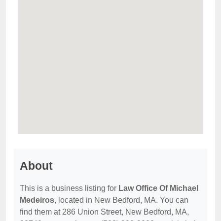
About
This is a business listing for
Law Office Of Michael
Medeiros
, located in New Bedford, MA. You can
find them at 286 Union Street, New Bedford, MA,