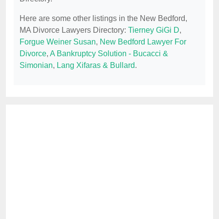
Here are some other listings in the New Bedford,
MA Divorce Lawyers Directory:
Tierney GiGi D
,
Forgue Weiner Susan
,
New Bedford Lawyer For
Divorce
,
A Bankruptcy Solution - Bucacci &
Simonian
,
Lang Xifaras & Bullard
.