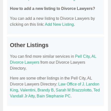
How to add a new listing to Divorce Lawyers?
You can add a new listing to Divorce Lawyers by
clicking on this link:
Add New Listing
.
Other Listings
You can find more similar services in
Pell City, AL
Divorce Lawyers
from our Divorce Lawyers
Directory.
Here are some other listings in the Pell City, AL
Divorce Lawyers Directory:
Law Office of J. Landon
King
,
Valentini, Brandy B
,
Sarah M Brazzolotto
,
Ted
Vandall Jr Atty
,
Bain Stephanie PC
.