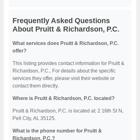
Frequently Asked Questions
About Pruitt & Richardson, P.C.
What services does Pruitt & Richardson, P.C.
offer?
This listing provides contact information for Pruitt &
Richardson, P.C.. For details about the specific
services they offer, please visit their website or
contact them directly.
Where is Pruitt & Richardson, P.C. located?
Pruitt & Richardson, P.C. is located at: 2 16th St N,
Pell City, AL 35125.
What is the phone number for Pruitt &
Richardson, P.C.?