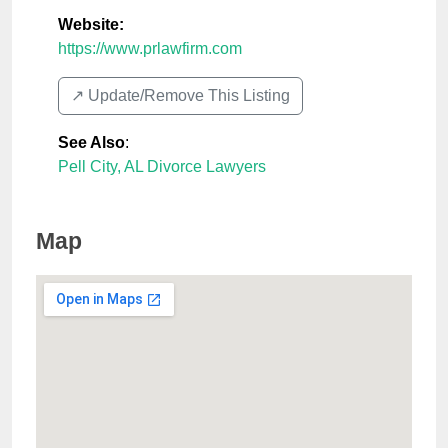
Website:
https://www.prlawfirm.com
↗️ Update/Remove This Listing
See Also
:
Pell City, AL Divorce Lawyers
Map