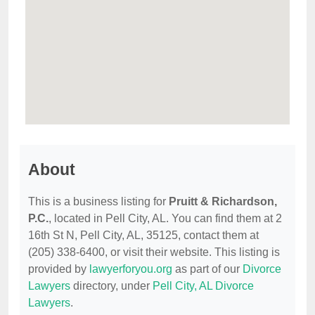
About
This is a business listing for
Pruitt & Richardson,
P.C.
, located in Pell City, AL. You can find them at 2
16th St N, Pell City, AL, 35125, contact them at
(205) 338-6400, or visit their website. This listing is
provided by
lawyerforyou.org
as part of our
Divorce
Lawyers
directory, under
Pell City, AL Divorce
Lawyers
.