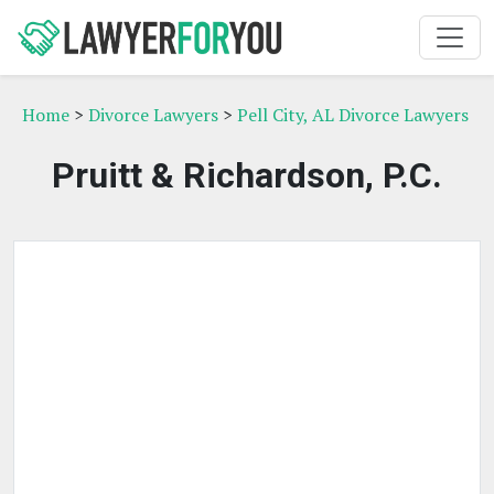
Home
>
Divorce Lawyers
>
Pell City, AL Divorce Lawyers
Pruitt & Richardson, P.C.