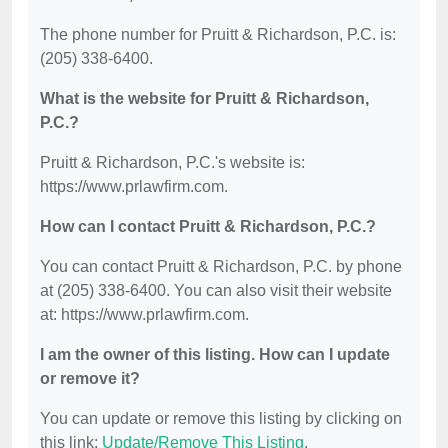
The phone number for Pruitt & Richardson, P.C. is:
(205) 338-6400.
What is the website for Pruitt & Richardson,
P.C.?
Pruitt & Richardson, P.C.'s website is:
https://www.prlawfirm.com.
How can I contact Pruitt & Richardson, P.C.?
You can contact Pruitt & Richardson, P.C. by phone
at (205) 338-6400. You can also visit their website
at: https://www.prlawfirm.com.
I am the owner of this listing. How can I update
or remove it?
You can update or remove this listing by clicking on
this link:
Update/Remove This Listing
.