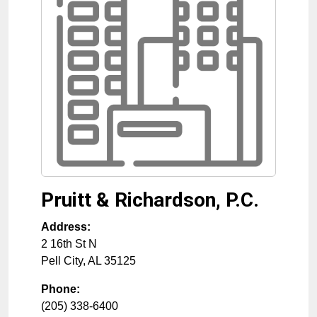
Pruitt & Richardson, P.C.
Address:
2 16th St N
Pell City
,
AL
35125
Phone:
(205) 338-6400