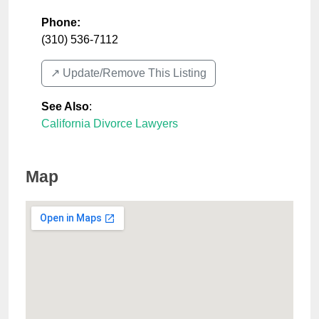
Phone:
(310) 536-7112
↗️ Update/Remove This Listing
See Also
:
California Divorce Lawyers
Map