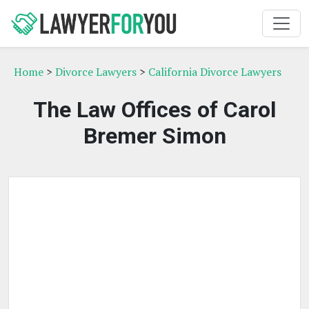
Home
>
Divorce Lawyers
>
California Divorce Lawyers
The Law Offices of Carol
Bremer Simon