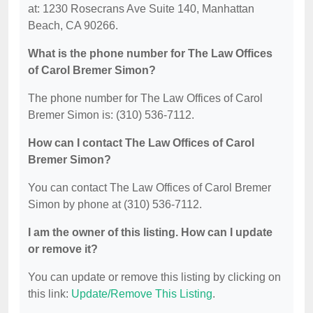
at: 1230 Rosecrans Ave Suite 140, Manhattan
Beach, CA 90266.
What is the phone number for The Law Offices
of Carol Bremer Simon?
The phone number for The Law Offices of Carol
Bremer Simon is: (310) 536-7112.
How can I contact The Law Offices of Carol
Bremer Simon?
You can contact The Law Offices of Carol Bremer
Simon by phone at (310) 536-7112.
I am the owner of this listing. How can I update
or remove it?
You can update or remove this listing by clicking on
this link:
Update/Remove This Listing
.