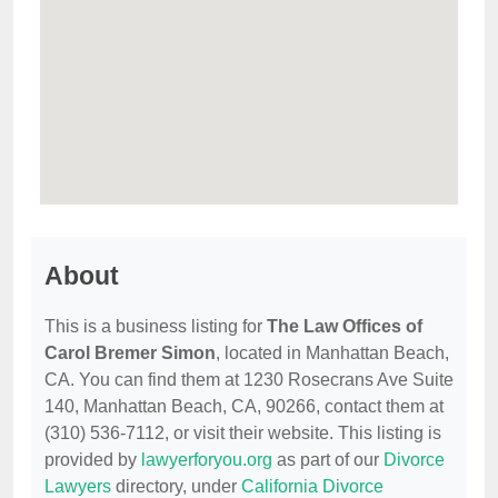
About
This is a business listing for
The Law Offices of
Carol Bremer Simon
, located in Manhattan Beach,
CA. You can find them at 1230 Rosecrans Ave Suite
140, Manhattan Beach, CA, 90266, contact them at
(310) 536-7112, or visit their website. This listing is
provided by
lawyerforyou.org
as part of our
Divorce
Lawyers
directory, under
California Divorce