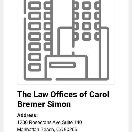
The Law Offices of Carol
Bremer Simon
Address:
1230 Rosecrans Ave Suite 140
Manhattan Beach
,
CA
90266