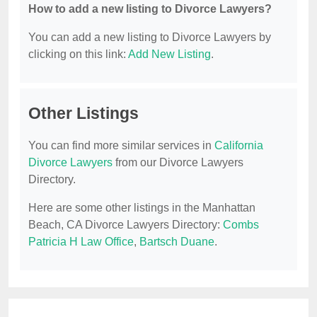
How to add a new listing to Divorce Lawyers?
You can add a new listing to Divorce Lawyers by
clicking on this link:
Add New Listing
.
Other Listings
You can find more similar services in
California
Divorce Lawyers
from our Divorce Lawyers
Directory.
Here are some other listings in the Manhattan
Beach, CA Divorce Lawyers Directory:
Combs
Patricia H Law Office
,
Bartsch Duane
.