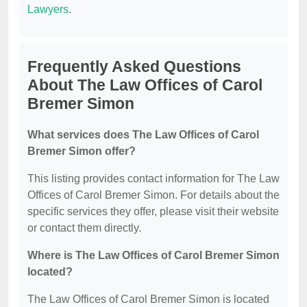
Lawyers
.
Frequently Asked Questions
About The Law Offices of Carol
Bremer Simon
What services does The Law Offices of Carol
Bremer Simon offer?
This listing provides contact information for The Law
Offices of Carol Bremer Simon. For details about the
specific services they offer, please visit their website
or contact them directly.
Where is The Law Offices of Carol Bremer Simon
located?
The Law Offices of Carol Bremer Simon is located