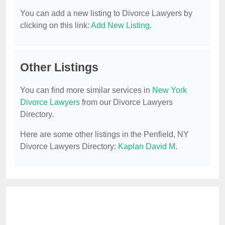
You can add a new listing to Divorce Lawyers by
clicking on this link:
Add New Listing
.
Other Listings
You can find more similar services in
New York
Divorce Lawyers
from our Divorce Lawyers
Directory.
Here are some other listings in the Penfield, NY
Divorce Lawyers Directory:
Kaplan David M
.