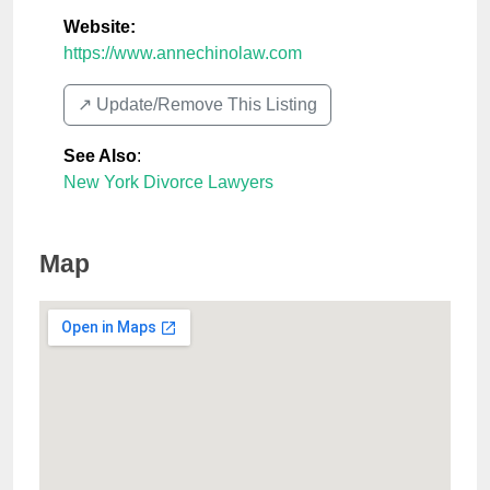
Website:
https://www.annechinolaw.com
↗️ Update/Remove This Listing
See Also
:
New York Divorce Lawyers
Map