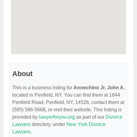
About
This is a business listing for
Annechino Jr, John A
,
located in Penfield, NY. You can find them at 1844
Penfield Road, Penfield, NY, 14526, contact them at
(585) 586-5668, or visit their website. This listing is
provided by
lawyerforyou.org
as part of our
Divorce
Lawyers
directory, under
New York Divorce
Lawyers
.