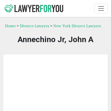
Home
>
Divorce Lawyers
>
New York Divorce Lawyers
Annechino Jr, John A