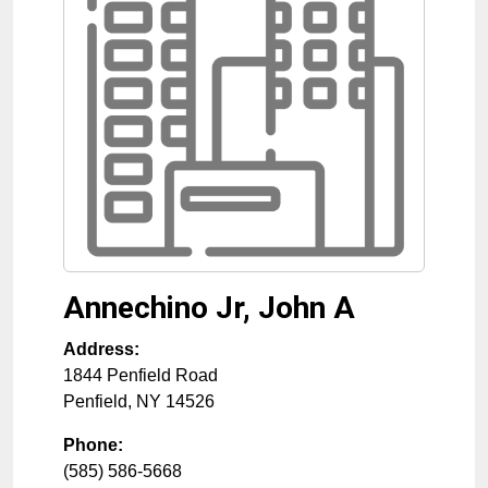
Annechino Jr, John A
Address:
1844 Penfield Road
Penfield
,
NY
14526
Phone:
(585) 586-5668