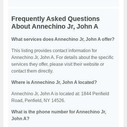
Frequently Asked Questions
About Annechino Jr, John A
What services does Annechino Jr, John A offer?
This listing provides contact information for
Annechino Jr, John A. For details about the specific
services they offer, please visit their website or
contact them directly.
Where is Annechino Jr, John A located?
Annechino Jr, John A is located at: 1844 Penfield
Road, Penfield, NY 14526.
What is the phone number for Annechino Jr,
John A?