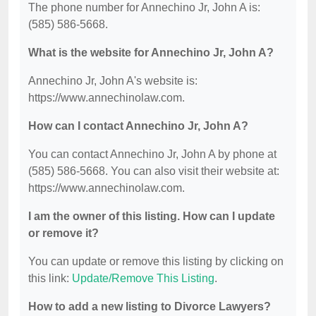
The phone number for Annechino Jr, John A is:
(585) 586-5668.
What is the website for Annechino Jr, John A?
Annechino Jr, John A's website is:
https://www.annechinolaw.com.
How can I contact Annechino Jr, John A?
You can contact Annechino Jr, John A by phone at
(585) 586-5668. You can also visit their website at:
https://www.annechinolaw.com.
I am the owner of this listing. How can I update
or remove it?
You can update or remove this listing by clicking on
this link:
Update/Remove This Listing
.
How to add a new listing to Divorce Lawyers?