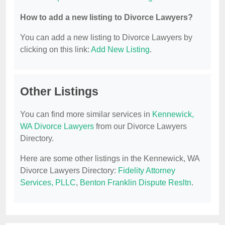
How to add a new listing to Divorce Lawyers?
You can add a new listing to Divorce Lawyers by
clicking on this link:
Add New Listing
.
Other Listings
You can find more similar services in
Kennewick,
WA Divorce Lawyers
from our Divorce Lawyers
Directory.
Here are some other listings in the Kennewick, WA
Divorce Lawyers Directory:
Fidelity Attorney
Services, PLLC
,
Benton Franklin Dispute Resltn
.