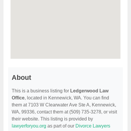
About
This is a business listing for
Ledgerwood Law
Office
, located in Kennewick, WA. You can find
them at 7103 W Clearwater Ave Ste A, Kennewick,
WA, 99336, contact them at (509) 735-3278, or visit
their website. This listing is provided by
lawyerforyou.org
as part of our
Divorce Lawyers