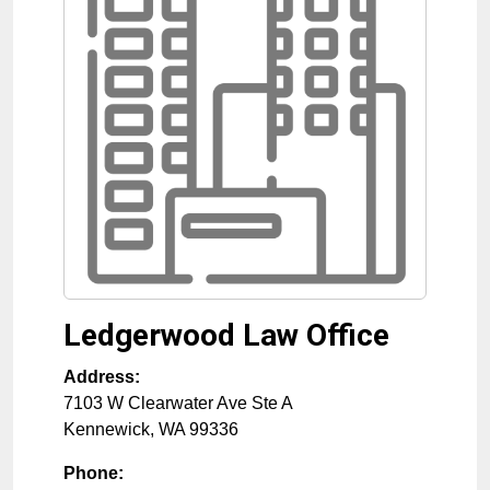
Ledgerwood Law Office
Address:
7103 W Clearwater Ave Ste A
Kennewick
,
WA
99336
Phone: