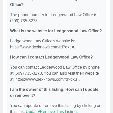
Office?
The phone number for Ledgerwood Law Office is:
(509) 735-3278.
What is the website for Ledgerwood Law Office?
Ledgerwood Law Office's website is:
https://www.dexknows.com/rd?dku=.
How can I contact Ledgerwood Law Office?
You can contact Ledgerwood Law Office by phone
at (509) 735-3278. You can also visit their website
at: https://www.dexknows.com/rd?dku=.
I am the owner of this listing. How can I update
or remove it?
You can update or remove this listing by clicking on
this link:
Update/Remove This Listing
.