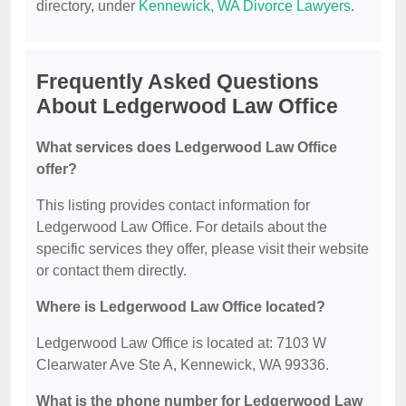
directory, under
Kennewick, WA Divorce Lawyers
.
Frequently Asked Questions
About Ledgerwood Law Office
What services does Ledgerwood Law Office
offer?
This listing provides contact information for
Ledgerwood Law Office. For details about the
specific services they offer, please visit their website
or contact them directly.
Where is Ledgerwood Law Office located?
Ledgerwood Law Office is located at: 7103 W
Clearwater Ave Ste A, Kennewick, WA 99336.
What is the phone number for Ledgerwood Law