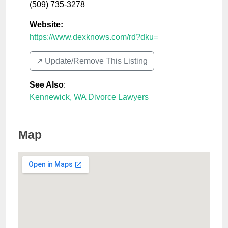
(509) 735-3278
Website:
https://www.dexknows.com/rd?dku=
↗️ Update/Remove This Listing
See Also
:
Kennewick, WA Divorce Lawyers
Map