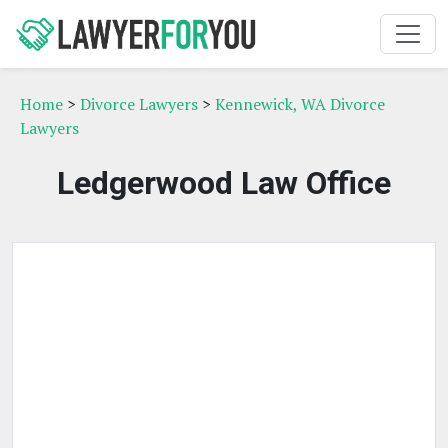
Home
>
Divorce Lawyers
>
Kennewick, WA Divorce
Lawyers
Ledgerwood Law Office