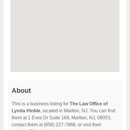
About
This is a business listing for
The Law Office of
Lynda Hinkle
, located in Marlton, NJ. You can find
them at 1 Eves Dr Suite 169, Marlton, NJ, 08053,
contact them at (856) 227-7888, or visit their