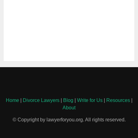
Home
|
Divorce Lawyers
|
Blog
|
Write for Us
|
Resources
|
About
© Copyright by lawyerforyou.org. All rights reserved.