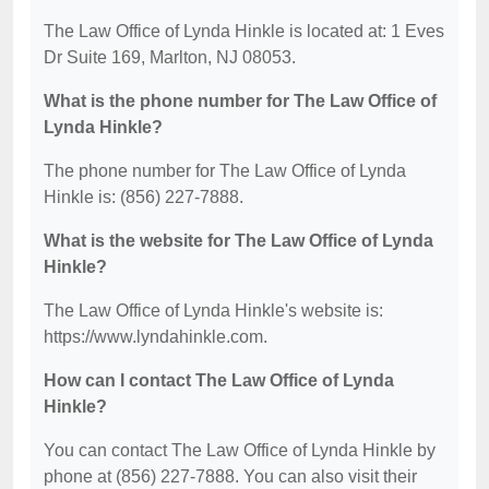
The Law Office of Lynda Hinkle is located at: 1 Eves
Dr Suite 169, Marlton, NJ 08053.
What is the phone number for The Law Office of
Lynda Hinkle?
The phone number for The Law Office of Lynda
Hinkle is: (856) 227-7888.
What is the website for The Law Office of Lynda
Hinkle?
The Law Office of Lynda Hinkle's website is:
https://www.lyndahinkle.com.
How can I contact The Law Office of Lynda
Hinkle?
You can contact The Law Office of Lynda Hinkle by
phone at (856) 227-7888. You can also visit their