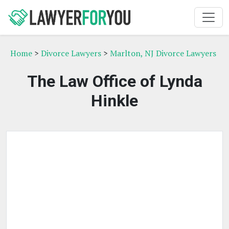
Home
>
Divorce Lawyers
>
Marlton, NJ Divorce Lawyers
The Law Office of Lynda
Hinkle