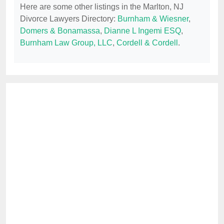
Here are some other listings in the Marlton, NJ
Divorce Lawyers Directory:
Burnham & Wiesner
,
Domers & Bonamassa
,
Dianne L Ingemi ESQ
,
Burnham Law Group, LLC
,
Cordell & Cordell
.