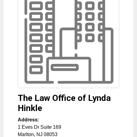
The Law Office of Lynda
Hinkle
Address:
1 Eves Dr Suite 169
Marlton
,
NJ
08053