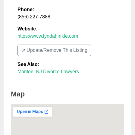
Phone:
(856) 227-7888
Website:
https://www.lyndahinkle.com
↗️ Update/Remove This Listing
See Also
:
Marlton, NJ Divorce Lawyers
Map