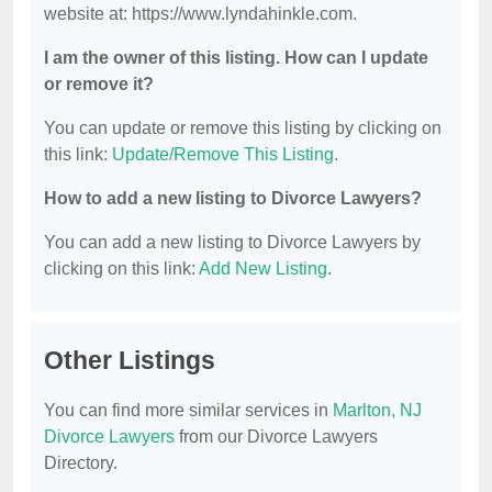
website at: https://www.lyndahinkle.com.
I am the owner of this listing. How can I update
or remove it?
You can update or remove this listing by clicking on
this link:
Update/Remove This Listing
.
How to add a new listing to Divorce Lawyers?
You can add a new listing to Divorce Lawyers by
clicking on this link:
Add New Listing
.
Other Listings
You can find more similar services in
Marlton, NJ
Divorce Lawyers
from our Divorce Lawyers
Directory.