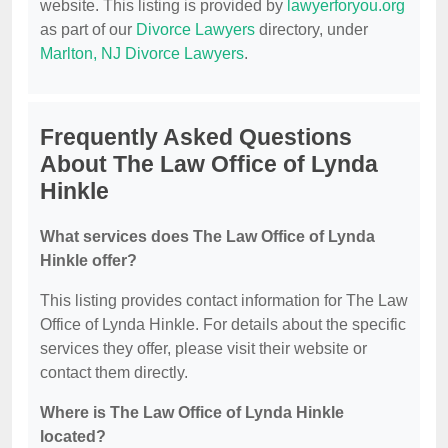
website. This listing is provided by
lawyerforyou.org
as part of our
Divorce Lawyers
directory, under
Marlton, NJ Divorce Lawyers
.
Frequently Asked Questions
About The Law Office of Lynda
Hinkle
What services does The Law Office of Lynda
Hinkle offer?
This listing provides contact information for The Law
Office of Lynda Hinkle. For details about the specific
services they offer, please visit their website or
contact them directly.
Where is The Law Office of Lynda Hinkle
located?