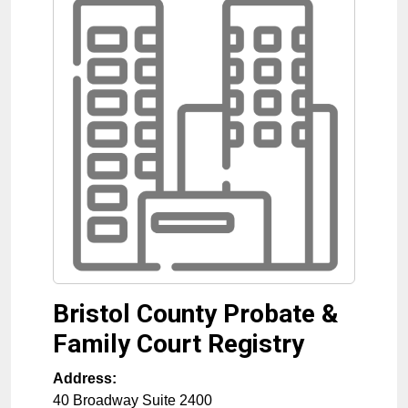
Bristol County Probate &
Family Court Registry
Address:
40 Broadway Suite 2400