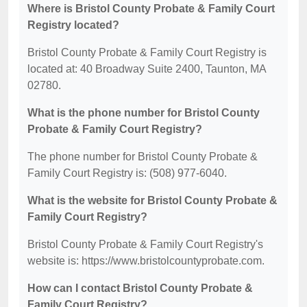
Where is Bristol County Probate & Family Court
Registry located?
Bristol County Probate & Family Court Registry is
located at: 40 Broadway Suite 2400, Taunton, MA
02780.
What is the phone number for Bristol County
Probate & Family Court Registry?
The phone number for Bristol County Probate &
Family Court Registry is: (508) 977-6040.
What is the website for Bristol County Probate &
Family Court Registry?
Bristol County Probate & Family Court Registry's
website is: https://www.bristolcountyprobate.com.
How can I contact Bristol County Probate &
Family Court Registry?