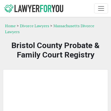
Home
>
Divorce Lawyers
>
Massachusetts Divorce
Lawyers
Bristol County Probate &
Family Court Registry