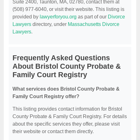
Suite 2400, Taunton, MA, 02780, contact them at
(508) 977-6040, or visit their website. This listing is
provided by
lawyerforyou.org
as part of our
Divorce
Lawyers
directory, under
Massachusetts Divorce
Lawyers
.
Frequently Asked Questions
About Bristol County Probate &
Family Court Registry
What services does Bristol County Probate &
Family Court Registry offer?
This listing provides contact information for Bristol
County Probate & Family Court Registry. For details
about the specific services they offer, please visit
their website or contact them directly.