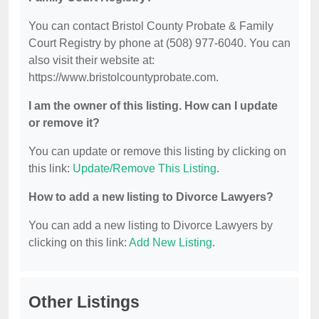
You can contact Bristol County Probate & Family
Court Registry by phone at (508) 977-6040. You can
also visit their website at:
https://www.bristolcountyprobate.com.
I am the owner of this listing. How can I update
or remove it?
You can update or remove this listing by clicking on
this link:
Update/Remove This Listing
.
How to add a new listing to Divorce Lawyers?
You can add a new listing to Divorce Lawyers by
clicking on this link:
Add New Listing
.
Other Listings