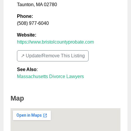
Taunton
,
MA
02780
Phone:
(508) 977-6040
Website:
https://www.bristolcountyprobate.com
↗️ Update/Remove This Listing
See Also
:
Massachusetts Divorce Lawyers
Map