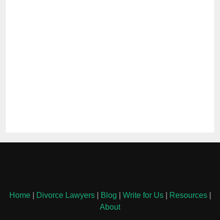
Home
|
Divorce Lawyers
|
Blog
|
Write for Us
|
Resources
|
About