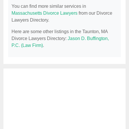
You can find more similar services in
Massachusetts Divorce Lawyers
from our Divorce
Lawyers Directory.
Here are some other listings in the Taunton, MA
Divorce Lawyers Directory:
Jason D. Buffington,
P.C. (Law Firm)
.