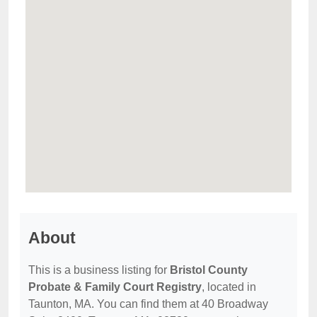
About
This is a business listing for
Bristol County
Probate & Family Court Registry
, located in
Taunton, MA. You can find them at 40 Broadway