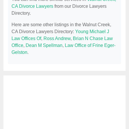
CA Divorce Lawyers
from our Divorce Lawyers
Directory.
Here are some other listings in the Walnut Creek,
CA Divorce Lawyers Directory:
Young Michael J
Law Offices Of
,
Ross Andrew
,
Brian N Chase Law
Office
,
Dean M Spellman
,
Law Office of Frine Eger-
Gelston
.