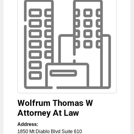
Wolfrum Thomas W
Attorney At Law
Address:
1850 Mt Diablo Blvd Suite 610