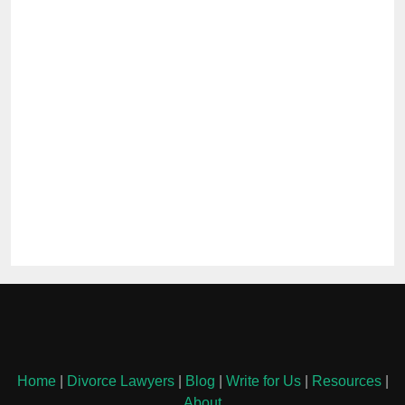
Home
|
Divorce Lawyers
|
Blog
|
Write for Us
|
Resources
|
About