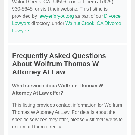
Walnut Creek, CA, 94596, contact them at (925)
930-5645, or visit their website. This listing is
provided by
lawyerforyou.org
as part of our
Divorce
Lawyers
directory, under
Walnut Creek, CA Divorce
Lawyers
.
Frequently Asked Questions
About Wolfrum Thomas W
Attorney At Law
What services does Wolfrum Thomas W
Attorney At Law offer?
This listing provides contact information for Wolfrum
Thomas W Attorney At Law. For details about the
specific services they offer, please visit their website
or contact them directly.