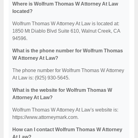
Where is Wolfrum Thomas W Attorney At Law
located?
Wolfrum Thomas W Attorney At Law is located at:
1850 Mt Diablo Blvd Suite 610, Walnut Creek, CA
94596.
What is the phone number for Wolfrum Thomas
W Attorney At Law?
The phone number for Wolfrum Thomas W Attorney
At Law is: (925) 930-5645.
What is the website for Wolfrum Thomas W
Attorney At Law?
Wolfrum Thomas W Attorney At Law's website is:
https://www.attorneymark.com.
How can I contact Wolfrum Thomas W Attorney
At Law?