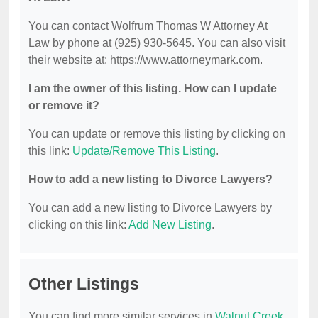
You can contact Wolfrum Thomas W Attorney At
Law by phone at (925) 930-5645. You can also visit
their website at: https://www.attorneymark.com.
I am the owner of this listing. How can I update
or remove it?
You can update or remove this listing by clicking on
this link:
Update/Remove This Listing
.
How to add a new listing to Divorce Lawyers?
You can add a new listing to Divorce Lawyers by
clicking on this link:
Add New Listing
.
Other Listings
You can find more similar services in
Walnut Creek,