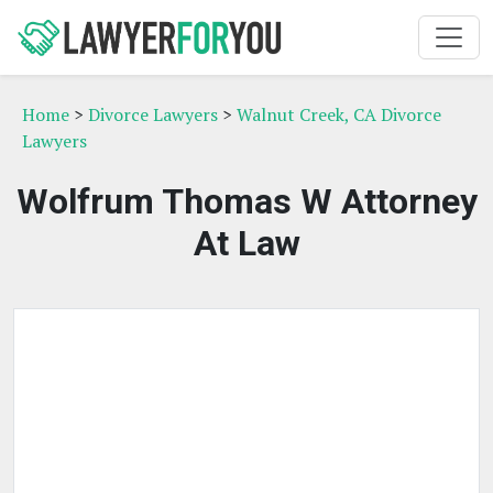
Home
>
Divorce Lawyers
>
Walnut Creek, CA Divorce
Lawyers
Wolfrum Thomas W Attorney
At Law