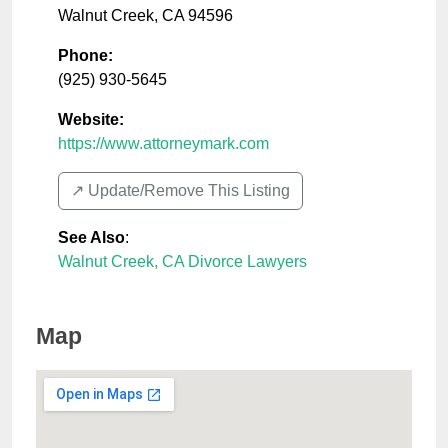
Walnut Creek
,
CA
94596
Phone:
(925) 930-5645
Website:
https://www.attorneymark.com
↗️ Update/Remove This Listing
See Also
:
Walnut Creek, CA Divorce Lawyers
Map