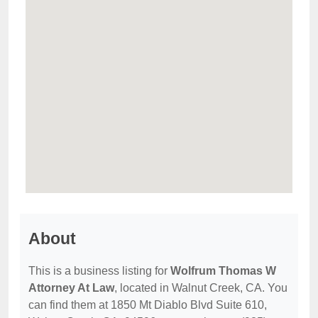
About
This is a business listing for
Wolfrum Thomas W
Attorney At Law
, located in Walnut Creek, CA. You
can find them at 1850 Mt Diablo Blvd Suite 610,