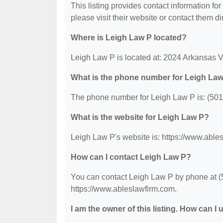
This listing provides contact information for
please visit their website or contact them dir
Where is Leigh Law P located?
Leigh Law P is located at: 2024 Arkansas V
What is the phone number for Leigh La
The phone number for Leigh Law P is: (501
What is the website for Leigh Law P?
Leigh Law P's website is: https://www.able
How can I contact Leigh Law P?
You can contact Leigh Law P by phone at (50
https://www.ableslawfirm.com.
I am the owner of this listing. How can I