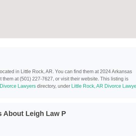
 located in Little Rock, AR. You can find them at 2024 Arkansas
 them at (501) 227-7627, or visit their website. This listing is
Divorce Lawyers
directory, under
Little Rock, AR Divorce Lawy
s About Leigh Law P