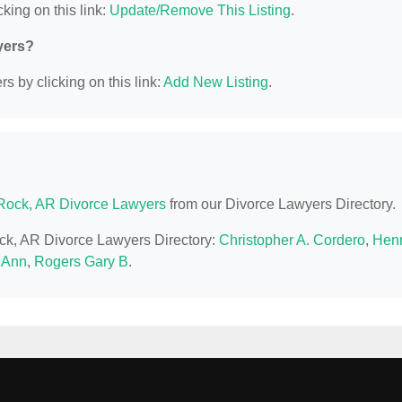
king on this link:
Update/Remove This Listing
.
yers?
s by clicking on this link:
Add New Listing
.
e Rock, AR Divorce Lawyers
from our Divorce Lawyers Directory.
Rock, AR Divorce Lawyers Directory:
Christopher A. Cordero
,
Hen
n Ann
,
Rogers Gary B
.