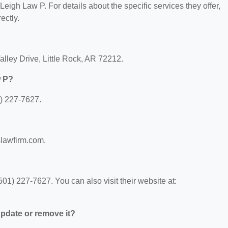
 Leigh Law P. For details about the specific services they offer,
ectly.
alley Drive, Little Rock, AR 72212.
w P?
) 227-7627.
slawfirm.com.
1) 227-7627. You can also visit their website at:
 update or remove it?