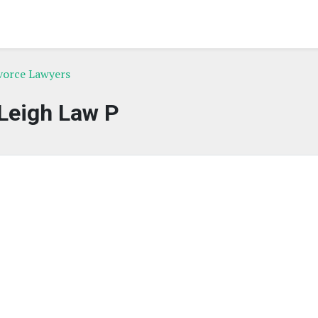
ivorce Lawyers
Leigh Law P