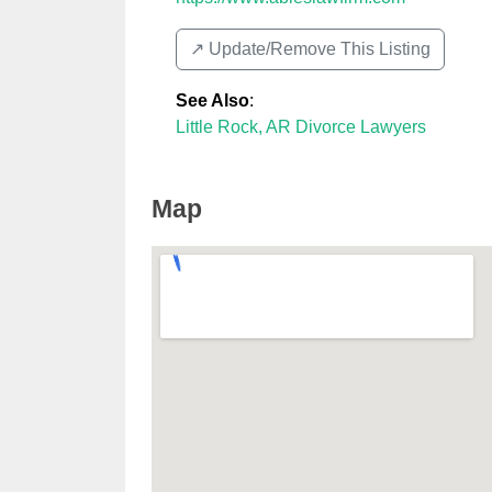
↗️ Update/Remove This Listing
See Also
:
Little Rock, AR Divorce Lawyers
Map