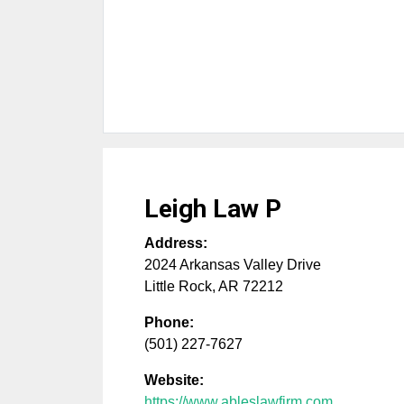
Leigh Law P
Address:
2024 Arkansas Valley Drive
Little Rock
,
AR
72212
Phone:
(501) 227-7627
Website:
https://www.ableslawfirm.com