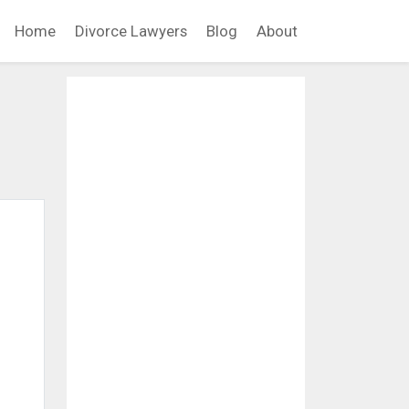
Home
Divorce Lawyers
Blog
About