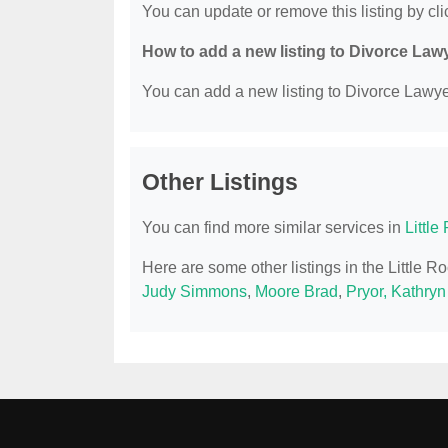
You can update or remove this listing by clic
How to add a new listing to Divorce Law
You can add a new listing to Divorce Lawyer
Other Listings
You can find more similar services in
Littl
Here are some other listings in the Little 
Judy Simmons
,
Moore Brad
,
Pryor, Kathry