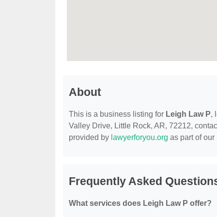
About
This is a business listing for
Leigh Law P
,
Valley Drive, Little Rock, AR, 72212, contact
provided by
lawyerforyou.org
as part of our
Frequently Asked Question
What services does Leigh Law P offer?