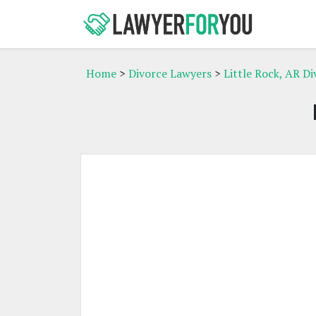
Home
>
Divorce Lawyers
>
Little Rock, AR D