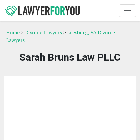
Home
>
Divorce Lawyers
>
Leesburg, VA Divorce
Lawyers
Sarah Bruns Law PLLC