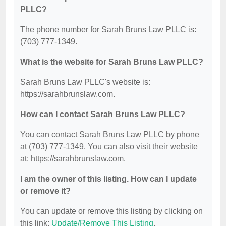
PLLC?
The phone number for Sarah Bruns Law PLLC is:
(703) 777-1349.
What is the website for Sarah Bruns Law PLLC?
Sarah Bruns Law PLLC's website is:
https://sarahbrunslaw.com.
How can I contact Sarah Bruns Law PLLC?
You can contact Sarah Bruns Law PLLC by phone
at (703) 777-1349. You can also visit their website
at: https://sarahbrunslaw.com.
I am the owner of this listing. How can I update
or remove it?
You can update or remove this listing by clicking on
this link:
Update/Remove This Listing
.