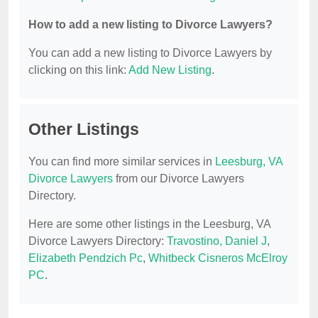
How to add a new listing to Divorce Lawyers?
You can add a new listing to Divorce Lawyers by
clicking on this link:
Add New Listing
.
Other Listings
You can find more similar services in
Leesburg, VA
Divorce Lawyers
from our Divorce Lawyers
Directory.
Here are some other listings in the Leesburg, VA
Divorce Lawyers Directory:
Travostino, Daniel J
,
Elizabeth Pendzich Pc
,
Whitbeck Cisneros McElroy
PC
.