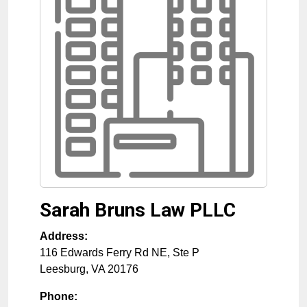
Sarah Bruns Law PLLC
Address:
116 Edwards Ferry Rd NE, Ste P
Leesburg
,
VA
20176
Phone: