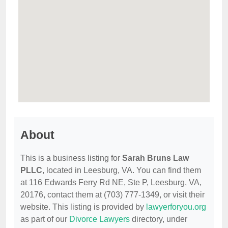
About
This is a business listing for
Sarah Bruns Law
PLLC
, located in Leesburg, VA. You can find them
at 116 Edwards Ferry Rd NE, Ste P, Leesburg, VA,
20176, contact them at (703) 777-1349, or visit their
website. This listing is provided by
lawyerforyou.org
as part of our
Divorce Lawyers
directory, under