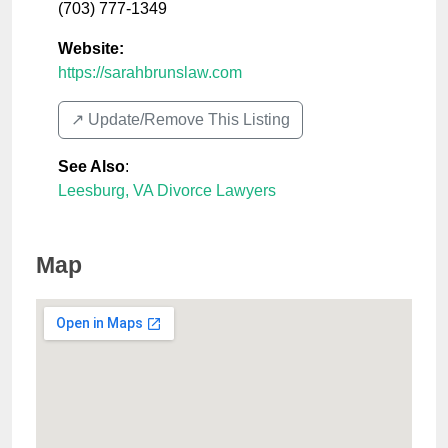
(703) 777-1349
Website:
https://sarahbrunslaw.com
↗️ Update/Remove This Listing
See Also
:
Leesburg, VA Divorce Lawyers
Map