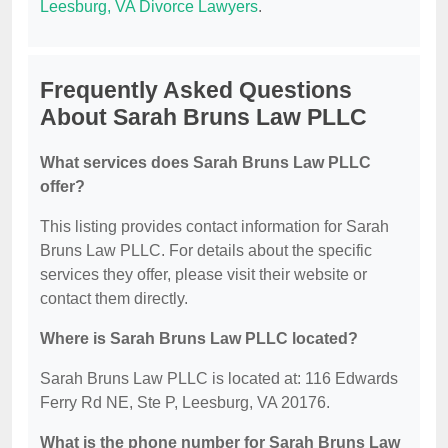
Leesburg, VA Divorce Lawyers
.
Frequently Asked Questions
About Sarah Bruns Law PLLC
What services does Sarah Bruns Law PLLC
offer?
This listing provides contact information for Sarah
Bruns Law PLLC. For details about the specific
services they offer, please visit their website or
contact them directly.
Where is Sarah Bruns Law PLLC located?
Sarah Bruns Law PLLC is located at: 116 Edwards
Ferry Rd NE, Ste P, Leesburg, VA 20176.
What is the phone number for Sarah Bruns Law