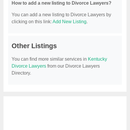
How to add a new listing to Divorce Lawyers?
You can add a new listing to Divorce Lawyers by
clicking on this link:
Add New Listing
.
Other Listings
You can find more similar services in
Kentucky
Divorce Lawyers
from our Divorce Lawyers
Directory.