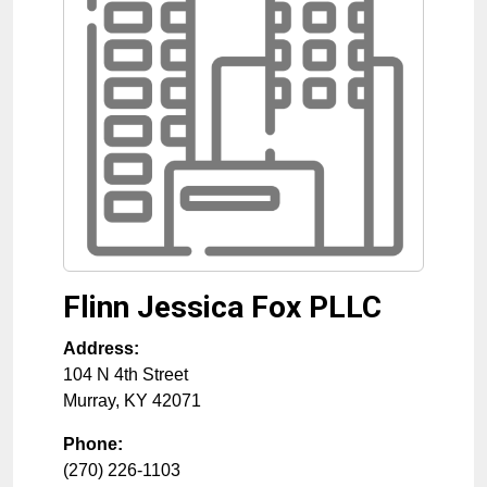
Flinn Jessica Fox PLLC
Address:
104 N 4th Street
Murray
,
KY
42071
Phone:
(270) 226-1103