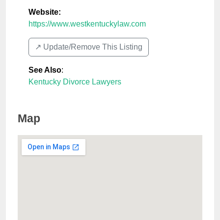
Website:
https://www.westkentuckylaw.com
↗️ Update/Remove This Listing
See Also
:
Kentucky Divorce Lawyers
Map