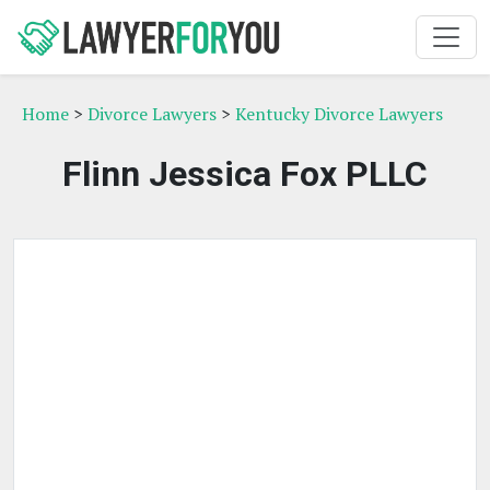
Home
>
Divorce Lawyers
>
Kentucky Divorce Lawyers
Flinn Jessica Fox PLLC