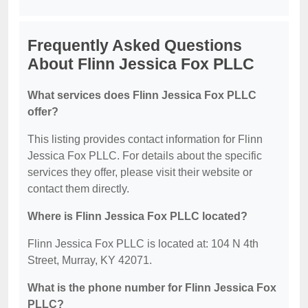
Frequently Asked Questions
About Flinn Jessica Fox PLLC
What services does Flinn Jessica Fox PLLC
offer?
This listing provides contact information for Flinn
Jessica Fox PLLC. For details about the specific
services they offer, please visit their website or
contact them directly.
Where is Flinn Jessica Fox PLLC located?
Flinn Jessica Fox PLLC is located at: 104 N 4th
Street, Murray, KY 42071.
What is the phone number for Flinn Jessica Fox
PLLC?