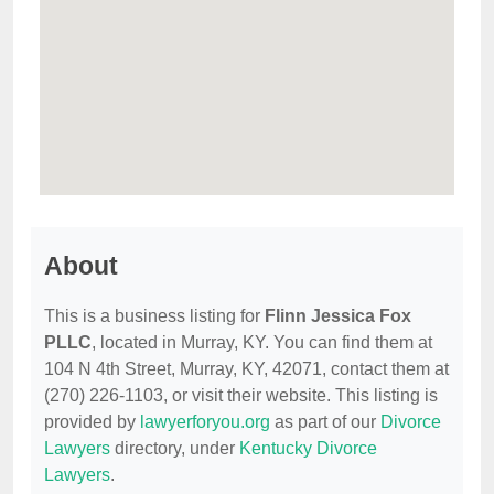
About
This is a business listing for
Flinn Jessica Fox
PLLC
, located in Murray, KY. You can find them at
104 N 4th Street, Murray, KY, 42071, contact them at
(270) 226-1103, or visit their website. This listing is
provided by
lawyerforyou.org
as part of our
Divorce
Lawyers
directory, under
Kentucky Divorce
Lawyers
.