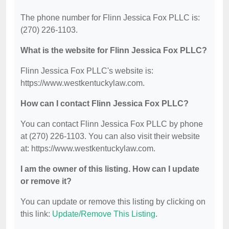
The phone number for Flinn Jessica Fox PLLC is:
(270) 226-1103.
What is the website for Flinn Jessica Fox PLLC?
Flinn Jessica Fox PLLC's website is:
https://www.westkentuckylaw.com.
How can I contact Flinn Jessica Fox PLLC?
You can contact Flinn Jessica Fox PLLC by phone
at (270) 226-1103. You can also visit their website
at: https://www.westkentuckylaw.com.
I am the owner of this listing. How can I update
or remove it?
You can update or remove this listing by clicking on
this link:
Update/Remove This Listing
.