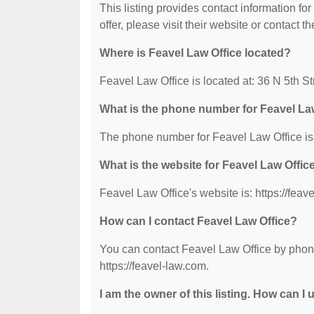
This listing provides contact information fo
offer, please visit their website or contact th
Where is Feavel Law Office located?
Feavel Law Office is located at: 36 N 5th S
What is the phone number for Feavel La
The phone number for Feavel Law Office is
What is the website for Feavel Law Offic
Feavel Law Office's website is: https://feav
How can I contact Feavel Law Office?
You can contact Feavel Law Office by phone 
https://feavel-law.com.
I am the owner of this listing. How can I