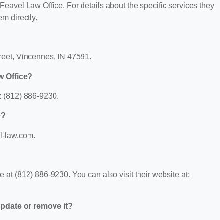
r Feavel Law Office. For details about the specific services they
em directly.
treet, Vincennes, IN 47591.
w Office?
: (812) 886-9230.
e?
el-law.com.
at (812) 886-9230. You can also visit their website at:
 update or remove it?