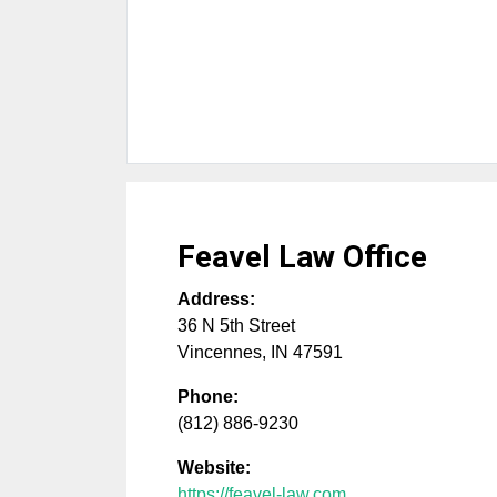
Feavel Law Office
Address:
36 N 5th Street
Vincennes
,
IN
47591
Phone:
(812) 886-9230
Website:
https://feavel-law.com