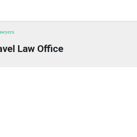
awyers
avel Law Office