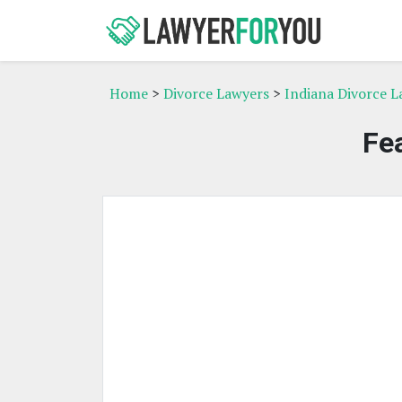
Home
>
Divorce Lawyers
>
Indiana Divorce L
Fe