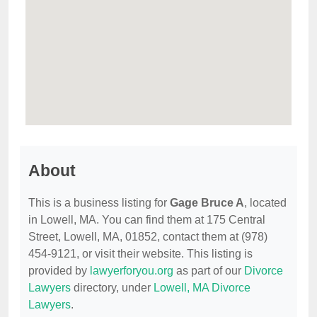
About
This is a business listing for
Gage Bruce A
, located
in Lowell, MA. You can find them at 175 Central
Street, Lowell, MA, 01852, contact them at (978)
454-9121, or visit their website. This listing is
provided by
lawyerforyou.org
as part of our
Divorce
Lawyers
directory, under
Lowell, MA Divorce
Lawyers
.