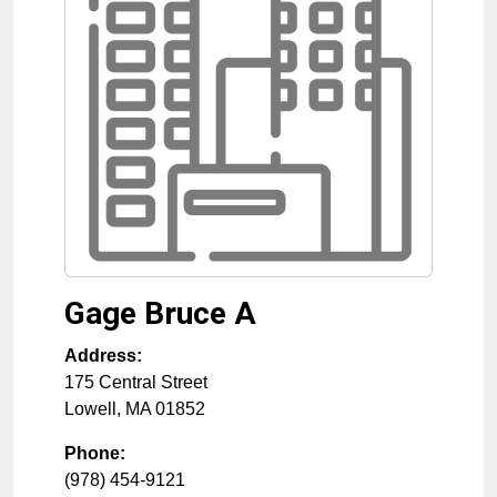
Gage Bruce A
Address:
175 Central Street
Lowell
,
MA
01852
Phone:
(978) 454-9121