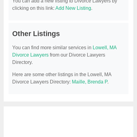
You can add a new listing to Divorce Lawyers by
clicking on this link:
Add New Listing
.
Other Listings
You can find more similar services in
Lowell, MA
Divorce Lawyers
from our Divorce Lawyers
Directory.
Here are some other listings in the Lowell, MA
Divorce Lawyers Directory:
Maille, Brenda P
.