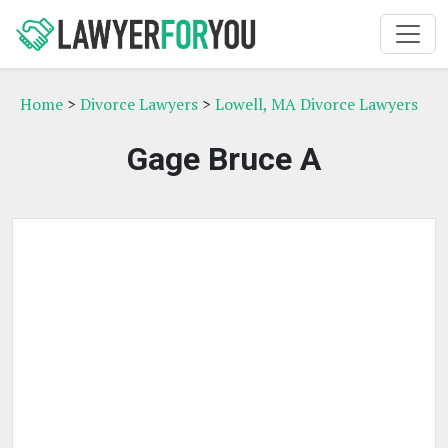
Home
>
Divorce Lawyers
>
Lowell, MA Divorce Lawyers
Gage Bruce A