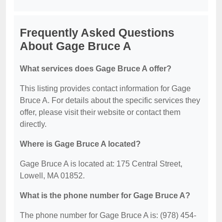
Frequently Asked Questions
About Gage Bruce A
What services does Gage Bruce A offer?
This listing provides contact information for Gage
Bruce A. For details about the specific services they
offer, please visit their website or contact them
directly.
Where is Gage Bruce A located?
Gage Bruce A is located at: 175 Central Street,
Lowell, MA 01852.
What is the phone number for Gage Bruce A?
The phone number for Gage Bruce A is: (978) 454-