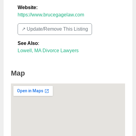
Website:
https://www.brucegagelaw.com
↗️ Update/Remove This Listing
See Also
:
Lowell, MA Divorce Lawyers
Map