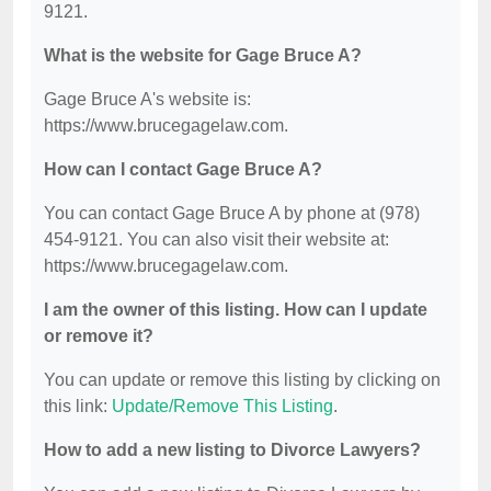
9121.
What is the website for Gage Bruce A?
Gage Bruce A's website is:
https://www.brucegagelaw.com.
How can I contact Gage Bruce A?
You can contact Gage Bruce A by phone at (978)
454-9121. You can also visit their website at:
https://www.brucegagelaw.com.
I am the owner of this listing. How can I update
or remove it?
You can update or remove this listing by clicking on
this link:
Update/Remove This Listing
.
How to add a new listing to Divorce Lawyers?