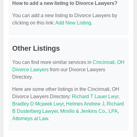
How to add a new listing to Divorce Lawyers?
You can add a new listing to Divorce Lawyers by
clicking on this link:
Add New Listing
.
Other Listings
You can find more similar services in
Cincinnati, OH
Divorce Lawyers
from our Divorce Lawyers
Directory.
Here are some other listings in the Cincinnati, OH
Divorce Lawyers Directory:
Richard T Lauer Lwyr
,
Bradley D Mcpeek Lwyr
,
Helmes Andrew J
,
Richard
B Dusterberg Lawyer
,
Minillo & Jenkins Co., LPA,
Attorneys at Law
.