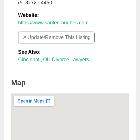
(513) 721-4450
Website:
https://www.santen-hughes.com
↗️ Update/Remove This Listing
See Also
:
Cincinnati, OH Divorce Lawyers
Map