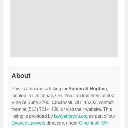
About
This is a business listing for
Santen & Hughes
,
located in Cincinnati, OH. You can find them at 600
Vine St Suite 2700, Cincinnati, OH, 45202, contact
them at (513) 721-4450, or visit their website. This
listing is provided by
lawyerforyou.org
as part of our
Divorce Lawyers
directory, under
Cincinnati, OH