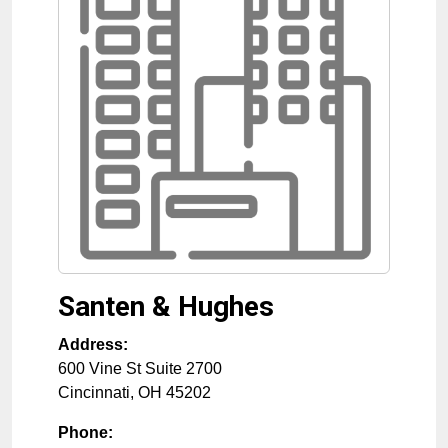
Santen & Hughes
Address:
600 Vine St Suite 2700
Cincinnati
,
OH
45202
Phone: