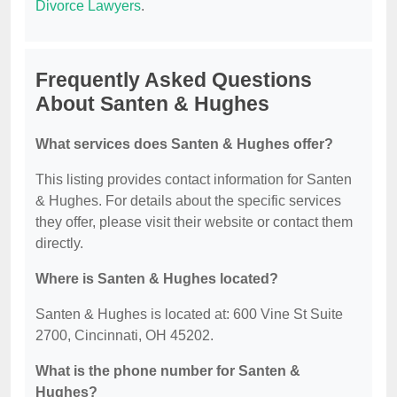
Divorce Lawyers
.
Frequently Asked Questions
About Santen & Hughes
What services does Santen & Hughes offer?
This listing provides contact information for Santen
& Hughes. For details about the specific services
they offer, please visit their website or contact them
directly.
Where is Santen & Hughes located?
Santen & Hughes is located at: 600 Vine St Suite
2700, Cincinnati, OH 45202.
What is the phone number for Santen &
Hughes?