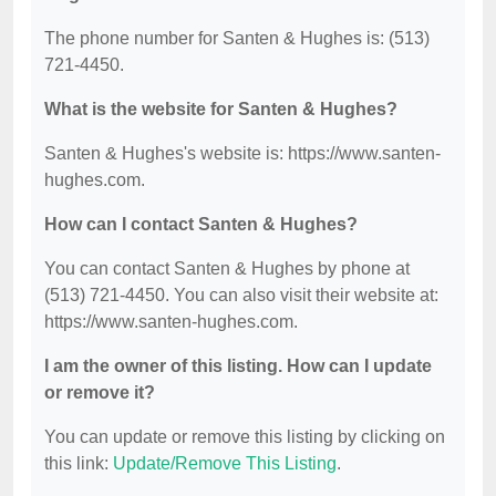
The phone number for Santen & Hughes is: (513)
721-4450.
What is the website for Santen & Hughes?
Santen & Hughes's website is: https://www.santen-
hughes.com.
How can I contact Santen & Hughes?
You can contact Santen & Hughes by phone at
(513) 721-4450. You can also visit their website at:
https://www.santen-hughes.com.
I am the owner of this listing. How can I update
or remove it?
You can update or remove this listing by clicking on
this link:
Update/Remove This Listing
.