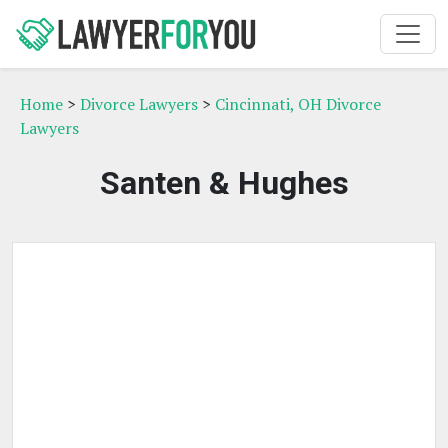
Home
>
Divorce Lawyers
>
Cincinnati, OH Divorce
Lawyers
Santen & Hughes