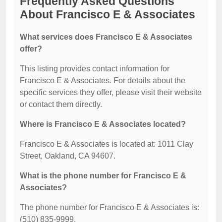
Frequently Asked Questions
About Francisco E & Associates
What services does Francisco E & Associates
offer?
This listing provides contact information for
Francisco E & Associates. For details about the
specific services they offer, please visit their website
or contact them directly.
Where is Francisco E & Associates located?
Francisco E & Associates is located at: 1011 Clay
Street, Oakland, CA 94607.
What is the phone number for Francisco E &
Associates?
The phone number for Francisco E & Associates is:
(510) 835-9999.