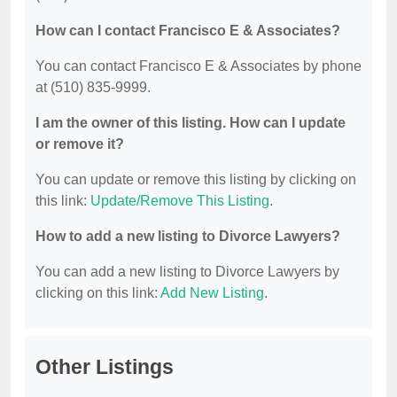
How can I contact Francisco E & Associates?
You can contact Francisco E & Associates by phone
at (510) 835-9999.
I am the owner of this listing. How can I update
or remove it?
You can update or remove this listing by clicking on
this link:
Update/Remove This Listing
.
How to add a new listing to Divorce Lawyers?
You can add a new listing to Divorce Lawyers by
clicking on this link:
Add New Listing
.
Other Listings