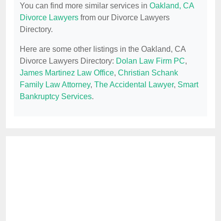
You can find more similar services in
Oakland, CA
Divorce Lawyers
from our Divorce Lawyers
Directory.
Here are some other listings in the Oakland, CA
Divorce Lawyers Directory:
Dolan Law Firm PC
,
James Martinez Law Office
,
Christian Schank
Family Law Attorney
,
The Accidental Lawyer
,
Smart
Bankruptcy Services
.