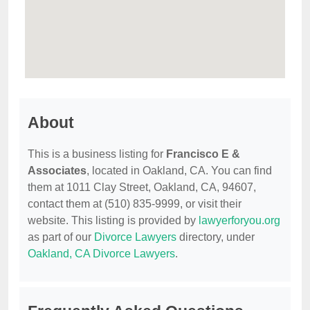
About
This is a business listing for
Francisco E &
Associates
, located in Oakland, CA. You can find
them at 1011 Clay Street, Oakland, CA, 94607,
contact them at (510) 835-9999, or visit their
website. This listing is provided by
lawyerforyou.org
as part of our
Divorce Lawyers
directory, under
Oakland, CA Divorce Lawyers
.