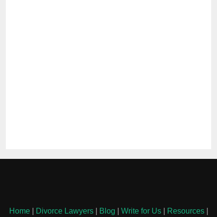
Home
|
Divorce Lawyers
|
Blog
|
Write for Us
|
Resources
|