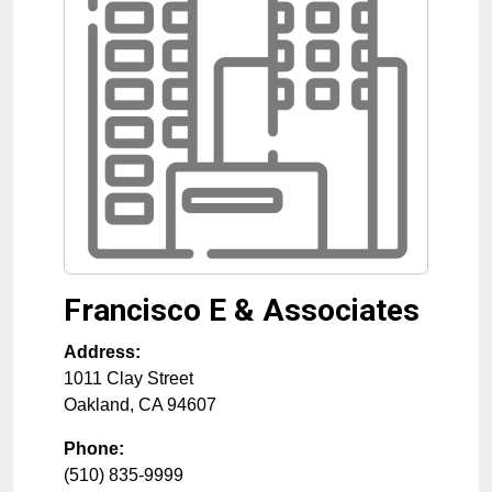
Francisco E & Associates
Address:
1011 Clay Street
Oakland
,
CA
94607
Phone:
(510) 835-9999