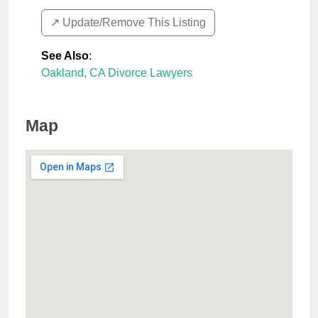
↗️ Update/Remove This Listing
See Also
:
Oakland, CA Divorce Lawyers
Map