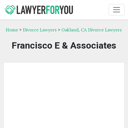
Home
>
Divorce Lawyers
>
Oakland, CA Divorce Lawyers
Francisco E & Associates