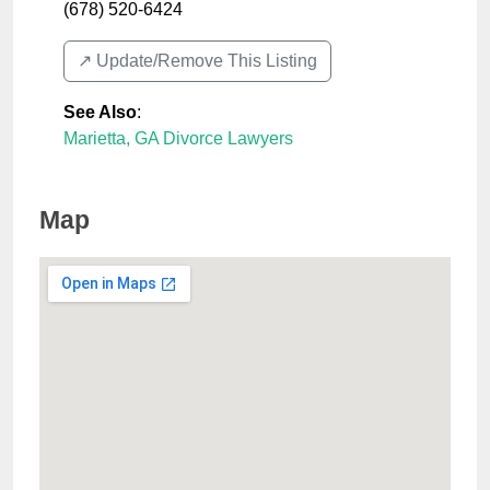
(678) 520-6424
↗️ Update/Remove This Listing
See Also
:
Marietta, GA Divorce Lawyers
Map