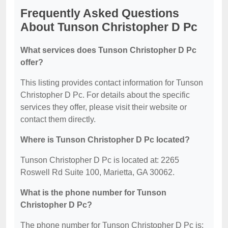
Frequently Asked Questions
About Tunson Christopher D Pc
What services does Tunson Christopher D Pc
offer?
This listing provides contact information for Tunson
Christopher D Pc. For details about the specific
services they offer, please visit their website or
contact them directly.
Where is Tunson Christopher D Pc located?
Tunson Christopher D Pc is located at: 2265
Roswell Rd Suite 100, Marietta, GA 30062.
What is the phone number for Tunson
Christopher D Pc?
The phone number for Tunson Christopher D Pc is: