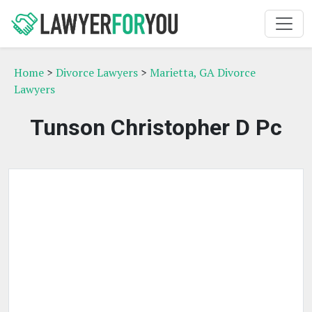
Home
>
Divorce Lawyers
>
Marietta, GA Divorce
Lawyers
Tunson Christopher D Pc