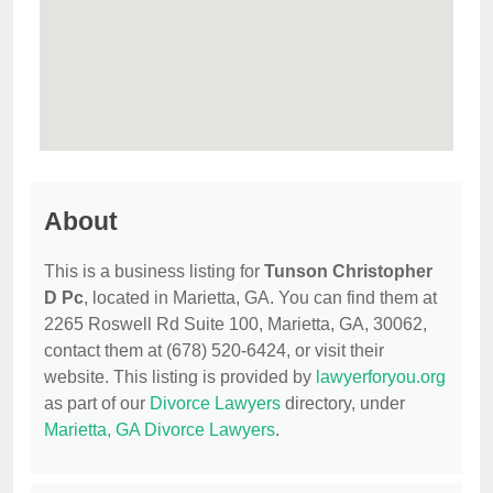
About
This is a business listing for
Tunson Christopher
D Pc
, located in Marietta, GA. You can find them at
2265 Roswell Rd Suite 100, Marietta, GA, 30062,
contact them at (678) 520-6424, or visit their
website. This listing is provided by
lawyerforyou.org
as part of our
Divorce Lawyers
directory, under
Marietta, GA Divorce Lawyers
.