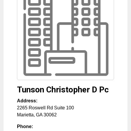
Tunson Christopher D Pc
Address:
2265 Roswell Rd Suite 100
Marietta
,
GA
30062
Phone: