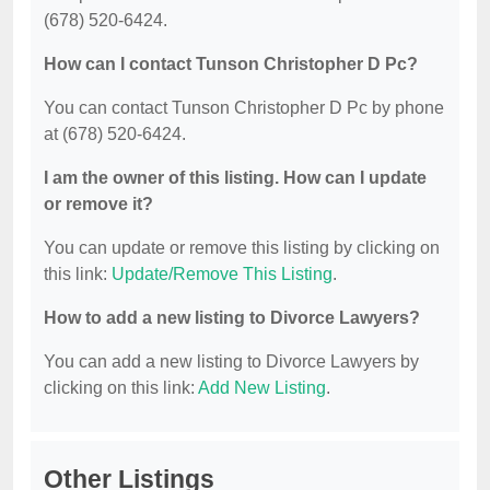
(678) 520-6424.
How can I contact Tunson Christopher D Pc?
You can contact Tunson Christopher D Pc by phone
at (678) 520-6424.
I am the owner of this listing. How can I update
or remove it?
You can update or remove this listing by clicking on
this link:
Update/Remove This Listing
.
How to add a new listing to Divorce Lawyers?
You can add a new listing to Divorce Lawyers by
clicking on this link:
Add New Listing
.
Other Listings