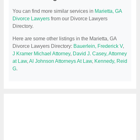
You can find more similar services in
Marietta, GA
Divorce Lawyers
from our Divorce Lawyers
Directory.
Here are some other listings in the Marietta, GA
Divorce Lawyers Directory:
Bauerlein, Frederick V
,
J Kramer Michael Attorney
,
David J. Casey, Attorney
at Law
,
Al Johnson Attorneys At Law
,
Kennedy, Reid
G
.