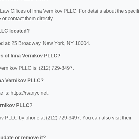
r Law Offices of Inna Vernikov PLLC. For details about the specif
e or contact them directly.
PLLC located?
ted at: 25 Broadway, New York, NY 10004.
es of Inna Vernikov PLLC?
Vernikov PLLC is: (212) 729-3497.
Inna Vernikov PLLC?
is: https://rsanyc.net.
Vernikov PLLC?
ov PLLC by phone at (212) 729-3497. You can also visit their
 update or remove it?