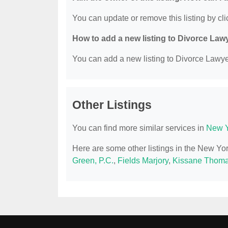
You can update or remove this listing by clic
How to add a new listing to Divorce Law
You can add a new listing to Divorce Lawyer
Other Listings
You can find more similar services in
New Y
Here are some other listings in the New Yo
Green, P.C.
,
Fields Marjory
,
Kissane Thoma