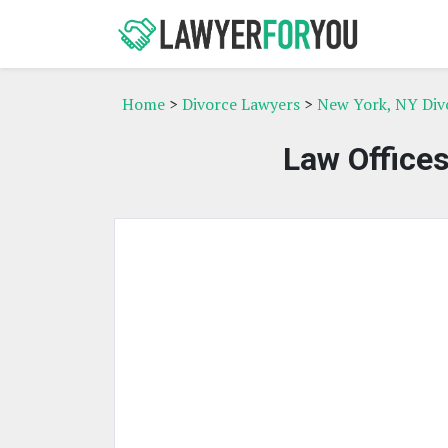
Home
>
Divorce Lawyers
>
New York, NY Div
Law Offices