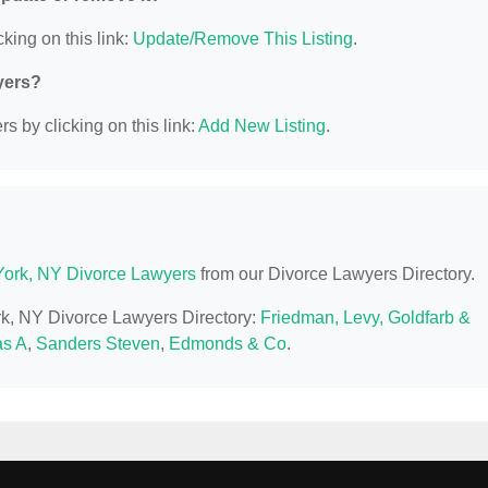
king on this link:
Update/Remove This Listing
.
yers?
s by clicking on this link:
Add New Listing
.
ork, NY Divorce Lawyers
from our Divorce Lawyers Directory.
rk, NY Divorce Lawyers Directory:
Friedman, Levy, Goldfarb &
s A
,
Sanders Steven
,
Edmonds & Co
.