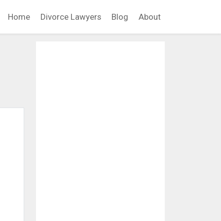
Home
Divorce Lawyers
Blog
About