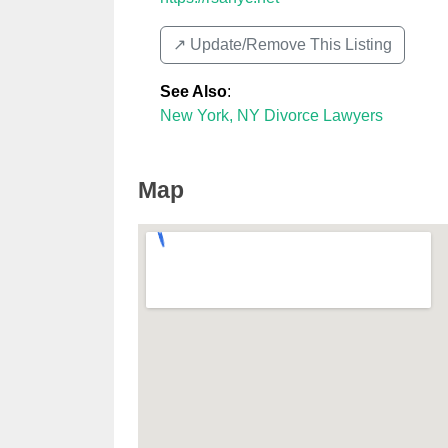
↗️ Update/Remove This Listing
See Also
:
New York, NY Divorce Lawyers
Map