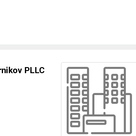
ernikov PLLC