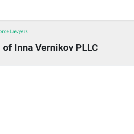
orce Lawyers
 of Inna Vernikov PLLC