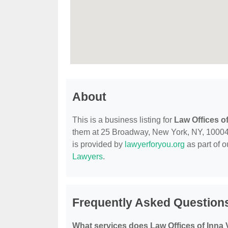
About
This is a business listing for
Law Offices o
them at 25 Broadway, New York, NY, 10004, c
is provided by
lawyerforyou.org
as part of 
Lawyers
.
Frequently Asked Questions
What services does Law Offices of Inna