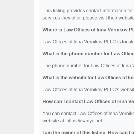
This listing provides contact information fo
services they offer, please visit their websit
Where is Law Offices of Inna Vernikov 
Law Offices of Inna Vernikov PLLC is loca
What is the phone number for Law Offic
The phone number for Law Offices of Inna 
What is the website for Law Offices of 
Law Offices of Inna Vernikov PLLC's website 
How can I contact Law Offices of Inna 
You can contact Law Offices of Inna Vernik
website at: https://rsanyc.net.
I am the owner of this listing. How can I