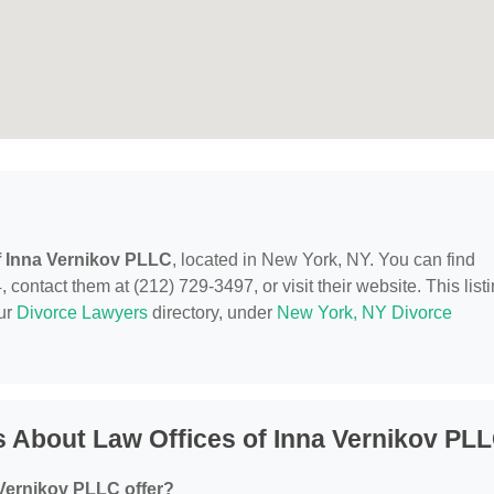
f Inna Vernikov PLLC
, located in New York, NY. You can find
ontact them at (212) 729-3497, or visit their website. This list
our
Divorce Lawyers
directory, under
New York, NY Divorce
 About Law Offices of Inna Vernikov PL
 Vernikov PLLC offer?