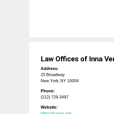
Law Offices of Inna V
Address:
25 Broadway
New York
,
NY
10004
Phone:
(212) 729-3497
Website:
https://rsanyc.net