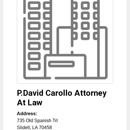
P.David Carollo Attorney
At Law
Address:
735 Old Spanish Trl
Slidell
,
LA
70458