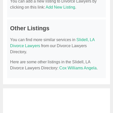
You can add a new listing to Divorce Lawyers by
clicking on this link:
Add New Listing
.
Other Listings
You can find more similar services in
Slidell, LA
Divorce Lawyers
from our Divorce Lawyers
Directory.
Here are some other listings in the Slidell, LA
Divorce Lawyers Directory:
Cox Williams Angela
.