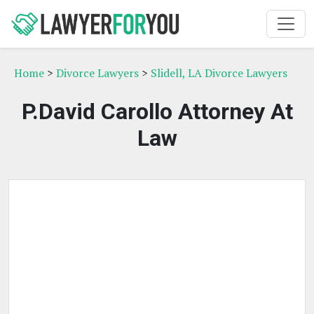
Home
>
Divorce Lawyers
>
Slidell, LA Divorce Lawyers
P.David Carollo Attorney At
Law