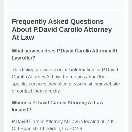
Frequently Asked Questions
About P.David Carollo Attorney
At Law
What services does P.David Carollo Attorney At
Law offer?
This listing provides contact information for P.David
Carollo Attorney At Law. For details about the
specific services they offer, please visit their website
or contact them directly.
Where is P.David Carollo Attorney At Law
located?
P.David Carollo Attorney At Law is located at: 735
Old Spanish Trl, Slidell, LA 70458.