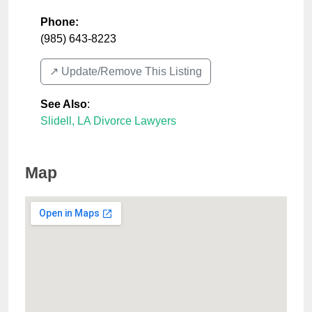
Phone:
(985) 643-8223
↗️ Update/Remove This Listing
See Also
:
Slidell, LA Divorce Lawyers
Map