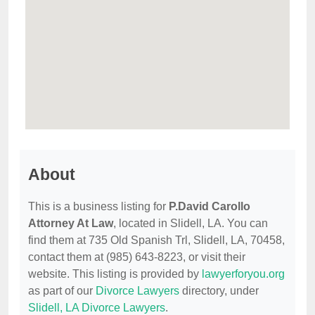
About
This is a business listing for
P.David Carollo
Attorney At Law
, located in Slidell, LA. You can
find them at 735 Old Spanish Trl, Slidell, LA, 70458,
contact them at (985) 643-8223, or visit their
website. This listing is provided by
lawyerforyou.org
as part of our
Divorce Lawyers
directory, under
Slidell, LA Divorce Lawyers
.