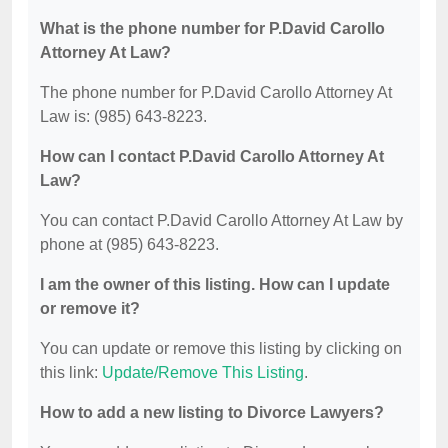
What is the phone number for P.David Carollo
Attorney At Law?
The phone number for P.David Carollo Attorney At
Law is: (985) 643-8223.
How can I contact P.David Carollo Attorney At
Law?
You can contact P.David Carollo Attorney At Law by
phone at (985) 643-8223.
I am the owner of this listing. How can I update
or remove it?
You can update or remove this listing by clicking on
this link:
Update/Remove This Listing
.
How to add a new listing to Divorce Lawyers?