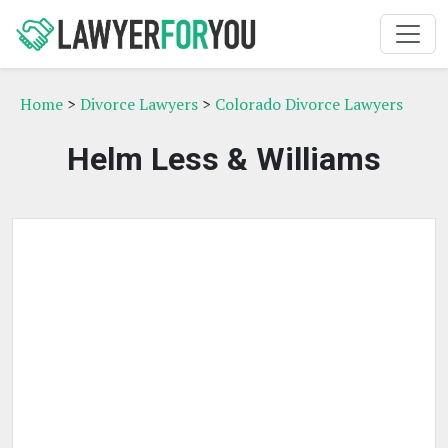
Home
>
Divorce Lawyers
>
Colorado Divorce Lawyers
Helm Less & Williams