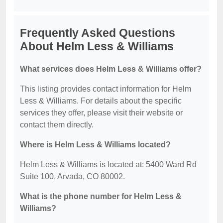
Frequently Asked Questions
About Helm Less & Williams
What services does Helm Less & Williams offer?
This listing provides contact information for Helm
Less & Williams. For details about the specific
services they offer, please visit their website or
contact them directly.
Where is Helm Less & Williams located?
Helm Less & Williams is located at: 5400 Ward Rd
Suite 100, Arvada, CO 80002.
What is the phone number for Helm Less &
Williams?