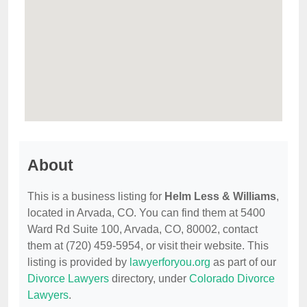
About
This is a business listing for
Helm Less & Williams
,
located in Arvada, CO. You can find them at 5400
Ward Rd Suite 100, Arvada, CO, 80002, contact
them at (720) 459-5954, or visit their website. This
listing is provided by
lawyerforyou.org
as part of our
Divorce Lawyers
directory, under
Colorado Divorce
Lawyers
.