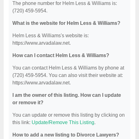
The phone number for Helm Less & Williams is:
(720) 459-5954.
What is the website for Helm Less & Williams?
Helm Less & Williams's website is:
https://www.arvadalaw.net.
How can I contact Helm Less & Williams?
You can contact Helm Less & Williams by phone at
(720) 459-5954. You can also visit their website at:
https://www.arvadalaw.net.
I am the owner of this listing. How can I update
or remove it?
You can update or remove this listing by clicking on
this link:
Update/Remove This Listing
.
How to add a new listing to Divorce Lawyers?