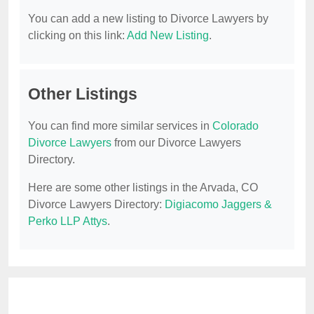
You can add a new listing to Divorce Lawyers by
clicking on this link:
Add New Listing
.
Other Listings
You can find more similar services in
Colorado
Divorce Lawyers
from our Divorce Lawyers
Directory.
Here are some other listings in the Arvada, CO
Divorce Lawyers Directory:
Digiacomo Jaggers &
Perko LLP Attys
.