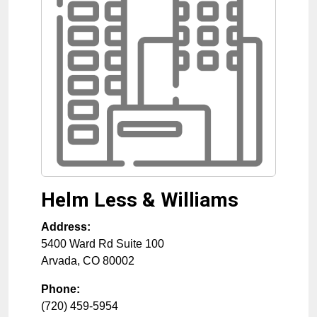
Helm Less & Williams
Address:
5400 Ward Rd Suite 100
Arvada
,
CO
80002
Phone:
(720) 459-5954