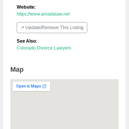
Website:
https://www.arvadalaw.net
↗️ Update/Remove This Listing
See Also
:
Colorado Divorce Lawyers
Map