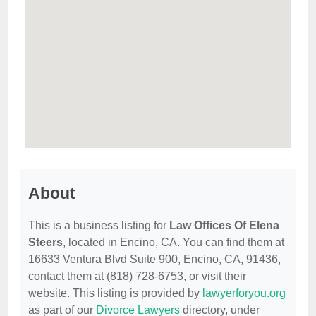
About
This is a business listing for
Law Offices Of Elena
Steers
, located in Encino, CA. You can find them at
16633 Ventura Blvd Suite 900, Encino, CA, 91436,
contact them at (818) 728-6753, or visit their
website. This listing is provided by
lawyerforyou.org
as part of our
Divorce Lawyers
directory, under