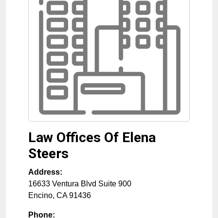
Law Offices Of Elena
Steers
Address:
16633 Ventura Blvd Suite 900
Encino
,
CA
91436
Phone: