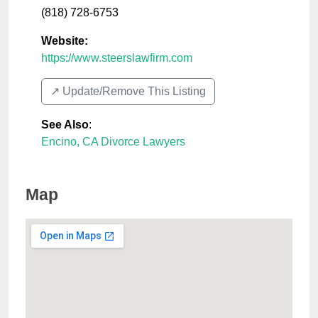
(818) 728-6753
Website:
https://www.steerslawfirm.com
↗️ Update/Remove This Listing
See Also
:
Encino, CA Divorce Lawyers
Map