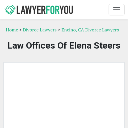
Home
>
Divorce Lawyers
>
Encino, CA Divorce Lawyers
Law Offices Of Elena Steers