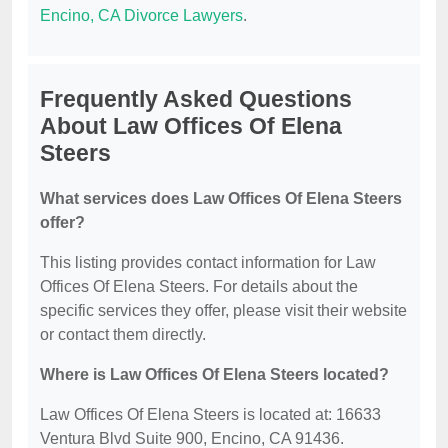
Encino, CA Divorce Lawyers
.
Frequently Asked Questions
About Law Offices Of Elena
Steers
What services does Law Offices Of Elena Steers
offer?
This listing provides contact information for Law
Offices Of Elena Steers. For details about the
specific services they offer, please visit their website
or contact them directly.
Where is Law Offices Of Elena Steers located?
Law Offices Of Elena Steers is located at: 16633
Ventura Blvd Suite 900, Encino, CA 91436.