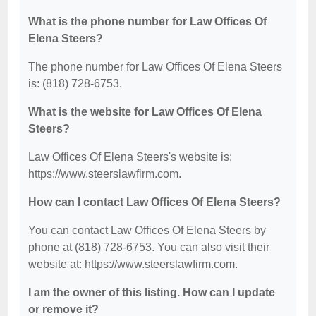
What is the phone number for Law Offices Of
Elena Steers?
The phone number for Law Offices Of Elena Steers
is: (818) 728-6753.
What is the website for Law Offices Of Elena
Steers?
Law Offices Of Elena Steers's website is:
https://www.steerslawfirm.com.
How can I contact Law Offices Of Elena Steers?
You can contact Law Offices Of Elena Steers by
phone at (818) 728-6753. You can also visit their
website at: https://www.steerslawfirm.com.
I am the owner of this listing. How can I update
or remove it?