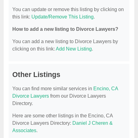
You can update or remove this listing by clicking on
this link:
Update/Remove This Listing
.
How to add a new listing to Divorce Lawyers?
You can add a new listing to Divorce Lawyers by
clicking on this link:
Add New Listing
.
Other Listings
You can find more similar services in
Encino, CA
Divorce Lawyers
from our Divorce Lawyers
Directory.
Here are some other listings in the Encino, CA
Divorce Lawyers Directory:
Daniel J Cheren &
Associates
.