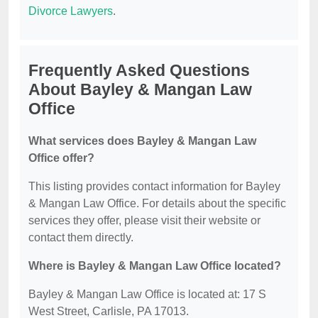
Divorce Lawyers
.
Frequently Asked Questions
About Bayley & Mangan Law
Office
What services does Bayley & Mangan Law
Office offer?
This listing provides contact information for Bayley
& Mangan Law Office. For details about the specific
services they offer, please visit their website or
contact them directly.
Where is Bayley & Mangan Law Office located?
Bayley & Mangan Law Office is located at: 17 S
West Street, Carlisle, PA 17013.