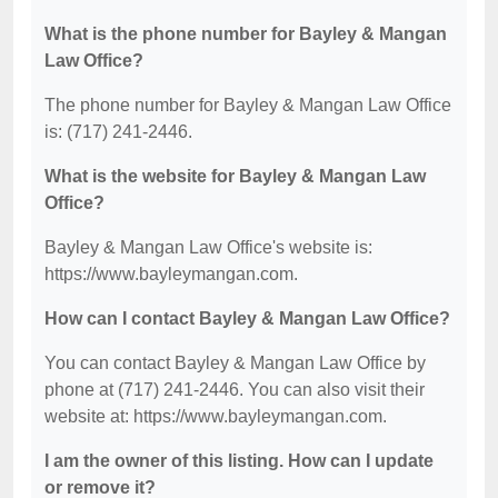
What is the phone number for Bayley & Mangan
Law Office?
The phone number for Bayley & Mangan Law Office
is: (717) 241-2446.
What is the website for Bayley & Mangan Law
Office?
Bayley & Mangan Law Office's website is:
https://www.bayleymangan.com.
How can I contact Bayley & Mangan Law Office?
You can contact Bayley & Mangan Law Office by
phone at (717) 241-2446. You can also visit their
website at: https://www.bayleymangan.com.
I am the owner of this listing. How can I update
or remove it?