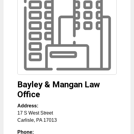
Bayley & Mangan Law
Office
Address:
17 S West Street
Carlisle
,
PA
17013
Phone: