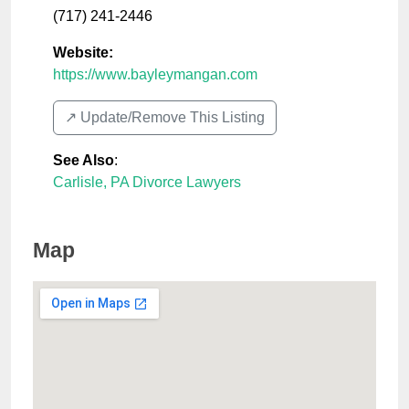
(717) 241-2446
Website:
https://www.bayleymangan.com
↗️ Update/Remove This Listing
See Also
:
Carlisle, PA Divorce Lawyers
Map