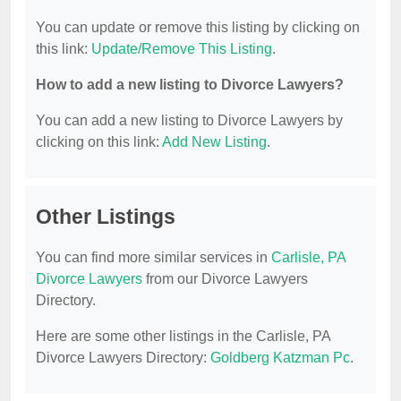
You can update or remove this listing by clicking on
this link:
Update/Remove This Listing
.
How to add a new listing to Divorce Lawyers?
You can add a new listing to Divorce Lawyers by
clicking on this link:
Add New Listing
.
Other Listings
You can find more similar services in
Carlisle, PA
Divorce Lawyers
from our Divorce Lawyers
Directory.
Here are some other listings in the Carlisle, PA
Divorce Lawyers Directory:
Goldberg Katzman Pc
.