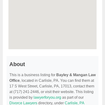
About
This is a business listing for
Bayley & Mangan Law
Office
, located in Carlisle, PA. You can find them at
17 S West Street, Carlisle, PA, 17013, contact them
at (717) 241-2446, or visit their website. This listing
is provided by
lawyerforyou.org
as part of our
Divorce Lawyers
directory, under
Carlisle, PA