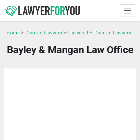
Home
>
Divorce Lawyers
>
Carlisle, PA Divorce Lawyers
Bayley & Mangan Law Office