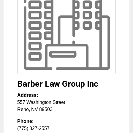
Barber Law Group Inc
Address:
557 Washington Street
Reno
,
NV
89503
Phone:
(775) 827-2557