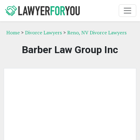
Home
>
Divorce Lawyers
>
Reno, NV Divorce Lawyers
Barber Law Group Inc