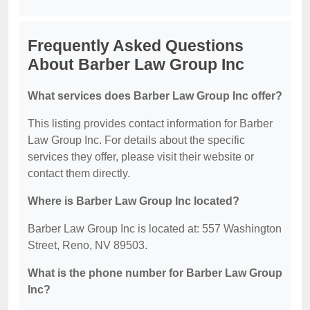
Frequently Asked Questions
About Barber Law Group Inc
What services does Barber Law Group Inc offer?
This listing provides contact information for Barber
Law Group Inc. For details about the specific
services they offer, please visit their website or
contact them directly.
Where is Barber Law Group Inc located?
Barber Law Group Inc is located at: 557 Washington
Street, Reno, NV 89503.
What is the phone number for Barber Law Group
Inc?