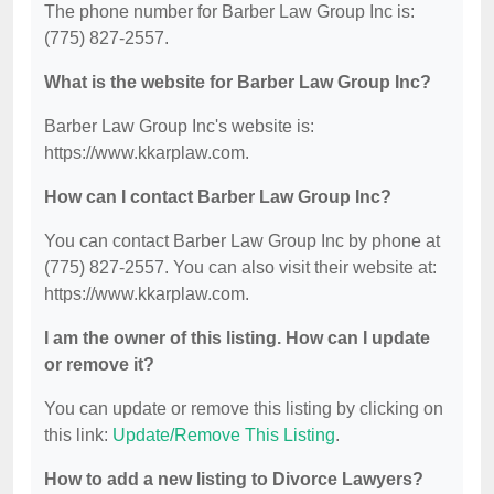
The phone number for Barber Law Group Inc is:
(775) 827-2557.
What is the website for Barber Law Group Inc?
Barber Law Group Inc's website is:
https://www.kkarplaw.com.
How can I contact Barber Law Group Inc?
You can contact Barber Law Group Inc by phone at
(775) 827-2557. You can also visit their website at:
https://www.kkarplaw.com.
I am the owner of this listing. How can I update
or remove it?
You can update or remove this listing by clicking on
this link:
Update/Remove This Listing
.
How to add a new listing to Divorce Lawyers?