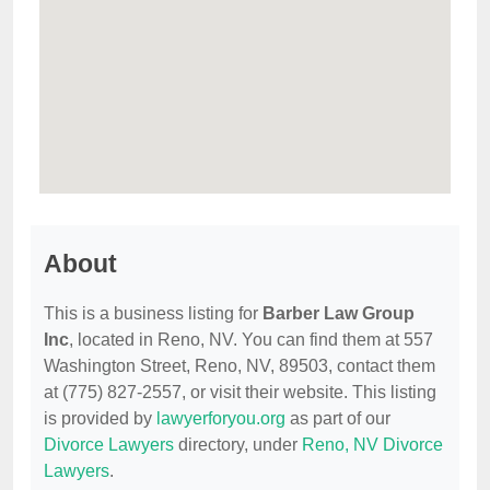
About
This is a business listing for
Barber Law Group
Inc
, located in Reno, NV. You can find them at 557
Washington Street, Reno, NV, 89503, contact them
at (775) 827-2557, or visit their website. This listing
is provided by
lawyerforyou.org
as part of our
Divorce Lawyers
directory, under
Reno, NV Divorce
Lawyers
.