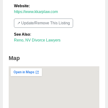
Website:
https://www.kkarplaw.com
↗️ Update/Remove This Listing
See Also
:
Reno, NV Divorce Lawyers
Map