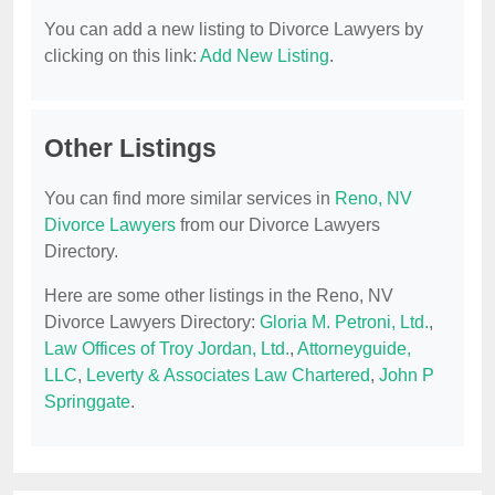
You can add a new listing to Divorce Lawyers by
clicking on this link:
Add New Listing
.
Other Listings
You can find more similar services in
Reno, NV
Divorce Lawyers
from our Divorce Lawyers
Directory.
Here are some other listings in the Reno, NV
Divorce Lawyers Directory:
Gloria M. Petroni, Ltd.
,
Law Offices of Troy Jordan, Ltd.
,
Attorneyguide,
LLC
,
Leverty & Associates Law Chartered
,
John P
Springgate
.