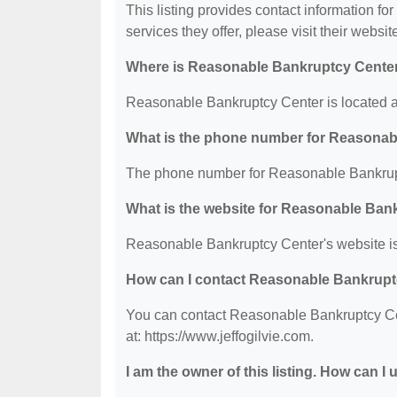
This listing provides contact information f
services they offer, please visit their websit
Where is Reasonable Bankruptcy Center
Reasonable Bankruptcy Center is located a
What is the phone number for Reasonab
The phone number for Reasonable Bankrupt
What is the website for Reasonable Ban
Reasonable Bankruptcy Center's website is:
How can I contact Reasonable Bankrupt
You can contact Reasonable Bankruptcy Cent
at: https://www.jeffogilvie.com.
I am the owner of this listing. How can I