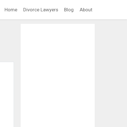
Home
Divorce Lawyers
Blog
About