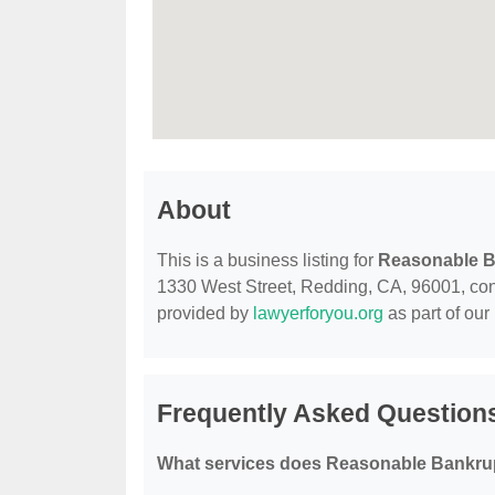
About
This is a business listing for
Reasonable B
1330 West Street, Redding, CA, 96001, contac
provided by
lawyerforyou.org
as part of our
Frequently Asked Question
What services does Reasonable Bankrup