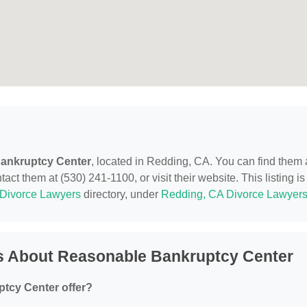
ankruptcy Center
, located in Redding, CA. You can find them 
t them at (530) 241-1100, or visit their website. This listing is
Divorce Lawyers
directory, under
Redding, CA Divorce Lawyer
s About Reasonable Bankruptcy Center
tcy Center offer?