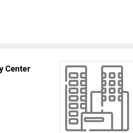
y Center