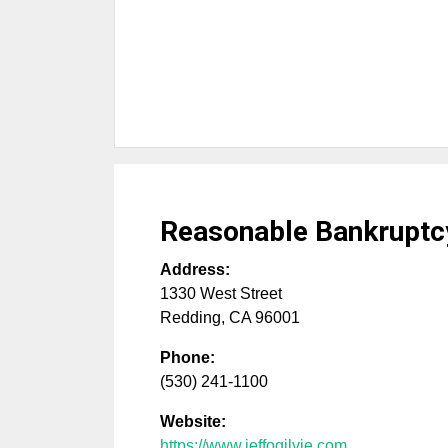
Reasonable Bankruptc
Address:
1330 West Street
Redding
,
CA
96001
Phone:
(530) 241-1100
Website:
https://www.jeffogilvie.com