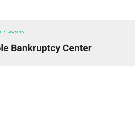
rce Lawyers
le Bankruptcy Center