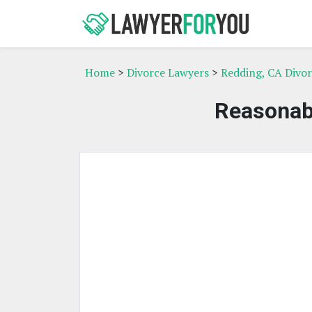
Home
>
Divorce Lawyers
>
Redding, CA Divo
Reasonab