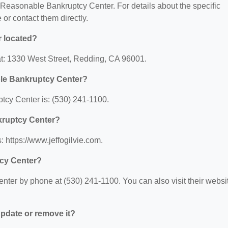
or Reasonable Bankruptcy Center. For details about the specific
e or contact them directly.
 located?
t: 1330 West Street, Redding, CA 96001.
le Bankruptcy Center?
cy Center is: (530) 241-1100.
kruptcy Center?
 https://www.jeffogilvie.com.
cy Center?
er by phone at (530) 241-1100. You can also visit their websi
 update or remove it?