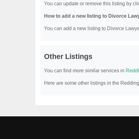
You can update or remove this listing by clic
How to add a new listing to Divorce Law
You can add a new listing to Divorce Lawyer
Other Listings
You can find more similar services in
Reddi
Here are some other listings in the Reddin