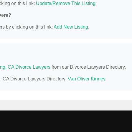
king on this link:
Update/Remove This Listing
.
yers?
s by clicking on this link:
Add New Listing
.
ng, CA Divorce Lawyers
from our Divorce Lawyers Directory.
g, CA Divorce Lawyers Directory:
Van Oliver Kinney
.