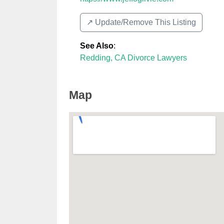
↗️ Update/Remove This Listing
See Also
:
Redding, CA Divorce Lawyers
Map