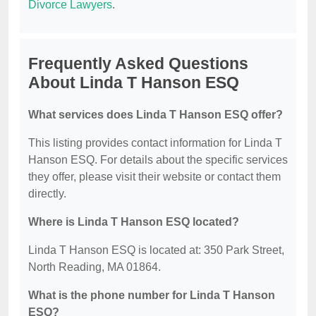
Divorce Lawyers
.
Frequently Asked Questions
About Linda T Hanson ESQ
What services does Linda T Hanson ESQ offer?
This listing provides contact information for Linda T
Hanson ESQ. For details about the specific services
they offer, please visit their website or contact them
directly.
Where is Linda T Hanson ESQ located?
Linda T Hanson ESQ is located at: 350 Park Street,
North Reading, MA 01864.
What is the phone number for Linda T Hanson
ESQ?