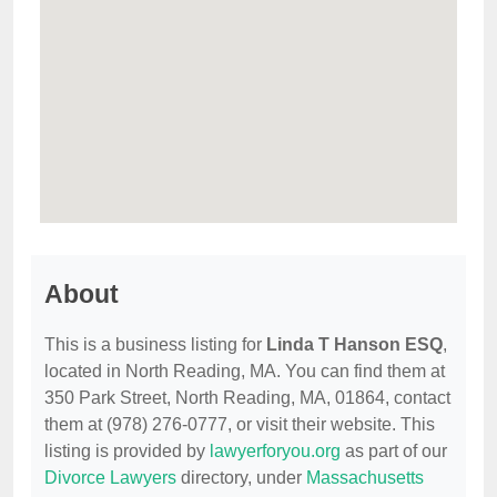
About
This is a business listing for
Linda T Hanson ESQ
,
located in North Reading, MA. You can find them at
350 Park Street, North Reading, MA, 01864, contact
them at (978) 276-0777, or visit their website. This
listing is provided by
lawyerforyou.org
as part of our
Divorce Lawyers
directory, under
Massachusetts