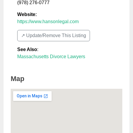
(978) 276-0777
Website:
https://www.hansonlegal.com
↗️ Update/Remove This Listing
See Also
:
Massachusetts Divorce Lawyers
Map