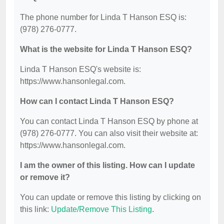
The phone number for Linda T Hanson ESQ is:
(978) 276-0777.
What is the website for Linda T Hanson ESQ?
Linda T Hanson ESQ's website is:
https://www.hansonlegal.com.
How can I contact Linda T Hanson ESQ?
You can contact Linda T Hanson ESQ by phone at
(978) 276-0777. You can also visit their website at:
https://www.hansonlegal.com.
I am the owner of this listing. How can I update
or remove it?
You can update or remove this listing by clicking on
this link:
Update/Remove This Listing
.