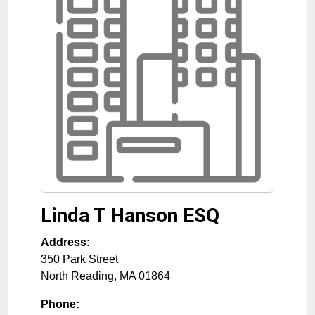
Linda T Hanson ESQ
Address:
350 Park Street
North Reading
,
MA
01864
Phone: