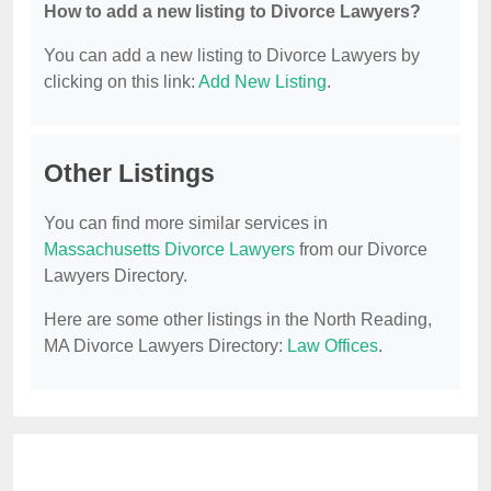
How to add a new listing to Divorce Lawyers?
You can add a new listing to Divorce Lawyers by
clicking on this link:
Add New Listing
.
Other Listings
You can find more similar services in
Massachusetts Divorce Lawyers
from our Divorce
Lawyers Directory.
Here are some other listings in the North Reading,
MA Divorce Lawyers Directory:
Law Offices
.