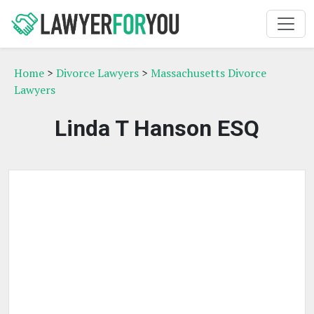
Home
>
Divorce Lawyers
>
Massachusetts Divorce
Lawyers
Linda T Hanson ESQ