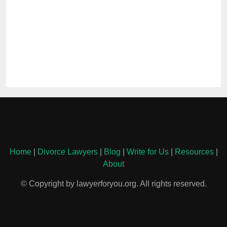
Home
|
Divorce Lawyers
|
Blog
|
Write for Us
|
Resources
|
About
© Copyright by lawyerforyou.org. All rights reserved.