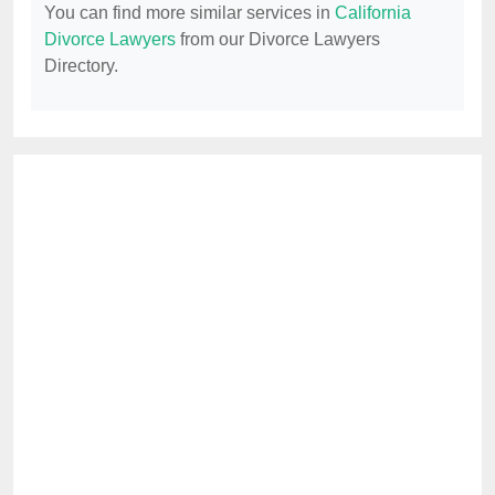
You can find more similar services in
California
Divorce Lawyers
from our Divorce Lawyers
Directory.