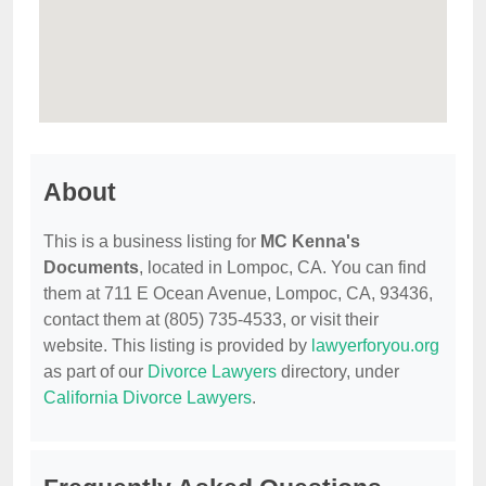
About
This is a business listing for
MC Kenna's
Documents
, located in Lompoc, CA. You can find
them at 711 E Ocean Avenue, Lompoc, CA, 93436,
contact them at (805) 735-4533, or visit their
website. This listing is provided by
lawyerforyou.org
as part of our
Divorce Lawyers
directory, under
California Divorce Lawyers
.