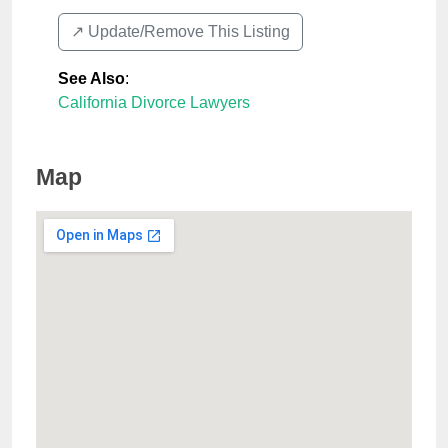
↗️ Update/Remove This Listing
See Also
:
California Divorce Lawyers
Map