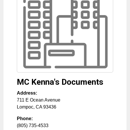
MC Kenna's Documents
Address:
711 E Ocean Avenue
Lompoc
,
CA
93436
Phone:
(805) 735-4533