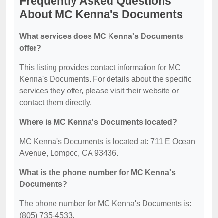
Frequently Asked Questions
About MC Kenna's Documents
What services does MC Kenna's Documents
offer?
This listing provides contact information for MC
Kenna's Documents. For details about the specific
services they offer, please visit their website or
contact them directly.
Where is MC Kenna's Documents located?
MC Kenna's Documents is located at: 711 E Ocean
Avenue, Lompoc, CA 93436.
What is the phone number for MC Kenna's
Documents?
The phone number for MC Kenna's Documents is:
(805) 735-4533.