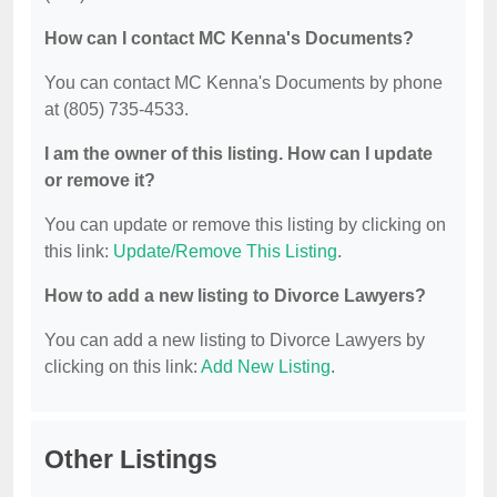
How can I contact MC Kenna's Documents?
You can contact MC Kenna's Documents by phone
at (805) 735-4533.
I am the owner of this listing. How can I update
or remove it?
You can update or remove this listing by clicking on
this link:
Update/Remove This Listing
.
How to add a new listing to Divorce Lawyers?
You can add a new listing to Divorce Lawyers by
clicking on this link:
Add New Listing
.
Other Listings