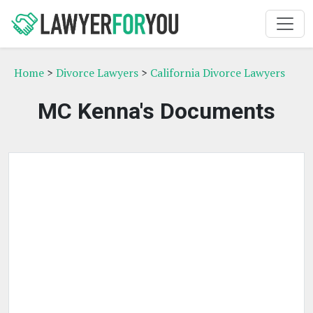
Home
>
Divorce Lawyers
>
California Divorce Lawyers
MC Kenna's Documents