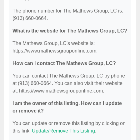
The phone number for The Mathews Group, LC is:
(913) 660-0664.
What is the website for The Mathews Group, LC?
The Mathews Group, LC's website is:
https://www.mathewsgrouponline.com.
How can I contact The Mathews Group, LC?
You can contact The Mathews Group, LC by phone
at (913) 660-0664. You can also visit their website
at: https://www.mathewsgrouponline.com.
I am the owner of this listing. How can I update
or remove it?
You can update or remove this listing by clicking on
this link:
Update/Remove This Listing
.