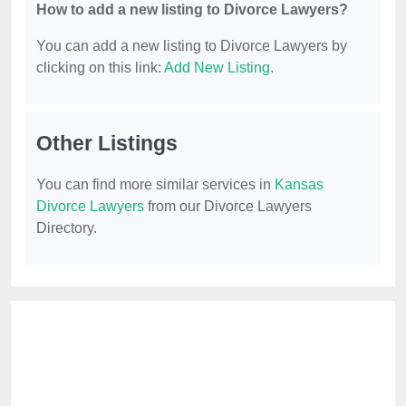
How to add a new listing to Divorce Lawyers?
You can add a new listing to Divorce Lawyers by
clicking on this link:
Add New Listing
.
Other Listings
You can find more similar services in
Kansas
Divorce Lawyers
from our Divorce Lawyers
Directory.