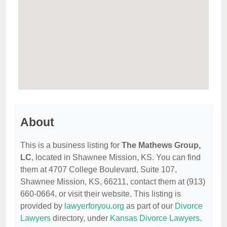
About
This is a business listing for
The Mathews Group,
LC
, located in Shawnee Mission, KS. You can find
them at 4707 College Boulevard, Suite 107,
Shawnee Mission, KS, 66211, contact them at (913)
660-0664, or visit their website. This listing is
provided by
lawyerforyou.org
as part of our
Divorce
Lawyers
directory, under
Kansas Divorce Lawyers
.