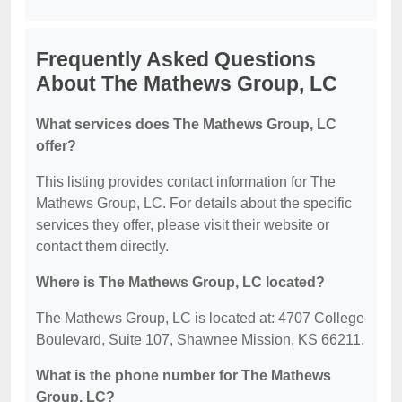
Frequently Asked Questions
About The Mathews Group, LC
What services does The Mathews Group, LC
offer?
This listing provides contact information for The
Mathews Group, LC. For details about the specific
services they offer, please visit their website or
contact them directly.
Where is The Mathews Group, LC located?
The Mathews Group, LC is located at: 4707 College
Boulevard, Suite 107, Shawnee Mission, KS 66211.
What is the phone number for The Mathews
Group, LC?