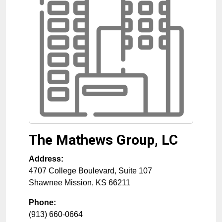
The Mathews Group, LC
Address:
4707 College Boulevard, Suite 107
Shawnee Mission
,
KS
66211
Phone:
(913) 660-0664