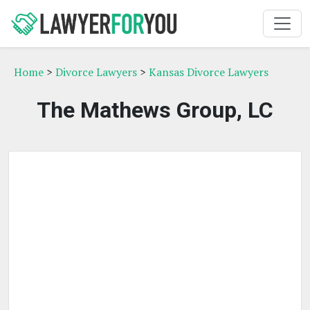
Home
>
Divorce Lawyers
>
Kansas Divorce Lawyers
The Mathews Group, LC