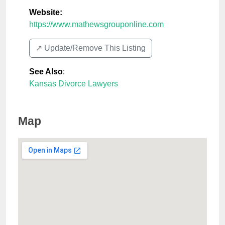
Website:
https://www.mathewsgrouponline.com
↗️ Update/Remove This Listing
See Also
:
Kansas Divorce Lawyers
Map