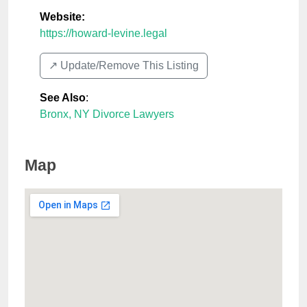
Website:
https://howard-levine.legal
↗️ Update/Remove This Listing
See Also
:
Bronx, NY Divorce Lawyers
Map