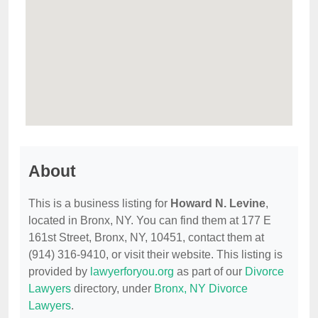
About
This is a business listing for
Howard N. Levine
,
located in Bronx, NY. You can find them at 177 E
161st Street, Bronx, NY, 10451, contact them at
(914) 316-9410, or visit their website. This listing is
provided by
lawyerforyou.org
as part of our
Divorce
Lawyers
directory, under
Bronx, NY Divorce
Lawyers
.