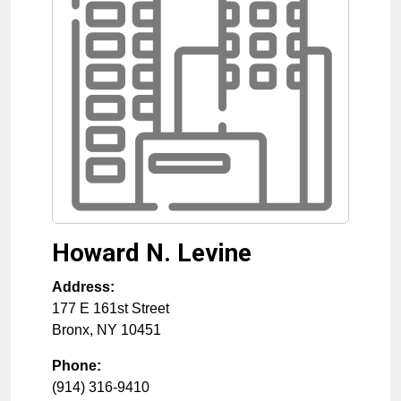
Howard N. Levine
Address:
177 E 161st Street
Bronx
,
NY
10451
Phone:
(914) 316-9410