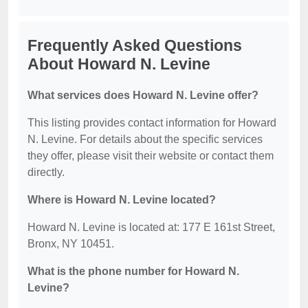
Frequently Asked Questions
About Howard N. Levine
What services does Howard N. Levine offer?
This listing provides contact information for Howard
N. Levine. For details about the specific services
they offer, please visit their website or contact them
directly.
Where is Howard N. Levine located?
Howard N. Levine is located at: 177 E 161st Street,
Bronx, NY 10451.
What is the phone number for Howard N.
Levine?