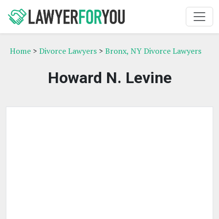
Home
>
Divorce Lawyers
>
Bronx, NY Divorce Lawyers
Howard N. Levine