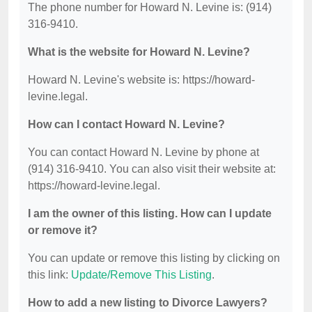
The phone number for Howard N. Levine is: (914)
316-9410.
What is the website for Howard N. Levine?
Howard N. Levine's website is: https://howard-
levine.legal.
How can I contact Howard N. Levine?
You can contact Howard N. Levine by phone at
(914) 316-9410. You can also visit their website at:
https://howard-levine.legal.
I am the owner of this listing. How can I update
or remove it?
You can update or remove this listing by clicking on
this link:
Update/Remove This Listing
.
How to add a new listing to Divorce Lawyers?