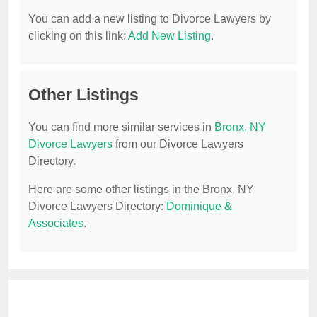
You can add a new listing to Divorce Lawyers by
clicking on this link:
Add New Listing
.
Other Listings
You can find more similar services in
Bronx, NY
Divorce Lawyers
from our Divorce Lawyers
Directory.
Here are some other listings in the Bronx, NY
Divorce Lawyers Directory:
Dominique &
Associates
.