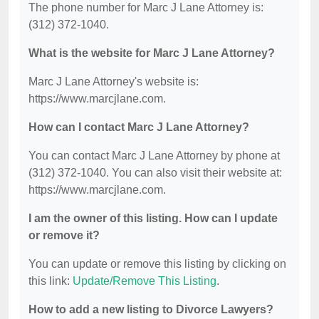
The phone number for Marc J Lane Attorney is:
(312) 372-1040.
What is the website for Marc J Lane Attorney?
Marc J Lane Attorney's website is:
https://www.marcjlane.com.
How can I contact Marc J Lane Attorney?
You can contact Marc J Lane Attorney by phone at
(312) 372-1040. You can also visit their website at:
https://www.marcjlane.com.
I am the owner of this listing. How can I update
or remove it?
You can update or remove this listing by clicking on
this link:
Update/Remove This Listing
.
How to add a new listing to Divorce Lawyers?