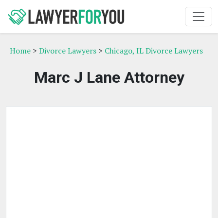
Home
>
Divorce Lawyers
>
Chicago, IL Divorce Lawyers
Marc J Lane Attorney