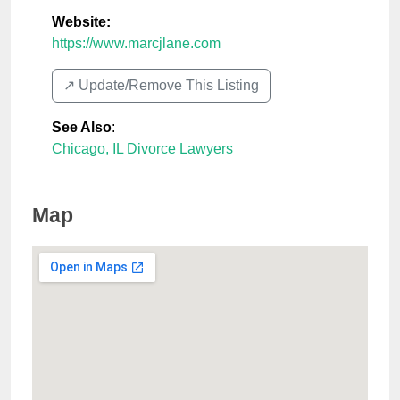
Website:
https://www.marcjlane.com
↗️ Update/Remove This Listing
See Also
:
Chicago, IL Divorce Lawyers
Map