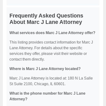
Frequently Asked Questions
About Marc J Lane Attorney
What services does Marc J Lane Attorney offer?
This listing provides contact information for Marc J
Lane Attorney. For details about the specific
services they offer, please visit their website or
contact them directly.
Where is Marc J Lane Attorney located?
Marc J Lane Attorney is located at: 180 N La Salle
St Suite 2100, Chicago, IL 60601.
What is the phone number for Marc J Lane
Attorney?