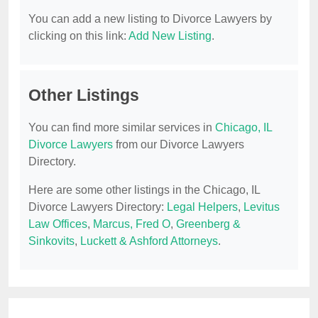
You can add a new listing to Divorce Lawyers by
clicking on this link:
Add New Listing
.
Other Listings
You can find more similar services in
Chicago, IL
Divorce Lawyers
from our Divorce Lawyers
Directory.
Here are some other listings in the Chicago, IL
Divorce Lawyers Directory:
Legal Helpers
,
Levitus
Law Offices
,
Marcus, Fred O
,
Greenberg &
Sinkovits
,
Luckett & Ashford Attorneys
.