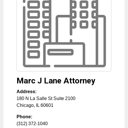
Marc J Lane Attorney
Address:
180 N La Salle St Suite 2100
Chicago
,
IL
60601
Phone:
(312) 372-1040