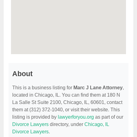
About
This is a business listing for
Marc J Lane Attorney
,
located in Chicago, IL. You can find them at 180 N
La Salle St Suite 2100, Chicago, IL, 60601, contact
them at (312) 372-1040, or visit their website. This
listing is provided by
lawyerforyou.org
as part of our
Divorce Lawyers
directory, under
Chicago, IL
Divorce Lawyers
.