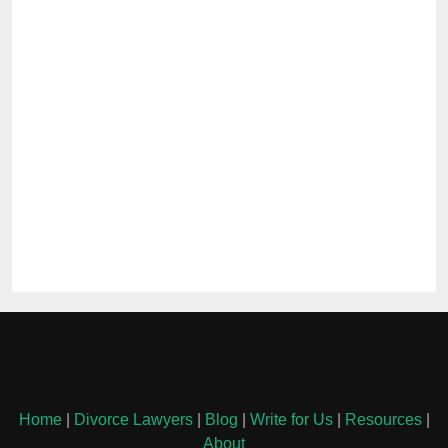
Home
|
Divorce Lawyers
|
Blog
|
Write for Us
|
Resources
|
About