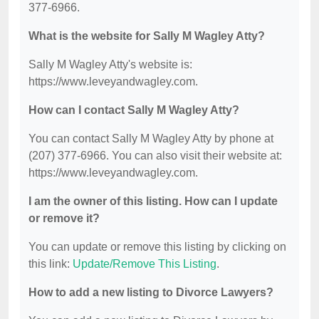
377-6966.
What is the website for Sally M Wagley Atty?
Sally M Wagley Atty's website is:
https://www.leveyandwagley.com.
How can I contact Sally M Wagley Atty?
You can contact Sally M Wagley Atty by phone at
(207) 377-6966. You can also visit their website at:
https://www.leveyandwagley.com.
I am the owner of this listing. How can I update
or remove it?
You can update or remove this listing by clicking on
this link:
Update/Remove This Listing
.
How to add a new listing to Divorce Lawyers?