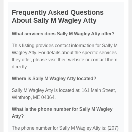
Frequently Asked Questions
About Sally M Wagley Atty
What services does Sally M Wagley Atty offer?
This listing provides contact information for Sally M
Wagley Atty. For details about the specific services
they offer, please visit their website or contact them
directly.
Where is Sally M Wagley Atty located?
Sally M Wagley Atty is located at: 161 Main Street,
Winthrop, ME 04364.
What is the phone number for Sally M Wagley
Atty?
The phone number for Sally M Wagley Atty is: (207)