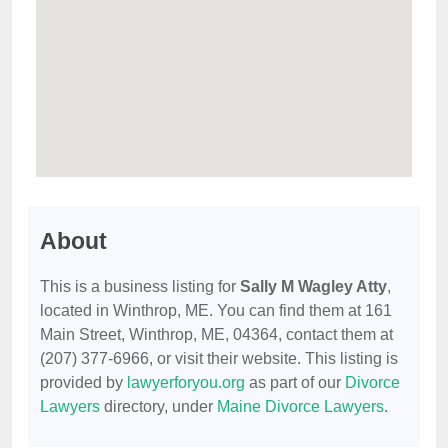
About
This is a business listing for
Sally M Wagley Atty
,
located in Winthrop, ME. You can find them at 161
Main Street, Winthrop, ME, 04364, contact them at
(207) 377-6966, or visit their website. This listing is
provided by
lawyerforyou.org
as part of our
Divorce
Lawyers
directory, under
Maine Divorce Lawyers
.