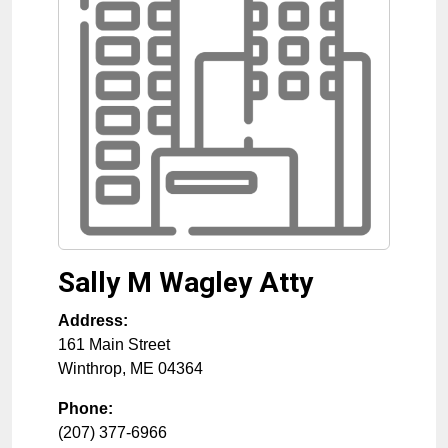
Sally M Wagley Atty
Address:
161 Main Street
Winthrop
,
ME
04364
Phone:
(207) 377-6966