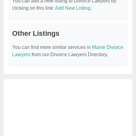
You can add a new listing to Divorce Lawyers by
clicking on this link:
Add New Listing
.
Other Listings
You can find more similar services in
Maine Divorce
Lawyers
from our Divorce Lawyers Directory.