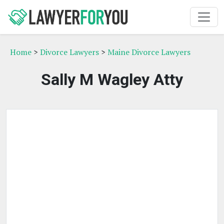
Home
>
Divorce Lawyers
>
Maine Divorce Lawyers
Sally M Wagley Atty