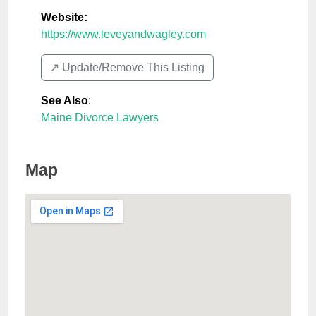
Website:
https://www.leveyandwagley.com
↗️ Update/Remove This Listing
See Also
:
Maine Divorce Lawyers
Map